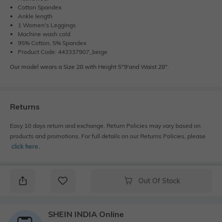
Cotton Spandex
Ankle length
1 Women's Leggings
Machine wash cold
95% Cotton, 5% Spandex
Product Code: 443337907_beige
Our model wears a Size 28 with Height 5"9'and Waist 28".
Returns
Easy 10 days return and exchange. Return Policies may vary based on
products and promotions. For full details on our Returns Policies, please
click here
․
Out Of Stock
SHEIN INDIA Online