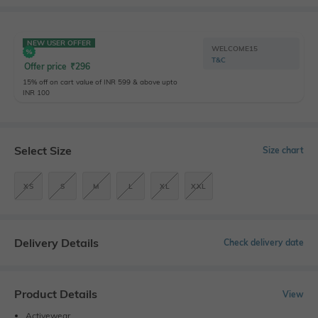
NEW USER OFFER
WELCOME15
T&C
Offer price
₹
296
15% off on cart value of INR 599 & above upto
INR 100
Select Size
Size chart
XS
S
M
L
XL
XXL
Delivery Details
Check delivery date
Product Details
View
Activewear