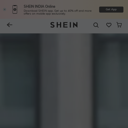
SHEIN INDIA Online
Get App
Download SHEIN app. Get up to 40% off and more
offers on mobile app exclusively.