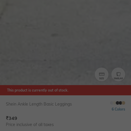
SIZE
SIMILAR
This product is currently out of stock.
Shein Ankle Length Basic Leggings
6 Colors
₹
349
Price inclusive of all taxes