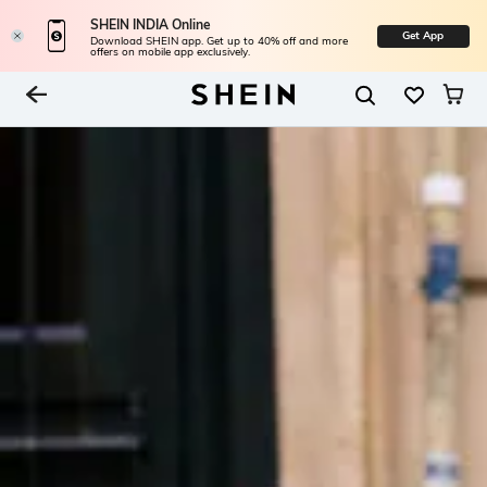
SHEIN INDIA Online
Get App
Download SHEIN app. Get up to 40% off and more
offers on mobile app exclusively.