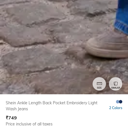
SIZE
SIMILAR
Shein Ankle Length Back Pocket Embroidery Light
2 Colors
Wash Jeans
₹
749
Price inclusive of all taxes