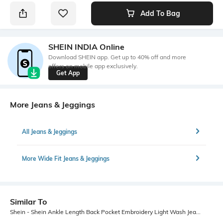
Add To Bag
SHEIN INDIA Online
Download SHEIN app. Get up to 40% off and more
offers on mobile app exclusively.
Get App
More Jeans & Jeggings
All Jeans & Jeggings
More Wide Fit Jeans & Jeggings
Similar To
Shein - Shein Ankle Length Back Pocket Embroidery Light Wash Jeans