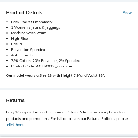
Product Details
View
Back Pocket Embroidery
1 Women's Jeans & Jeggings
Machine wash warm
High-Rise
Casual
Polycotton Spandex
Ankle length
78% Cotton, 20% Polyester, 2% Spandex
Product Code: 443390006_darkblue
Our model wears a Size 28 with Height 5'9"and Waist 28".
Returns
Easy 10 days return and exchange. Return Policies may vary based on
products and promotions. For full details on our Returns Policies, please
click here
․