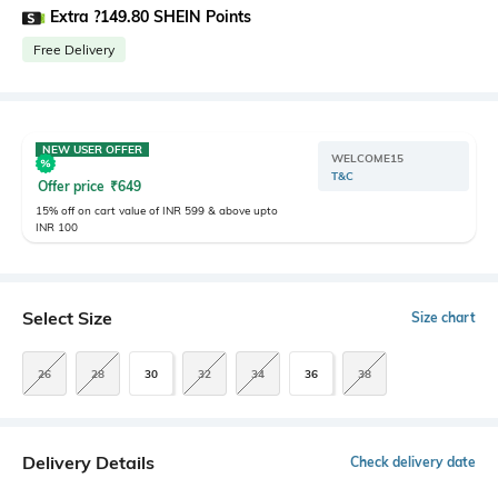
Extra ?149.80 SHEIN Points
Free Delivery
NEW USER OFFER
WELCOME15
T&C
Offer price
₹
649
15% off on cart value of INR 599 & above upto
INR 100
Select Size
Size chart
26
28
30
32
34
36
38
Delivery Details
Check delivery date