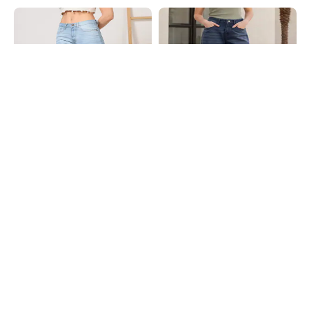
Shein
Shein
Shein Ankle Length Fly With Button
Shein Full Length Fly With Button
Closure Mid Wash Jeans
Closure Mid Wash Jeans
₹899
₹799