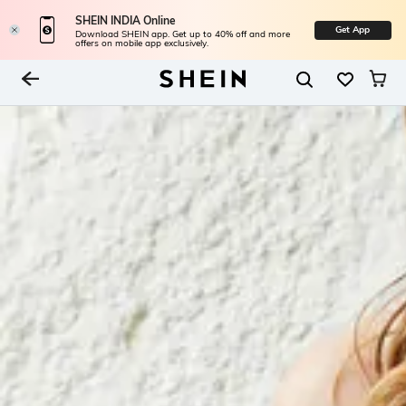
SHEIN INDIA Online
Get App
Download SHEIN app. Get up to 40% off and more
offers on mobile app exclusively.