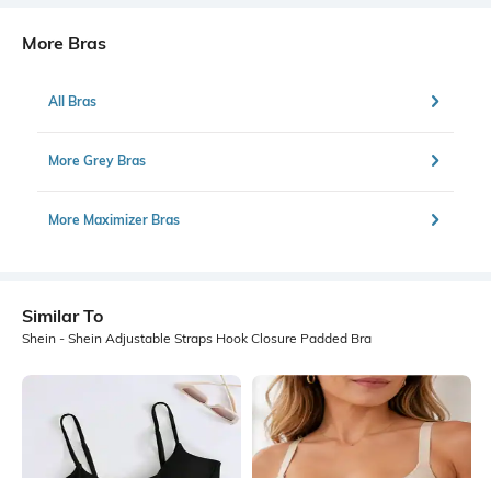
More Bras
All Bras
More Grey Bras
More Maximizer Bras
Similar To
Shein - Shein Adjustable Straps Hook Closure Padded Bra