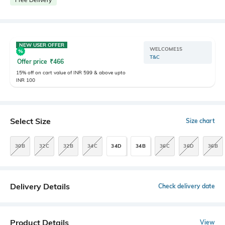
NEW USER OFFER
WELCOME15
T&C
Offer price
₹
466
15% off on cart value of INR 599 & above upto
INR 100
Select Size
Size chart
30B
32C
32B
34C
34D
34B
36C
36D
36B
Delivery Details
Check delivery date
Product Details
View