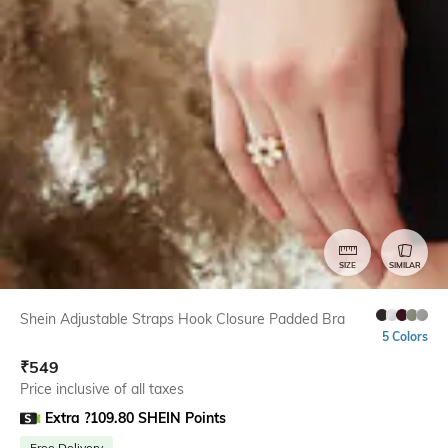
SIZE
SIMILAR
Shein Adjustable Straps Hook Closure Padded Bra
5 Colors
₹
549
Price inclusive of all taxes
Extra ?109.80 SHEIN Points
Free Delivery