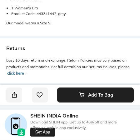
1 Women's Bra
Product Code: 443341442_grey
Our model wears a Size S
Returns
Easy 10 days return and exchange. Return Policies may vary based on
products and promotions. For full details on our Returns Policies, please
click here
․
Add To Bag
SHEIN INDIA Online
Download SHEIN app. Get up to 40% off and more
offers on mobile app exclusively.
Get App