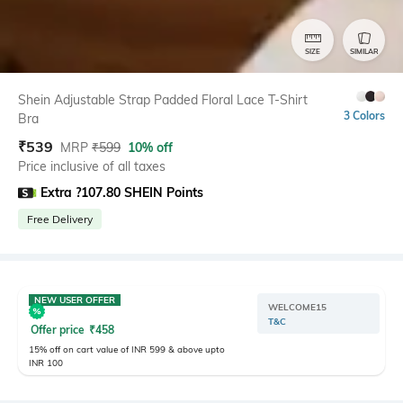
SIZE
SIMILAR
Shein Adjustable Strap Padded Floral Lace T-Shirt
3 Colors
Bra
₹
539
MRP
₹
599
10% off
Price inclusive of all taxes
Extra ?107.80 SHEIN Points
Free Delivery
NEW USER OFFER
WELCOME15
T&C
Offer price
₹
458
15% off on cart value of INR 599 & above upto
INR 100