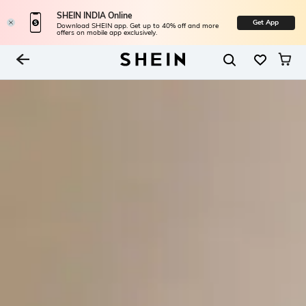
SHEIN INDIA Online
Get App
Download SHEIN app. Get up to 40% off and more
offers on mobile app exclusively.