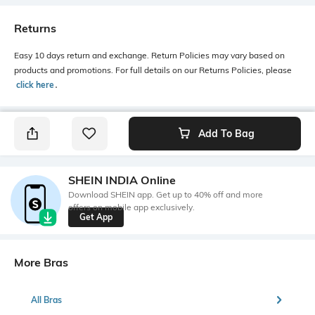
Returns
Easy 10 days return and exchange. Return Policies may vary based on
products and promotions. For full details on our Returns Policies, please
click here
․
Add To Bag
SHEIN INDIA Online
Download SHEIN app. Get up to 40% off and more
offers on mobile app exclusively.
Get App
More Bras
All Bras