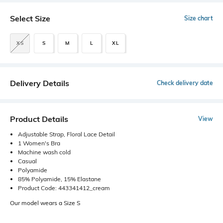
Select Size
Size chart
XS
S
M
L
XL
Delivery Details
Check delivery date
Product Details
View
Adjustable Strap, Floral Lace Detail
1 Women's Bra
Machine wash cold
Casual
Polyamide
85% Polyamide, 15% Elastane
Product Code: 443341412_cream
Our model wears a Size S