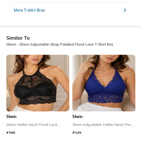
More T-shirt Bras
Similar To
Shein - Shein Adjustable Strap Padded Floral Lace T-Shirt Bra
Shein
Shein
Shein Halter Neck Floral Lace
Shein Adjustable Halter Neck Floral
Padded Bralette Bra
Lace Padded Bralette Bra
₹399
₹349