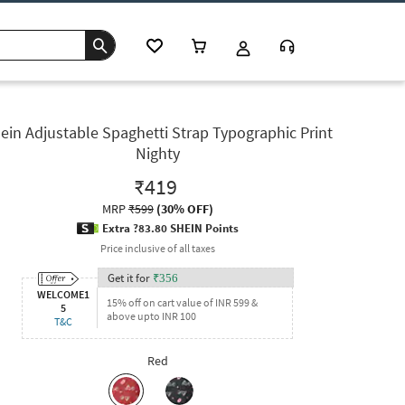
ein Adjustable Spaghetti Strap Typographic Print
Nighty
₹419
MRP
₹599
(
30% OFF
)
Extra ?83.80 SHEIN Points
Price inclusive of all taxes
Get it for
₹
356
WELCOME1
15% off on cart value of INR 599 &
5
above upto INR 100
T&C
Red