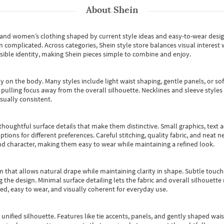
About
Shein
s and women’s clothing shaped by current style ideas and easy-to-wear desi
an complicated. Across categories,
Shein style store
balances visual interest 
essible identity, making Shein pieces simple to combine and enjoy.
y on the body. Many styles include light waist shaping, gentle panels, or sof
pulling focus away from the overall silhouette. Necklines and sleeve styles 
sually consistent.
oughtful surface details that make them distinctive. Small graphics, text ac
options for different preferences. Careful stitching, quality fabric, and neat
nd character, making them easy to wear while maintaining a refined look.
m that allows natural drape while maintaining clarity in shape. Subtle touch
 the design. Minimal surface detailing lets the fabric and overall silhouett
ted, easy to wear, and visually coherent for everyday use.
, unified silhouette. Features like tie accents, panels, and gently shaped wai