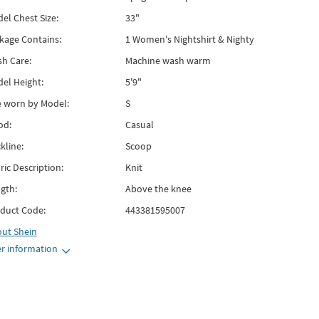
el Chest Size:
33"
kage Contains:
1 Women's Nightshirt & Nighty
h Care:
Machine wash warm
el Height:
5'9"
e worn by Model:
S
od:
Casual
kline:
Scoop
ric Description:
Knit
gth:
Above the knee
duct Code:
443381595007
out
Shein
r information