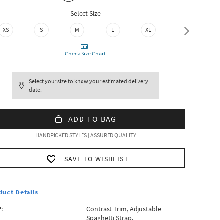
Select Size
XS
S
M
L
XL
XXL
Check Size Chart
Select your size to know your estimated delivery
date.
ADD TO BAG
HANDPICKED STYLES | ASSURED QUALITY
SAVE TO WISHLIST
duct Details
:
Contrast Trim, Adjustable
Spaghetti Strap.