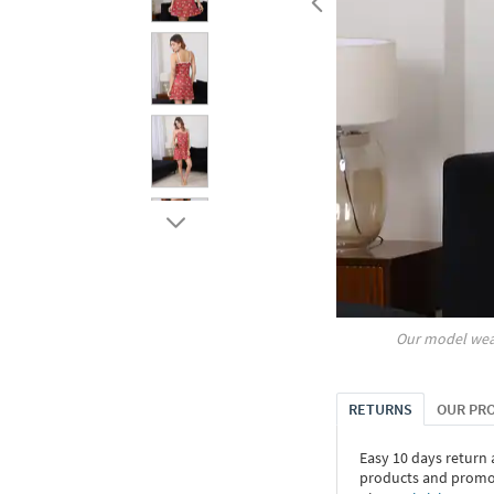
Our model wea
RETURNS
OUR PR
Easy 10 days return
products and promoti