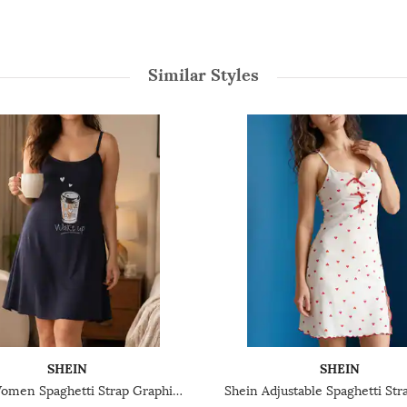
Similar Styles
SHEIN
SHEIN
Shein Women Spaghetti Strap Graphic Chest Print Mini Chemise