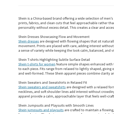
Shein
is a China-based brand offering a wide selection of men'
prints, fabrics, and clean cuts that feel approachable rather th
personality without excess detail. This creates a clear and acc
Shein Dresses Showcasing Flow and Movement
Shein dresses
are designed with flowing shapes that sit naturall
movement. Prints are placed with care, adding interest without 
a sense of variety while keeping the look calm, balanced, and vi
Shein T-shirts Highlighting Subtle Surface Detail
Shein t-shirts for women
feature simple shapes enhanced with th
to each piece. Fits range from relaxed to lightly shaped, giving 
and well-formed. These
Shein apparel
pieces combine clarity a
Shein Sweaters and Sweatshirts in Relaxed Fit
Shein sweaters and sweatshirts
are designed with a relaxed for
necklines, and soft shoulder lines add interest without crowding
apparel provide a calm, approachable layer that feels well-craf
Shein Jumpsuits and Playsuits with Smooth Lines
Shein jumpsuits and playsuits
are crafted to maintain a flowing