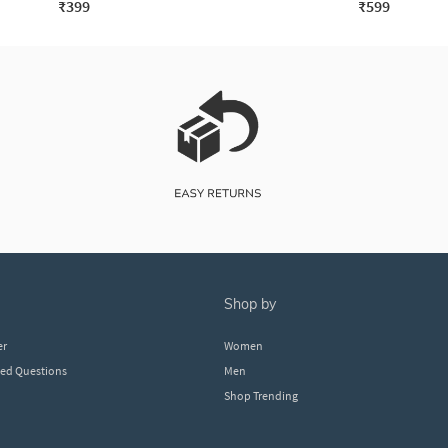
₹399
₹599
shop by
er
Women
ked Questions
Men
Shop Trending