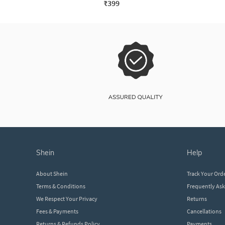
₹399
shein
help
About Shein
Track Your Ord
Terms & Conditions
Frequently As
We Respect Your Privacy
Returns
Fees & Payments
Cancellations
Returns & Refunds Policy
Payments