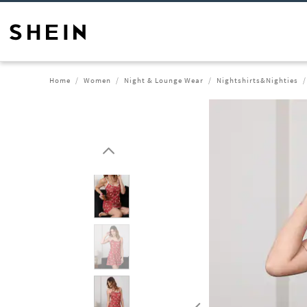
Home
Women
Night & Lounge Wear
Nightshirts&Nighties