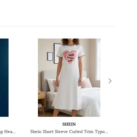
SHEIN
Shein Adjustable Spaghetti Strap Heart Print Ribbed Chemise
Shein Short Sleeve Curled Trim Typographic Print Nightshirts