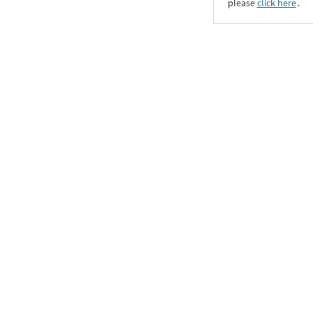
please
click here
․