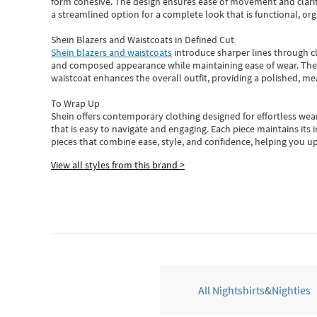
form cohesive. The design ensures ease of movement and clarity
a streamlined option for a complete look that is functional, org
Shein Blazers and Waistcoats in Defined Cut
Shein blazers and waistcoats
introduce sharper lines through cl
and composed appearance while maintaining ease of wear.
The
waistcoat enhances the overall outfit, providing a polished, m
To Wrap Up
Shein
offers contemporary clothing designed for effortless wear
that is easy to navigate and engaging.
Each piece
maintains its 
pieces
that
combine ease, style, and confidence, helping you up
View all styles from this brand >
All Nightshirts&Nighties