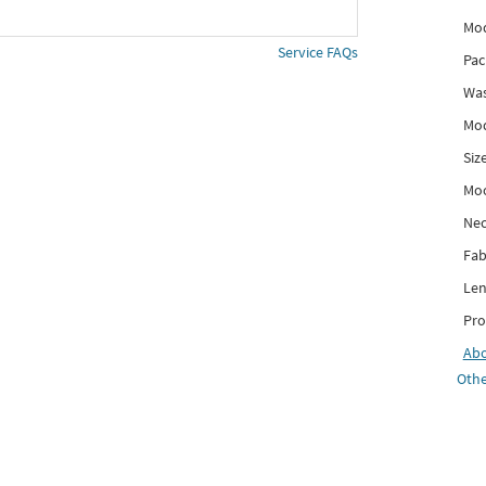
Mod
Service FAQs
Pac
Was
Mod
Siz
Mo
Nec
Fab
Len
Pro
Ab
Othe