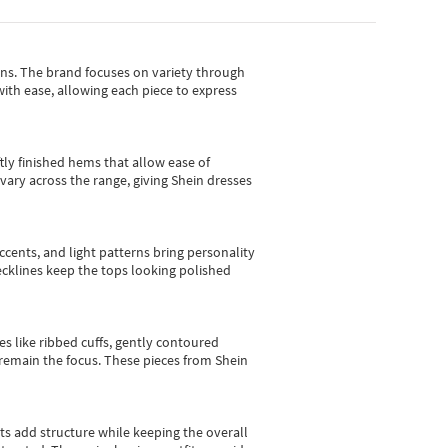
gns.
The brand focuses on variety through
with ease, allowing each piece to express
tly finished hems that allow ease of
vary across the range, giving Shein dresses
cents, and light patterns bring personality
 necklines keep the tops looking polished
es like ribbed cuffs, gently contoured
e remain the focus. These pieces from Shein
sts add structure while keeping the overall