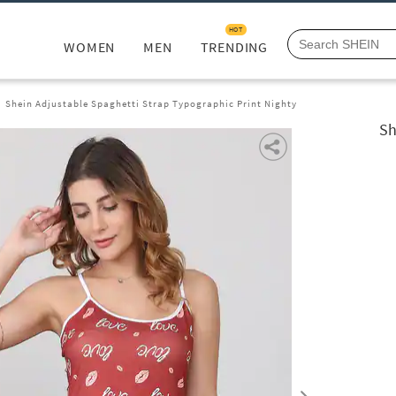
HOT
WOMEN
MEN
TRENDING
Shein Adjustable Spaghetti Strap Typographic Print Nighty
Sh