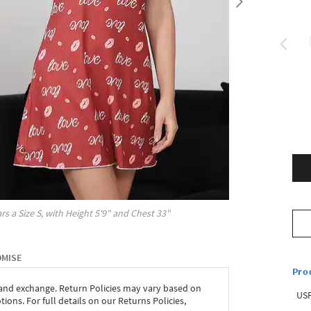
rs a Size
S
, with
Height
5'9"
and Chest
33"
OMISE
Pro
 and exchange. Return Policies may vary based on
USP
ons. For full details on our Returns Policies,