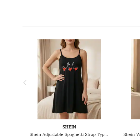
SHEIN
Shein Adjustable Spaghetti Strap Typographic Print Chemise