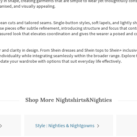
 in shape, creating garments that are simple to wear yet thoughtfully const
anised, and visually appealing.
ean cuts and tailored seams. Single-button styles, soft lapels, and lightly 
se pieces offer subtle refinement, introducing structure and focus that contr
easured look that elevates coordination and gives the wearer a poised and c
 and clarity in design.
From
Shein dresses
and
Shein tops
to
Shein+
inclusiv
individuality while integrating seamlessly within the broader range.
Explore t
date your wardrobe with options that suit everyday life effectively.
Shop More
Nightshirts&Nighties
Style : Nighties & Nightgowns