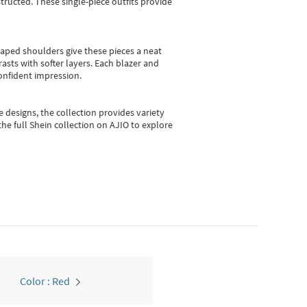
ructed. These single-piece outfits provide
shaped shoulders give these pieces a neat
asts with softer layers. Each blazer and
onfident impression.
e designs, the collection
provides variety
he full Shein collection on AJIO to explore
Color : Red