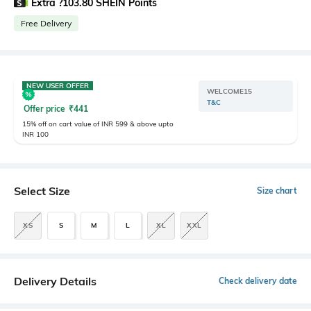
Extra ?103.80 SHEIN Points
Free Delivery
NEW USER OFFER
WELCOME15
T&C
Offer price
₹
441
15% off on cart value of INR 599 & above upto
INR 100
Select Size
Size chart
XS
S
M
L
XL
XXL
Delivery Details
Check delivery date