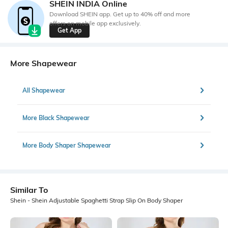
SHEIN INDIA Online
Download SHEIN app. Get up to 40% off and more
offers on mobile app exclusively.
Get App
More Shapewear
All Shapewear
More Black Shapewear
More Body Shaper Shapewear
Similar To
Shein - Shein Adjustable Spaghetti Strap Slip On Body Shaper