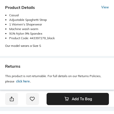
Product Details
View
Casual
Adjustable Spaghetti Strap
1 Women's Shapewear
Machine wash warm
91% Nylon 9% Spandex
Product Code: 443397278_black
Our model wears a Size S
Returns
This product is not returnable. For full details on our Returns Policies,
please
click here
․
Add To Bag