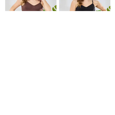
Shein
Shein
Shein Adjustable Spaghetti Strap
Shein Adjustable Spaghetti Strap
Backless Body Shaper
Backless Body Shaper
₹699
₹699