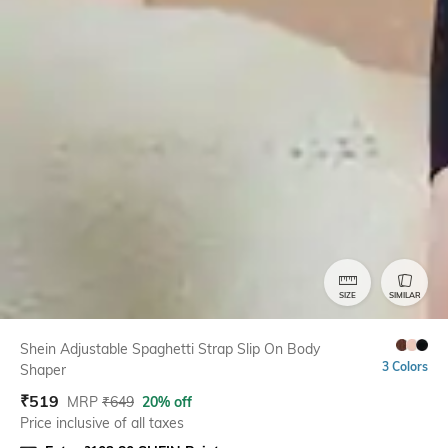
SIZE
SIMILAR
Shein Adjustable Spaghetti Strap Slip On Body
3 Colors
Shaper
₹
519
MRP
₹
649
20% off
Price inclusive of all taxes