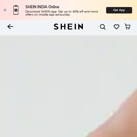
SHEIN INDIA Online
Get App
Download SHEIN app. Get up to 40% off and more
offers on mobile app exclusively.