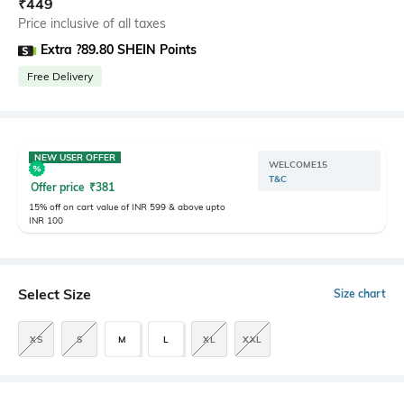
₹
449
Price inclusive of all taxes
Extra ?89.80 SHEIN Points
Free Delivery
NEW USER OFFER
WELCOME15
T&C
Offer price
₹
381
15% off on cart value of INR 599 & above upto
INR 100
Select Size
Size chart
XS
S
M
L
XL
XXL