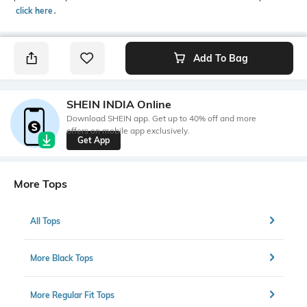
click here
․
Add To Bag
SHEIN INDIA Online
Download SHEIN app. Get up to 40% off and more
offers on mobile app exclusively.
Get App
More Tops
All Tops
More Black Tops
More Regular Fit Tops