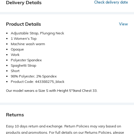
Delivery Details
Check delivery date
Product Details
View
Adjustable Strap, Plunging Neck
1 Women's Top
Machine wash warm
Opaque
Work
Polyester Spandex
Spaghetti Strap
Short
98% Polyester, 2% Spandex
Product Code: 443388275_black
Our model wears a Size S with Height 5"9and Chest 33.
Returns
Easy 10 days return and exchange. Return Policies may vary based on
products and promotions. For full details on our Returns Policies, please