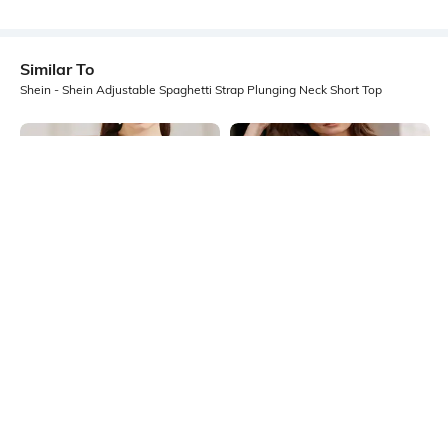
Similar To
Shein - Shein Adjustable Spaghetti Strap Plunging Neck Short Top
Shein
Shein
Shein Halter Cowl Neck Sleeveless
Shein Deep V Neck Short Sleeve
Back Twisted Design Top
Floral Lace Detail Top
₹449
₹499