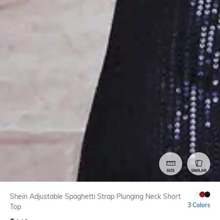
SIZE
SIMILAR
Shein Adjustable Spaghetti Strap Plunging Neck Short
3 Colors
Top