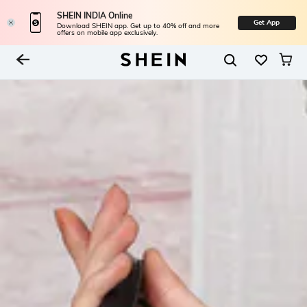
SHEIN INDIA Online
Get App
Download SHEIN app. Get up to 40% off and more
offers on mobile app exclusively.