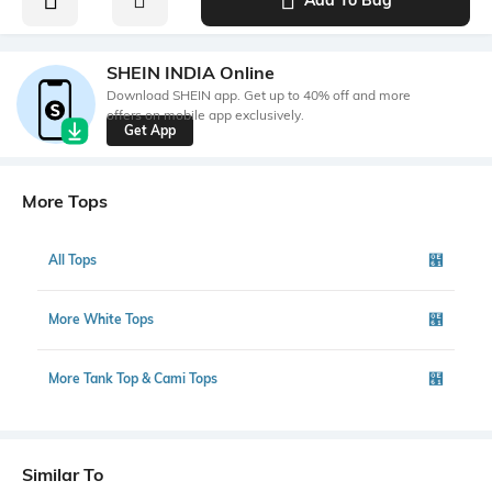
SHEIN INDIA Online
Download SHEIN app. Get up to 40% off and more
offers on mobile app exclusively.
Get App
More Tops
All Tops
More White Tops
More Tank Top & Cami Tops
Similar To