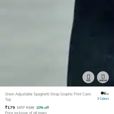
SIZE
SIMILAR
Shein Adjustable Spaghetti Strap Graphic Print Cami
3 Colors
Top
₹
179
MRP
₹
199
10% off
Price inclusive of all taxes