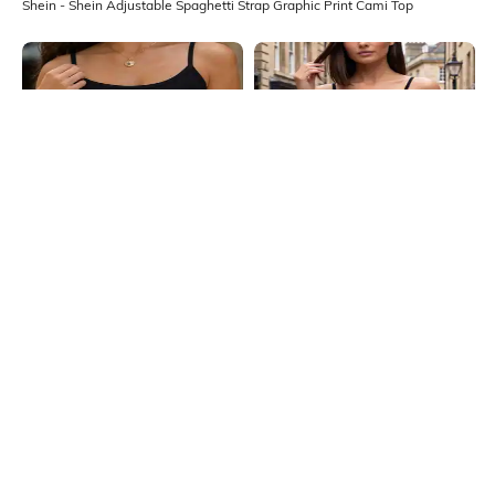
Shein - Shein Adjustable Spaghetti Strap Graphic Print Cami Top
Shein
Shein
Shein Spaghetti Strap Graphic Front
Shein Spaghetti Strap Typographic
Print Cami Top
Print Short Cami Top
₹199
₹199