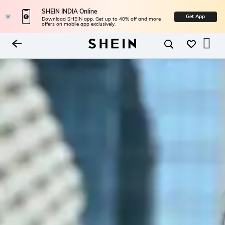
SHEIN INDIA Online
Get App
Download SHEIN app. Get up to 40% off and more
offers on mobile app exclusively.