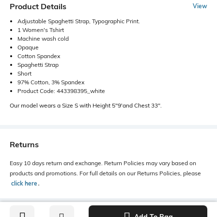
Product Details
View
Adjustable Spaghetti Strap, Typographic Print.
1 Women's Tshirt
Machine wash cold
Opaque
Cotton Spandex
Spaghetti Strap
Short
97% Cotton, 3% Spandex
Product Code: 443398395_white
Our model wears a Size S with Height 5"9'and Chest 33".
Returns
Easy 10 days return and exchange. Return Policies may vary based on
products and promotions. For full details on our Returns Policies, please
click here
․
Add To Bag