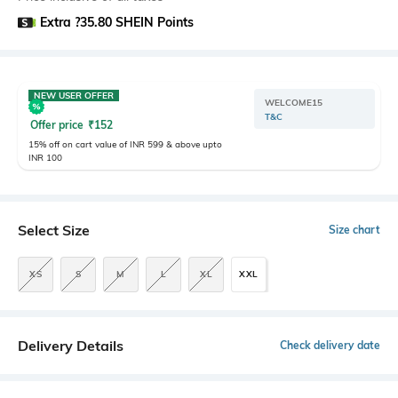
Extra ?35.80 SHEIN Points
NEW USER OFFER
WELCOME15
T&C
Offer price
₹
152
15% off on cart value of INR 599 & above upto
INR 100
Select Size
Size chart
XS
S
M
L
XL
XXL
Delivery Details
Check delivery date