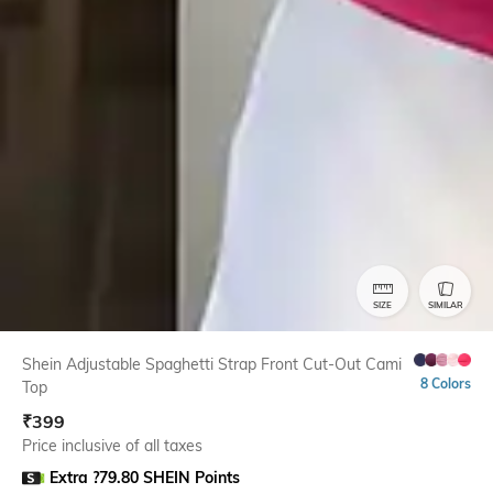
SIZE
SIMILAR
Shein Adjustable Spaghetti Strap Front Cut-Out Cami
8 Colors
Top
₹
399
Price inclusive of all taxes
Extra ?79.80 SHEIN Points