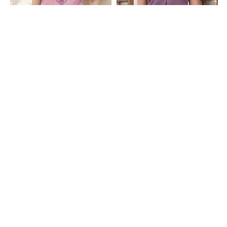
Shein
Shein
Shain Adjustable Spaghetti Strap
Shein Spaghetti Strap Self Designed
Graphic Print Cami Top
Lace Trim Cami Top
₹449
₹399
Shein
Shein
Shein Spaghetti Strap Open Front
Shein Spaghetti Strap Open Front
Tie-Up Textured Top
Tie-Up Textured Top