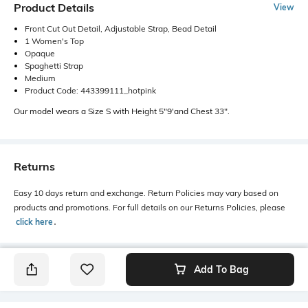
Product Details
View
Front Cut Out Detail, Adjustable Strap, Bead Detail
1 Women's Top
Opaque
Spaghetti Strap
Medium
Product Code: 443399111_hotpink
Our model wears a Size S with Height 5"9'and Chest 33".
Returns
Easy 10 days return and exchange. Return Policies may vary based on
products and promotions. For full details on our Returns Policies, please
click here
․
Add To Bag