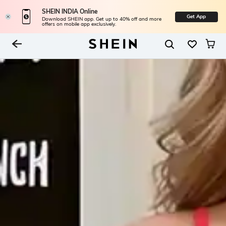
SHEIN INDIA Online
Get App
Download SHEIN app. Get up to 40% off and more
offers on mobile app exclusively.