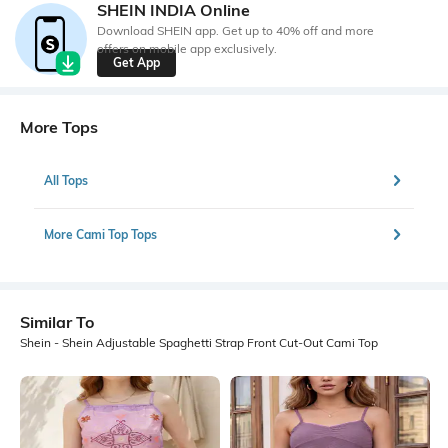
SHEIN INDIA Online
Download SHEIN app. Get up to 40% off and more
offers on mobile app exclusively.
Get App
More Tops
All Tops
More Cami Top Tops
Similar To
Shein - Shein Adjustable Spaghetti Strap Front Cut-Out Cami Top