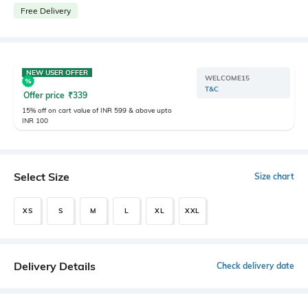
Free Delivery
NEW USER OFFER
WELCOME15
T&C
Offer price
₹
339
15% off on cart value of INR 599 & above upto
INR 100
Select Size
Size chart
XS
S
M
L
XL
XXL
Delivery Details
Check delivery date