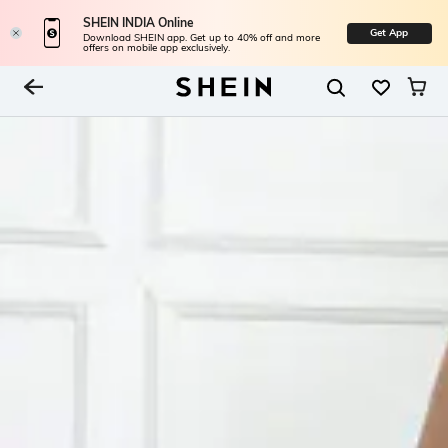
SHEIN INDIA Online
Get App
Download SHEIN app. Get up to 40% off and more
offers on mobile app exclusively.