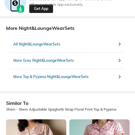
offers on mobile app exclusively.
Get App
More Night&LoungeWearSets
All Night&LoungeWearSets
More Grey Night&LoungeWearSets
More Top & Pyjama Night&LoungeWearSets
Similar To
Shein - Shein Adjustable Spaghetti Strap Floral Print Top & Pyjama