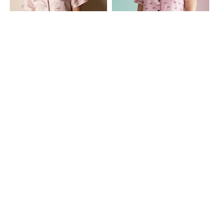
Shein
Shein
Shein Cuban Collar Contrast Piping
Shein Contrast Piping Lapel Collar
Shirt & Shorts Set
Shirt & Shorts Set
₹699
₹649
Shein
Shein