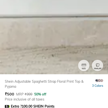
SIZE
SIMILAR
Shein Adjustable Spaghetti Strap Floral Print Top &
3 Colors
Pyjama
₹
500
MRP
₹
999
50% off
Price inclusive of all taxes
Extra ?100.00 SHEIN Points