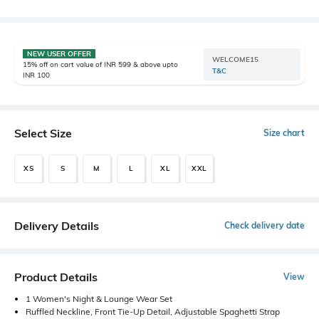
NEW USER OFFER
WELCOME15
15% off on cart value of INR 599 & above upto
T&C
INR 100
Select Size
Size chart
XS
S
M
L
XL
XXL
Delivery Details
Check delivery date
Product Details
View
1 Women's Night & Lounge Wear Set
Ruffled Neckline, Front Tie-Up Detail, Adjustable Spaghetti Strap