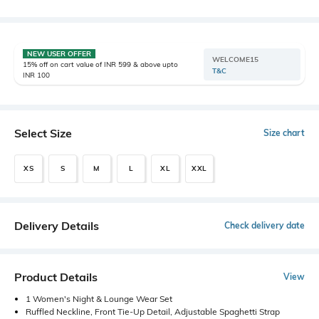
NEW USER OFFER
WELCOME15
15% off on cart value of INR 599 & above upto
T&C
INR 100
Select Size
Size chart
XS
S
M
L
XL
XXL
Delivery Details
Check delivery date
Product Details
View
1 Women's Night & Lounge Wear Set
Ruffled Neckline, Front Tie-Up Detail, Adjustable Spaghetti Strap