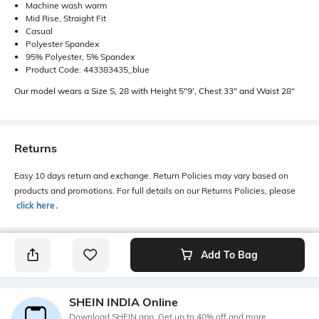
Machine wash warm
Mid Rise, Straight Fit
Casual
Polyester Spandex
95% Polyester, 5% Spandex
Product Code: 443383435_blue
Our model wears a Size S, 28 with Height 5"9', Chest 33" and Waist 28"
Returns
Easy 10 days return and exchange. Return Policies may vary based on
products and promotions. For full details on our Returns Policies, please
click here
․
Add To Bag
SHEIN INDIA Online
Download SHEIN app. Get up to 40% off and more