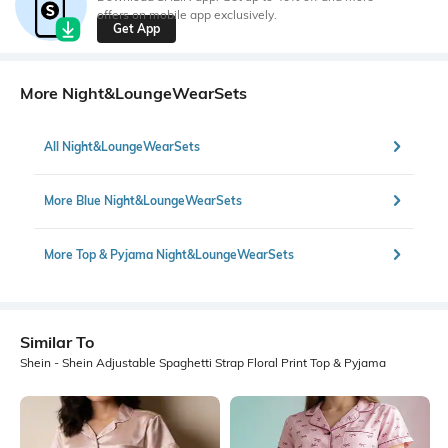
offers on mobile app exclusively.
Get App
More Night&LoungeWearSets
All Night&LoungeWearSets
More Blue Night&LoungeWearSets
More Top & Pyjama Night&LoungeWearSets
Similar To
Shein - Shein Adjustable Spaghetti Strap Floral Print Top & Pyjama