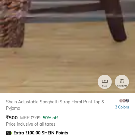
SIZE
SIMILAR
Shein Adjustable Spaghetti Strap Floral Print Top &
3 Colors
Pyjama
₹
500
MRP
₹
999
50% off
Price inclusive of all taxes
Extra ?100.00 SHEIN Points