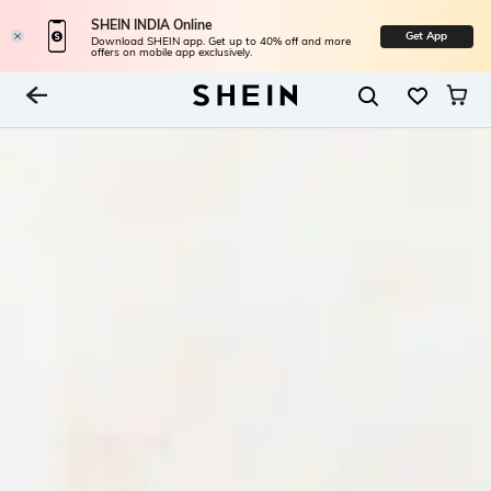
SHEIN INDIA Online
Get App
Download SHEIN app. Get up to 40% off and more
offers on mobile app exclusively.