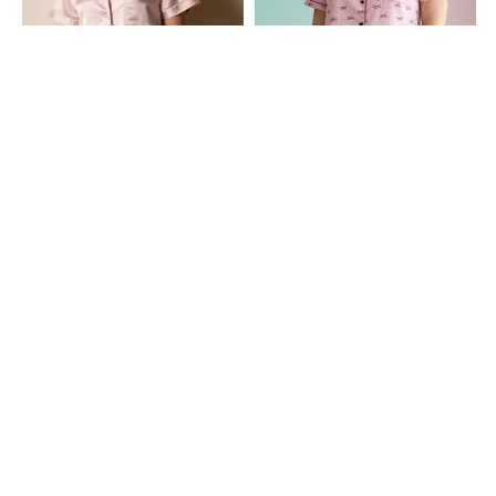
Shein
Shein
Shein Cuban Collar Contrast Piping
Shein Contrast Piping Lapel Collar
Shirt & Shorts Set
Shirt & Shorts Set
₹699
₹649
Shein
Shein