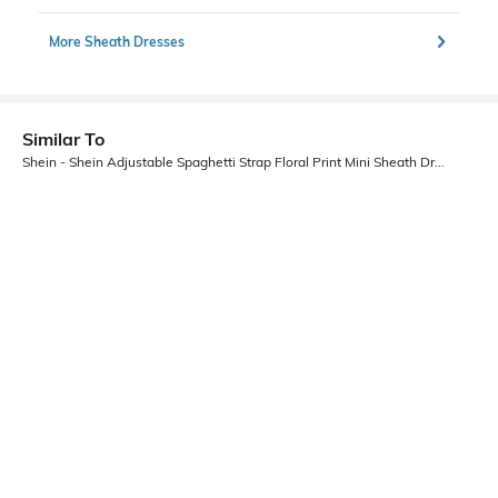
More Sheath Dresses
Similar To
Shein - Shein Adjustable Spaghetti Strap Floral Print Mini Sheath Dress
Shein
Shein
Shein High Neck Sleeveless Slitted
Shein Adjustable Spaghetti Strap
Midi Sheath Dress
Floral Print Mini Bodycon Dress
₹799
₹899