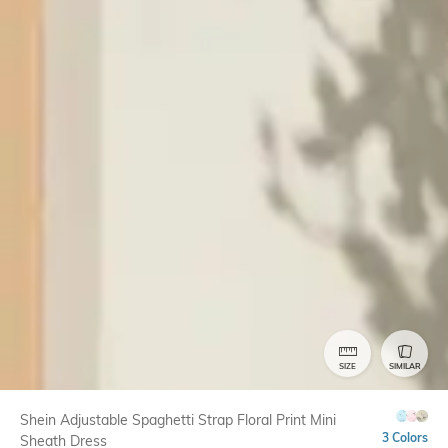
SIZE
SIMILAR
Shein Adjustable Spaghetti Strap Floral Print Mini
3 Colors
Sheath Dress