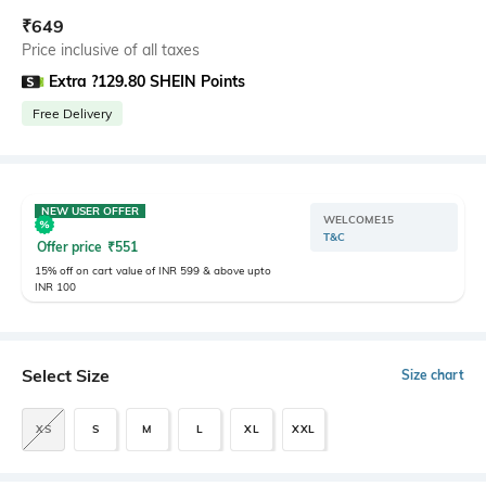
₹
649
Price inclusive of all taxes
Extra ?129.80 SHEIN Points
Free Delivery
NEW USER OFFER
WELCOME15
T&C
Offer price
₹
551
15% off on cart value of INR 599 & above upto
INR 100
Select Size
Size chart
XS
S
M
L
XL
XXL