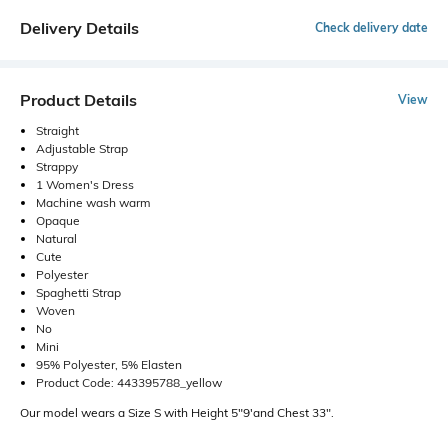
Delivery Details
Check delivery date
Product Details
View
Straight
Adjustable Strap
Strappy
1 Women's Dress
Machine wash warm
Opaque
Natural
Cute
Polyester
Spaghetti Strap
Woven
No
Mini
95% Polyester, 5% Elasten
Product Code: 443395788_yellow
Our model wears a Size S with Height 5"9'and Chest 33".