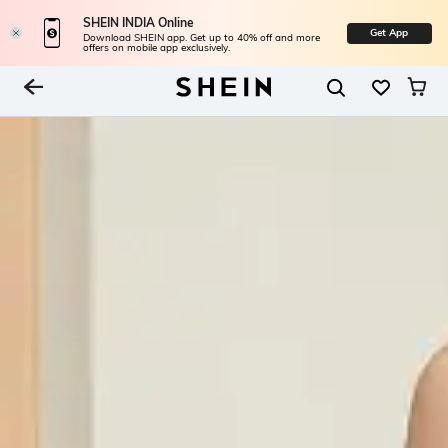
SHEIN INDIA Online
Get App
Download SHEIN app. Get up to 40% off and more
offers on mobile app exclusively.