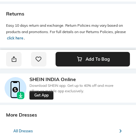
Returns
Easy 10 days return and exchange. Return Policies may vary based on
products and promotions. For full details on our Returns Policies, please
click here
․
Add To Bag
SHEIN INDIA Online
Download SHEIN app. Get up to 40% off and more
offers on mobile app exclusively.
Get App
More Dresses
All Dresses