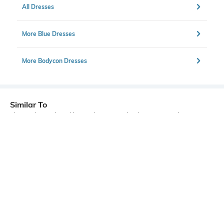
All Dresses
More Blue Dresses
More Bodycon Dresses
Similar To
Shein - Shein Adjustable Spaghetti Strap Floral Print Mini Bodycon Dress