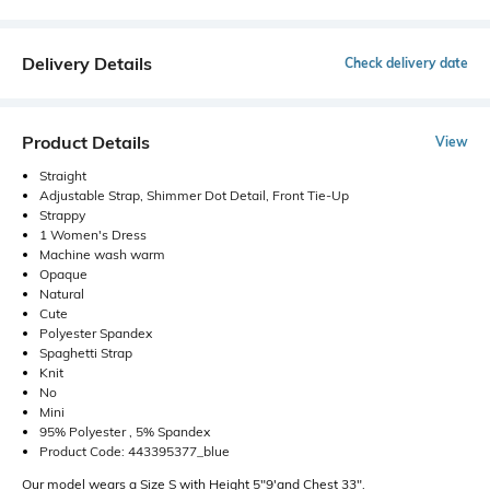
Delivery Details
Check delivery date
Product Details
View
Straight
Adjustable Strap, Shimmer Dot Detail, Front Tie-Up
Strappy
1 Women's Dress
Machine wash warm
Opaque
Natural
Cute
Polyester Spandex
Spaghetti Strap
Knit
No
Mini
95% Polyester , 5% Spandex
Product Code: 443395377_blue
Our model wears a Size S with Height 5"9'and Chest 33".