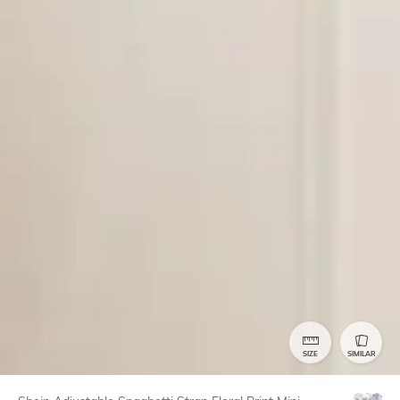
SIZE
SIMILAR