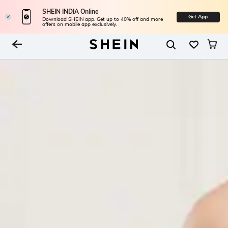
SHEIN INDIA Online
Get App
Download SHEIN app. Get up to 40% off and more
offers on mobile app exclusively.