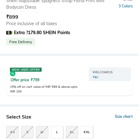
Shein Adjustable Spaghetti Strap Floral Print Mini
3 Colors
Bodycon Dress
₹
899
Price inclusive of all taxes
Extra ?179.80 SHEIN Points
Free Delivery
NEW USER OFFER
WELCOME15
T&C
Offer price
₹
799
15% off on cart value of INR 599 & above upto
INR 100
Select Size
Size chart
XS
S
M
L
XL
XXL