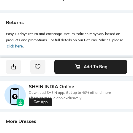
Returns
Easy 10 days return and exchange. Return Policies may vary based on
products and promotions. For full details on our Returns Policies, please
click here
․
Add To Bag
SHEIN INDIA Online
Download SHEIN app. Get up to 40% off and more
offers on mobile app exclusively.
Get App
More Dresses