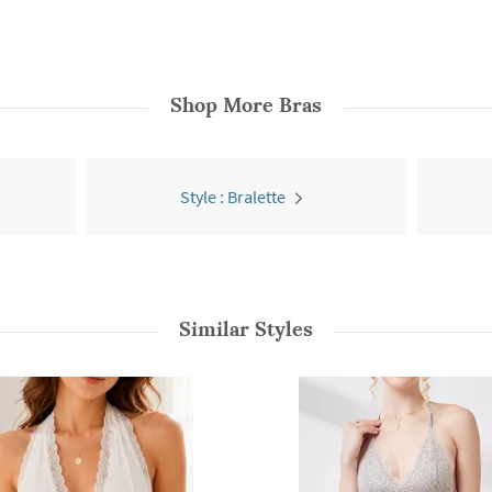
Shop More
Bras
Style : Bralette
Similar Styles