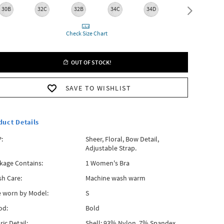
30B
32C
32B
34C
34D
34B
3
Check Size Chart
OUT OF STOCK!
SAVE TO WISHLIST
duct Details
:
Sheer, Floral, Bow Detail,
Adjustable Strap.
kage Contains:
1 Women's Bra
h Care:
Machine wash warm
e worn by Model:
S
od:
Bold
ric Detail:
Shell: 93% Nylon, 7% Spandex,