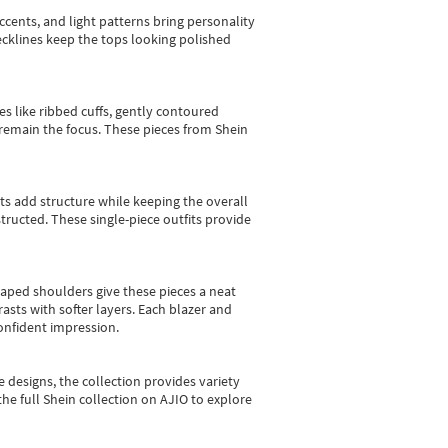
cents, and light patterns bring personality
 necklines keep the tops looking polished
es like ribbed cuffs, gently contoured
e remain the focus. These pieces from Shein
sts add structure while keeping the overall
ructed. These single-piece outfits provide
shaped shoulders give these pieces a neat
asts with softer layers. Each blazer and
onfident impression.
e designs, the collection
provides variety
he full Shein collection on AJIO to explore