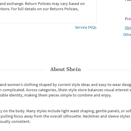
 and exchange. Return Policies may vary based on
ons. For full details on our Returns Policies,
Pro
Service FAQs
Ab
Othe
About
Shein
s and women’s clothing shaped by current style ideas and easy-to-wear desi
an complicated. Across categories,
Shein style store
balances visual interest 
essible identity, making Shein pieces simple to combine and enjoy.
y on the body. Many styles include light waist shaping, gentle panels, or sof
pulling focus away from the overall silhouette. Necklines and sleeve styles 
sually consistent.