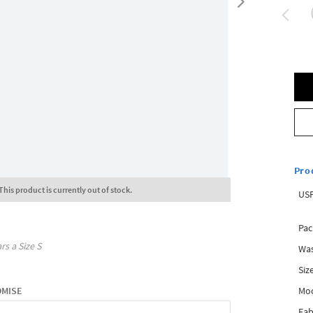
Pro
This product is currently out of stock.
USP
Pac
rs a Size
S
Was
Siz
Mo
OMISE
Fab