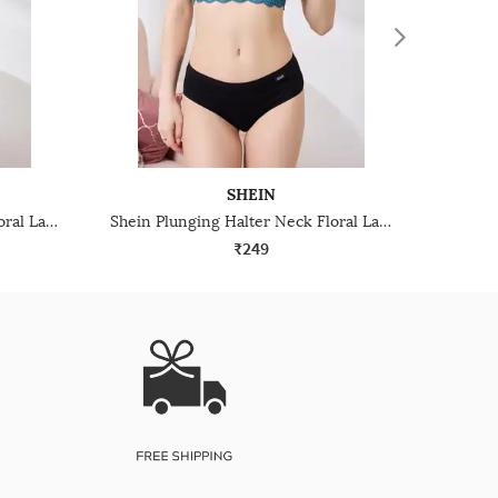
SHEIN
Shein Plunging Halter Neck Floral Lace Bralette Bra
Shein Plunging Halter Neck Floral Lace Bralette Bra
₹249