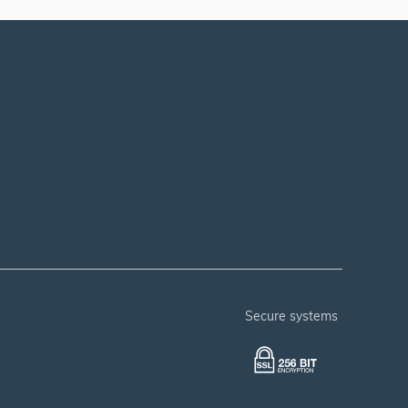
secure systems