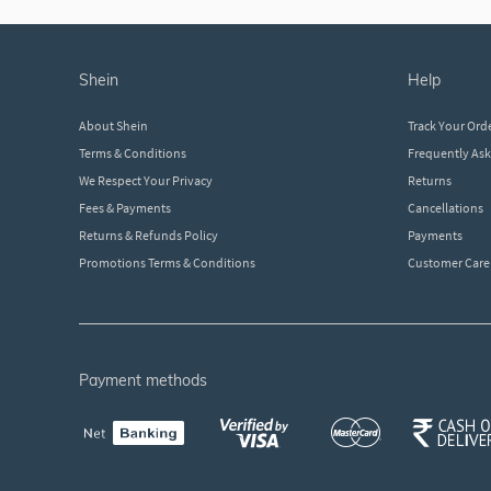
shein
help
About Shein
Track Your Ord
Terms & Conditions
Frequently As
We Respect Your Privacy
Returns
Fees & Payments
Cancellations
Returns & Refunds Policy
Payments
Promotions Terms & Conditions
Customer Care
payment methods