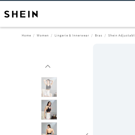
Home
Women
Lingerie & Innerwear
Bras
Shein Adjustabl