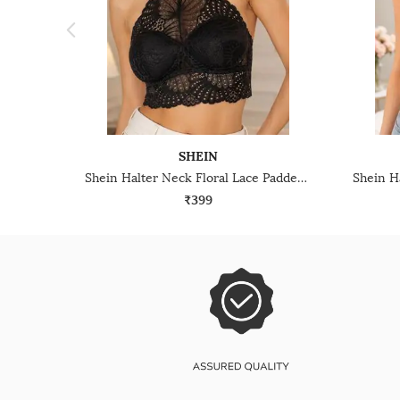
SHEIN
Shein Halter Neck Floral Lace Padded Bralette Bra
₹399