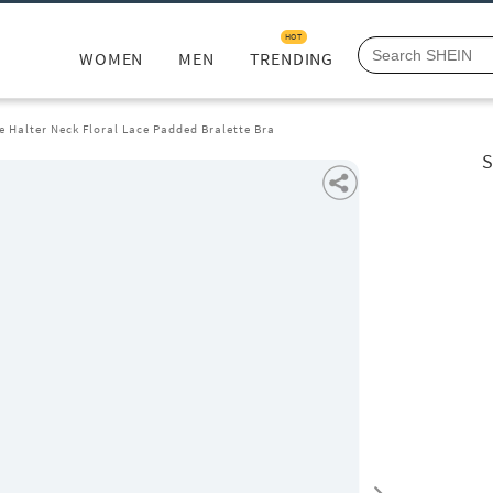
HOT
WOMEN
MEN
TRENDING
e Halter Neck Floral Lace Padded Bralette Bra
S