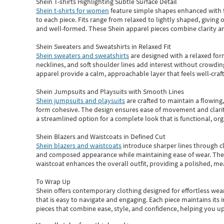
Shein T-shirts Highlighting Subtle Surface Detail
Shein t-shirts for women
feature simple shapes enhanced with th
to each piece. Fits range from relaxed to lightly shaped, giving 
and well-formed. These
Shein apparel
pieces combine clarity a
Shein Sweaters and Sweatshirts in Relaxed Fit
Shein sweaters and sweatshirts
are designed with a relaxed for
necklines, and soft shoulder lines add interest without crowding
apparel provide a calm, approachable layer that feels well-craf
Shein Jumpsuits and Playsuits with Smooth Lines
Shein jumpsuits and playsuits
are crafted to maintain a flowing
form cohesive. The design ensures ease of movement and clarity
a streamlined option for a complete look that is functional, org
Shein Blazers and Waistcoats in Defined Cut
Shein blazers and waistcoats
introduce sharper lines through cl
and composed appearance while maintaining ease of wear.
The
waistcoat enhances the overall outfit, providing a polished, m
To Wrap Up
Shein
offers contemporary clothing designed for effortless wear
that is easy to navigate and engaging.
Each piece
maintains its 
pieces
that
combine ease, style, and confidence, helping you up