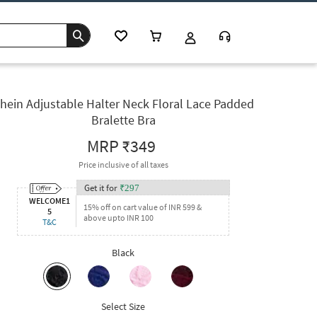
hein Adjustable Halter Neck Floral Lace Padded
Bralette Bra
MRP
₹349
Price inclusive of all taxes
Get it for
₹
297
WELCOME1
15% off on cart value of INR 599 &
5
above upto INR 100
T&C
Black
Select Size