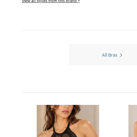
View all styles from this brand >
All Bras