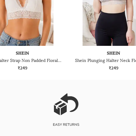
SHEIN
SHEIN
Shein Halter Strap Non Padded Floral Lace Bralette Bra
₹249
₹249