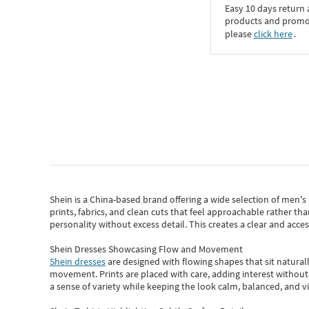
Easy 10 days return
products and promoti
please
click here
․
Shein
is a China-based brand offering a wide selection of men'
prints, fabrics, and clean cuts that feel approachable rather th
personality without excess detail. This creates a clear and acc
Shein Dresses Showcasing Flow and Movement
Shein dresses
are designed with flowing shapes that sit naturall
movement. Prints are placed with care, adding interest without 
a sense of variety while keeping the look calm, balanced, and vi