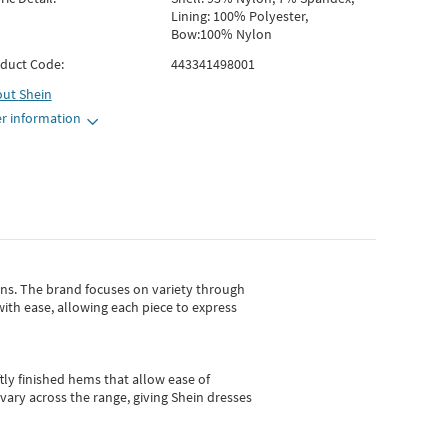
Lining: 100% Polyester,
Bow:100% Nylon
duct Code:
443341498001
out
Shein
r information
gns.
The brand focuses on variety through
with ease, allowing each piece to express
tly finished hems that allow ease of
vary across the range, giving Shein dresses