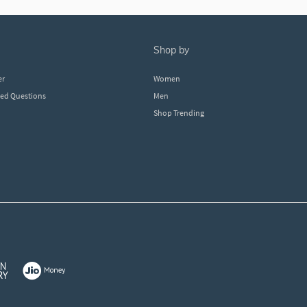
shop by
er
Women
ked Questions
Men
Shop Trending