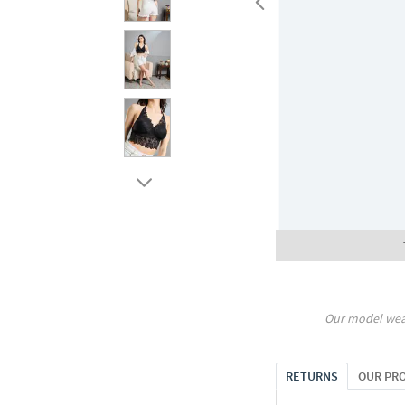
Our model wea
RETURNS
OUR PR