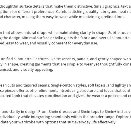
oughtful surface details that make them distinctive. Small graphics, text ac
options for different preferences. Careful stitching, quality fabric, and neat
nd character, making them easy to wear while maintaining a refined look.
m that allows natural drape while maintaining clarity in shape. Subtle touch
 the design. Minimal surface detailing lets the fabric and overall silhouett
ted, easy to wear, and visually coherent for everyday use.
, unified silhouette. Features like tie accents, panels, and gently shaped wai
 in shape, creating garments that are simple to wear yet thoughtfully const
anised, and visually appealing.
ean cuts and tailored seams. Single-button styles, soft lapels, and lightly 
se pieces offer subtle refinement, introducing structure and focus that contr
easured look that elevates coordination and gives the wearer a poised and c
 and clarity in design.
From
Shein dresses
and
Shein tops
to
Shein+
inclusiv
individuality while integrating seamlessly within the broader range.
Explore t
date your wardrobe with options that suit everyday life effectively.