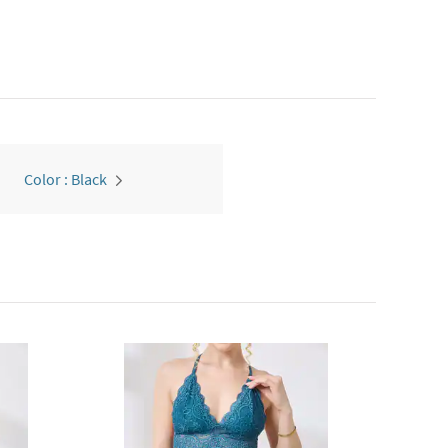
Color : Black