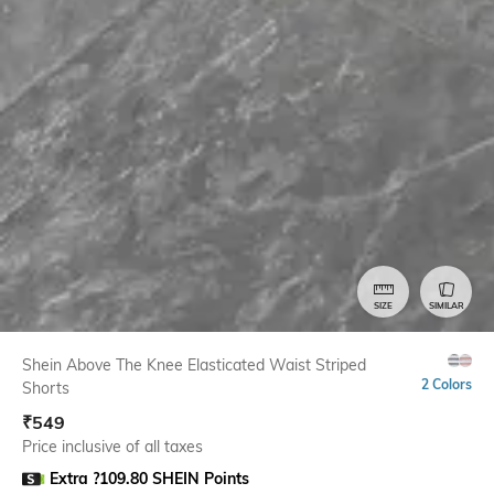
SIZE
SIMILAR
Shein Above The Knee Elasticated Waist Striped
2 Colors
Shorts
₹
549
Price inclusive of all taxes
Extra ?109.80 SHEIN Points