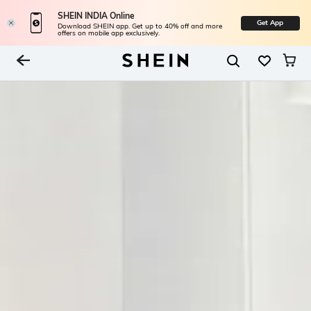
SHEIN INDIA Online
Get App
Download SHEIN app. Get up to 40% off and more
offers on mobile app exclusively.