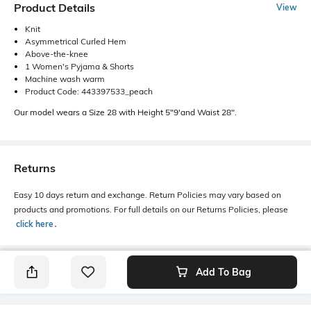
Product Details
View
Knit
Asymmetrical Curled Hem
Above-the-knee
1 Women's Pyjama & Shorts
Machine wash warm
Product Code: 443397533_peach
Our model wears a Size 28 with Height 5"9'and Waist 28".
Returns
Easy 10 days return and exchange. Return Policies may vary based on
products and promotions. For full details on our Returns Policies, please
click here
․
Add To Bag