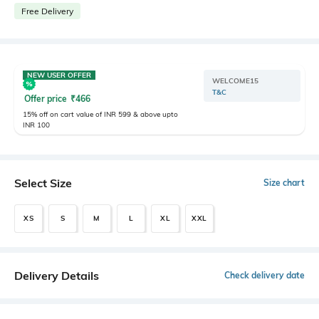
Free Delivery
NEW USER OFFER
WELCOME15
T&C
Offer price
₹
466
15% off on cart value of INR 599 & above upto
INR 100
Select Size
Size chart
XS
S
M
L
XL
XXL
Delivery Details
Check delivery date