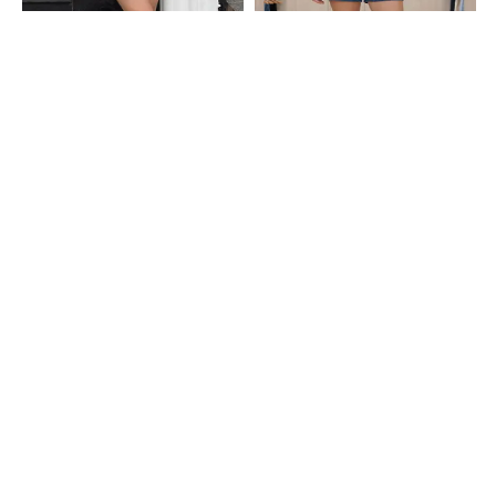
Shein
Shein
Shein Above The Knee Elasticated
Shein Above The Knee Floral
Waist Striped Shorts
Embroidered Denim Shorts
₹549
₹549
Shein
Shein
Shein Full Length Elasticated
Shein Elasticated Drawstring Waist
Drawstring Waist Striped Pyjama
Checked Pyjama