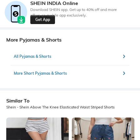
SHEIN INDIA Online
Download SHEIN app. Get up to 40% off and more
offers on mobile app exclusively.
Get App
More Pyjamas & Shorts
All Pyjamas & Shorts
More Short Pyjamas & Shorts
Similar To
Shein - Shein Above The Knee Elasticated Waist Striped Shorts