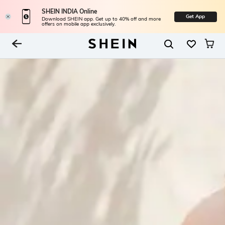
SHEIN INDIA Online
Get App
Download SHEIN app. Get up to 40% off and more
offers on mobile app exclusively.