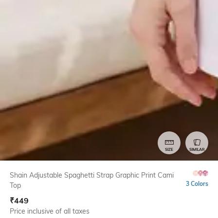
SIZE
SIMILAR
Shain Adjustable Spaghetti Strap Graphic Print Cami
3 Colors
Top
₹
449
Price inclusive of all taxes