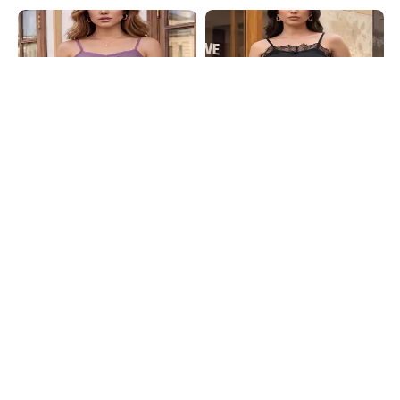
Shein
Shein
Shein Spaghetti Strap Self Designed
Shein Spaghetti Strap Lace Trim
Lace Trim Cami Top
Asymmetric Hem Cami Top
₹399
₹649