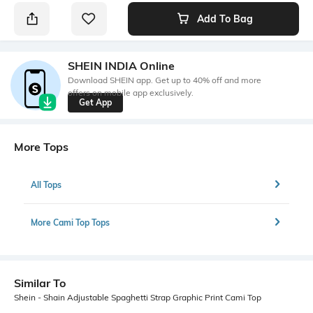
Add To Bag
SHEIN INDIA Online
Download SHEIN app. Get up to 40% off and more
offers on mobile app exclusively.
Get App
More Tops
All Tops
More Cami Top Tops
Similar To
Shein - Shain Adjustable Spaghetti Strap Graphic Print Cami Top