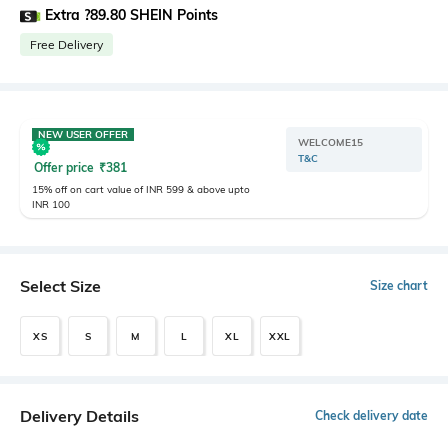
Extra ?89.80 SHEIN Points
Free Delivery
NEW USER OFFER
WELCOME15
T&C
Offer price
₹
381
15% off on cart value of INR 599 & above upto
INR 100
Select Size
Size chart
XS
S
M
L
XL
XXL
Delivery Details
Check delivery date