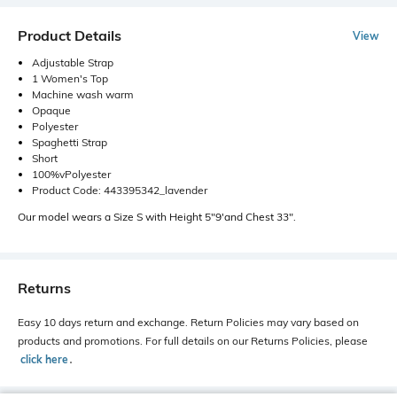
Product Details
View
Adjustable Strap
1 Women's Top
Machine wash warm
Opaque
Polyester
Spaghetti Strap
Short
100%vPolyester
Product Code: 443395342_lavender
Our model wears a Size S with Height 5"9'and Chest 33".
Returns
Easy 10 days return and exchange. Return Policies may vary based on
products and promotions. For full details on our Returns Policies, please
click here
․