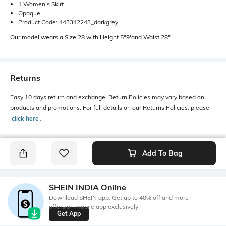
1 Women's Skirt
Opaque
Product Code: 443342243_darkgrey
Our model wears a Size 28 with Height 5"9'and Waist 28".
Returns
Easy 10 days return and exchange. Return Policies may vary based on
products and promotions. For full details on our Returns Policies, please
click here
․
Add To Bag
SHEIN INDIA Online
Download SHEIN app. Get up to 40% off and more
offers on mobile app exclusively.
Get App