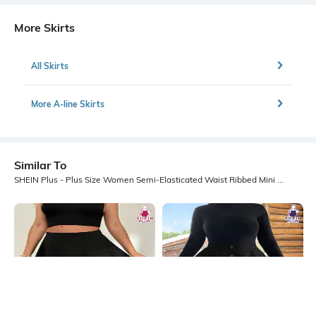
More Skirts
All Skirts
More A-line Skirts
Similar To
SHEIN Plus - Plus Size Women Semi-Elasticated Waist Ribbed Mini A Line Skirt