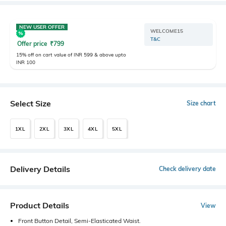
NEW USER OFFER
WELCOME15
T&C
Offer price
₹
799
15% off on cart value of INR 599 & above upto
INR 100
Select Size
Size chart
1XL
2XL
3XL
4XL
5XL
Delivery Details
Check delivery date
Product Details
View
Front Button Detail, Semi-Elasticated Waist.