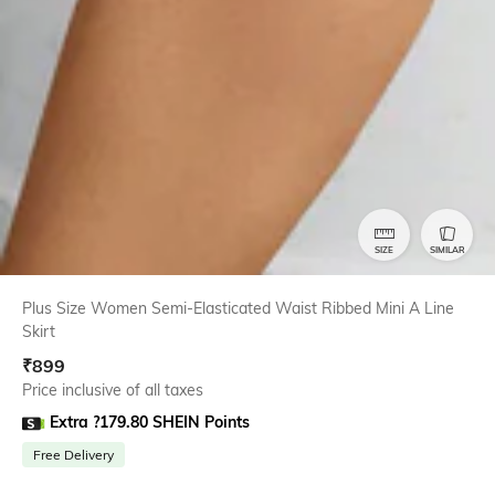
SIZE
SIMILAR
Plus Size Women Semi-Elasticated Waist Ribbed Mini A Line
Skirt
₹
899
Price inclusive of all taxes
Extra ?179.80 SHEIN Points
Free Delivery