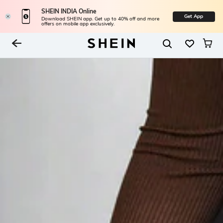
SHEIN INDIA Online
Get App
Download SHEIN app. Get up to 40% off and more
offers on mobile app exclusively.