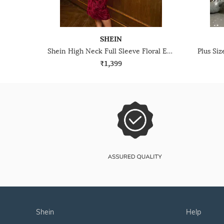
SHEIN
Shein High Neck Full Sleeve Floral Embroidered Bodycon Dress
₹1,399
shein
help