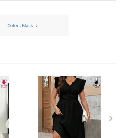
Color : Black