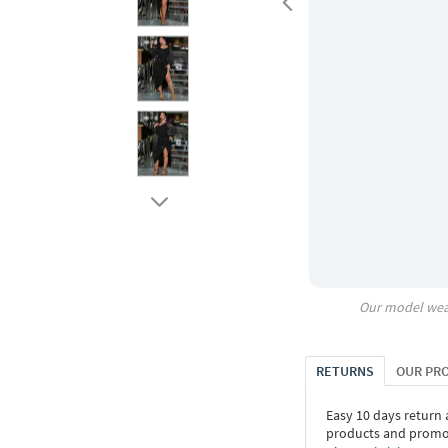
Our model wea
RETURNS
OUR PR
Easy 10 days return
products and promoti