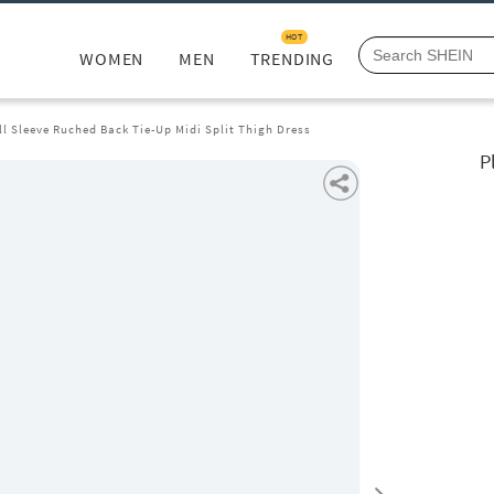
HOT
WOMEN
MEN
TRENDING
l Sleeve Ruched Back Tie-Up Midi Split Thigh Dress
P