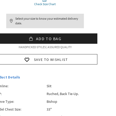
Check Size Chart
Select your size to know your estimated delivery
date.
ADD TO BAG
HANDPICKED STYLES | ASSURED QUALITY
SAVE TO WISHLIST
duct Details
line:
Slit
:
Ruched, Back Tie-Up.
eve Type:
Bishop
el Chest Size:
33"