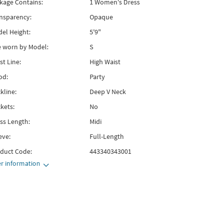
kage Contains:
1 Women's Dress
nsparency:
Opaque
el Height:
5'9"
e worn by Model:
S
st Line:
High Waist
od:
Party
kline:
Deep V Neck
kets:
No
ss Length:
Midi
eve:
Full-Length
duct Code:
443340343001
r information