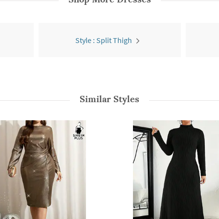
Style : Split Thigh
Similar Styles