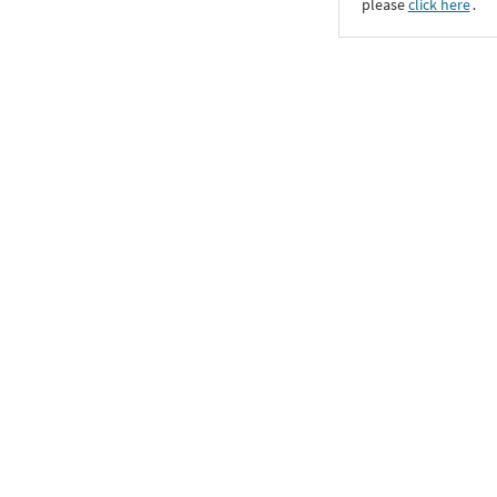
please
click here
․