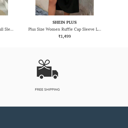
SHEIN PLUS
Plus Size Women High Neck Full Sleeve Ribbed Maxi A-Line Dress
Plus Size Women Ruffle Cap Sleeve Lace Trim Smocked A-Line Dress
₹1,499