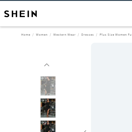
Home
Women
Western Wear
Dresses
Plus Size Women Ful