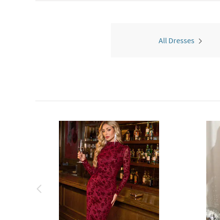
All Dresses