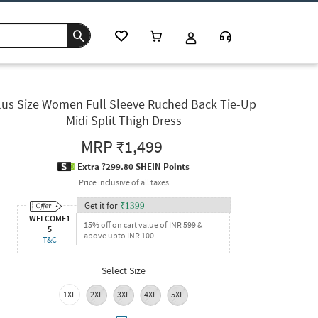
lus Size Women Full Sleeve Ruched Back Tie-Up
Midi Split Thigh Dress
MRP
₹1,499
Extra ?299.80 SHEIN Points
Price inclusive of all taxes
Get it for
₹
1399
WELCOME1
15% off on cart value of INR 599 &
5
above upto INR 100
T&C
Select Size
1XL
2XL
3XL
4XL
5XL