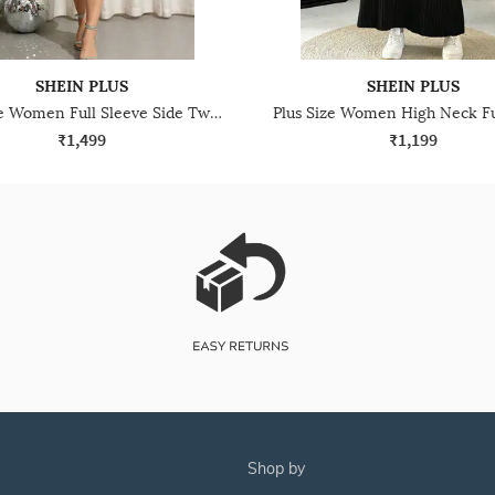
SHEIN PLUS
SHEIN PLUS
Plus Size Women Full Sleeve Side Twisted Knot Shimmer Sheath Dress
₹1,499
₹1,199
shop by