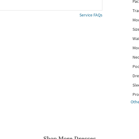
Pac
Tra
Service FAQs
Mod
Siz
Wai
Mo
Nec
Poc
Dre
Sle
Pro
Othe
Shop More
Dresses