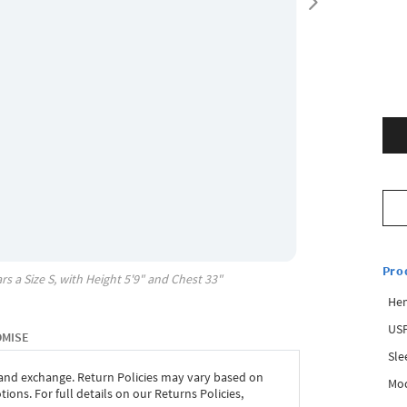
Pro
rs a Size
S
, with
Height
5'9"
and Chest
33"
Hem
USP
OMISE
Sle
 and exchange. Return Policies may vary based on
Mod
ons. For full details on our Returns Policies,