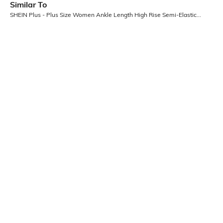
Similar To
SHEIN Plus - Plus Size Women Ankle Length High Rise Semi-Elasticated Waist Pant
SHEIN Plus
SHEIN Plus
Plus Size Women Ankle Length Fly
Plus Size Women Full Length
With Button Closure Pintuck Pants
Elasticated Drawstring Waist
₹899
₹1199
Ribbed Pant