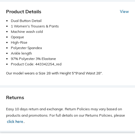
Product Details
View
Dual Button Detail
1 Women's Trousers & Pants
Machine wash cold
Opaque
High-Rise
Polyester Spandex
Ankle length
97% Polyester 3% Elastane
Product Code: 443342254_red
Our model wears a Size 28 with Height 5"9'and Waist 28".
Returns
Easy 10 days return and exchange. Return Policies may vary based on
products and promotions. For full details on our Returns Policies, please
click here
․