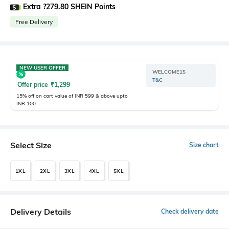
Extra ?279.80 SHEIN Points
Free Delivery
NEW USER OFFER
WELCOME15
T&C
Offer price
₹
1,299
15% off on cart value of INR 599 & above upto
INR 100
Select Size
Size chart
1XL
2XL
3XL
4XL
5XL
Delivery Details
Check delivery date