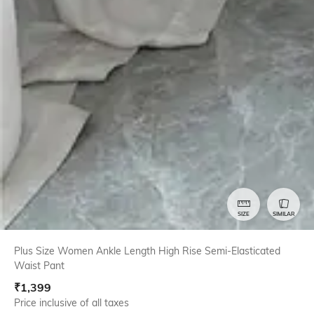
SIZE
SIMILAR
Plus Size Women Ankle Length High Rise Semi-Elasticated
Waist Pant
₹
1,399
Price inclusive of all taxes