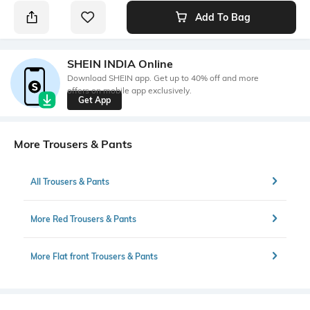
Add To Bag
SHEIN INDIA Online
Download SHEIN app. Get up to 40% off and more
offers on mobile app exclusively.
Get App
More Trousers & Pants
All Trousers & Pants
More Red Trousers & Pants
More Flat front Trousers & Pants