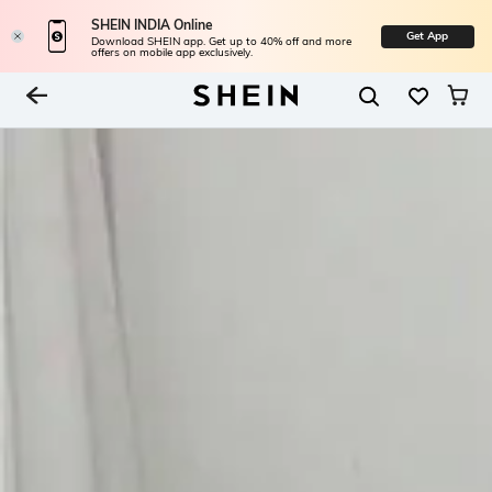
SHEIN INDIA Online
Get App
Download SHEIN app. Get up to 40% off and more
offers on mobile app exclusively.