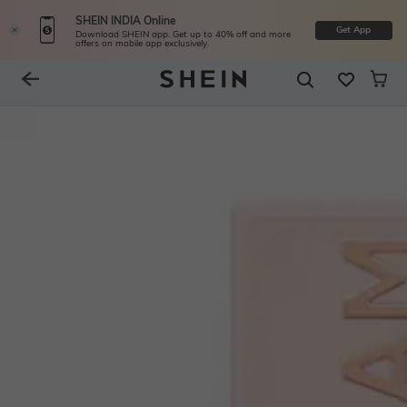
SHEIN INDIA Online
Get App
Download SHEIN app. Get up to 40% off and more
offers on mobile app exclusively.