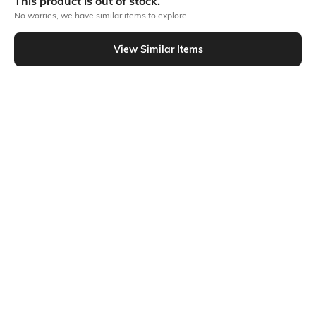
This product is out of stock.
1 lip tint
No worries, we have similar items to explore
Product Code: 494497967
View Similar Items
Out Of Stock
Returns
This product is not returnable. For full details on our Returns Policies,
please
click here
․
SHEIN INDIA Online
Download SHEIN app. Get up to 40% off and more
offers on mobile app exclusively.
Get App
More Lips