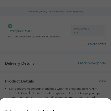
Assured Quality | Easy Returns | Free Shipping
SHEGLAM15
Offer price
₹
509
T&C
Flat 15% off on cart value of INR 99 & above
+ 1 More offers
Delivery Details
Check delivery date
Product Details
View
Say goodbye to constant touchups with the Sheglam Take A Hint
Lip Tint- GoodÂ Habits.This ultra-lightweight lip tint keeps your lips
smooth and moisturized while delivering vibrant color that settles
beautifully for a natural finish. With a non-sticky formula, the
Sheglam lip color feels super comfortable on your skin.
Classic