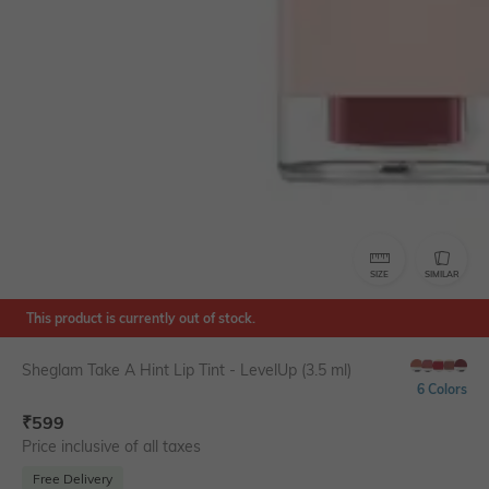
SIZE
SIMILAR
This product is currently out of stock.
Sheglam Take A Hint Lip Tint - LevelUp (3.5 ml)
6 Colors
₹
599
Price inclusive of all taxes
Free Delivery