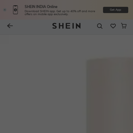
SHEIN INDIA Online
Get App
Download SHEIN app. Get up to 40% off and more
offers on mobile app exclusively.