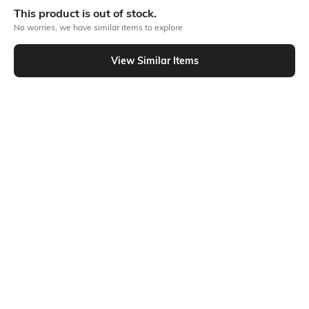
blendable foundation gives you a barely-there feel for all-day wear.
This product is out of stock.
Classic
No worries, we have similar items to explore
1 foundation
Product Code: 494497980
View Similar Items
Out Of Stock
Returns
This product is not returnable. For full details on our Returns Policies,
please
click here
․
SHEIN INDIA Online
Download SHEIN app. Get up to 40% off and more
offers on mobile app exclusively.
Get App