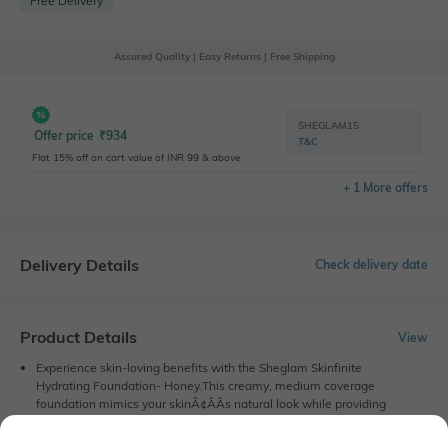
Free Delivery
Assured Quality | Easy Returns | Free Shipping
SHEGLAM15
Offer price
₹
934
T&C
Flat 15% off on cart value of INR 99 & above
+ 1 More offers
Delivery Details
Check delivery date
Product Details
View
Experience skin-loving benefits with the Sheglam Skinfinite
Hydrating Foundation- Honey.This creamy, medium coverage
foundation mimics your skinÃ¢ÂÂs natural look while providing
extra hydration and a stunning glow. With an ultra-lightweight
formula, the Sheglam foundation does not clog your skin. this