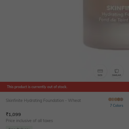
SIZE
SIMILAR
This product is currently out of stock.
Skinfinite Hydrating Foundation - Wheat
7 Colors
₹
1,099
Price inclusive of all taxes