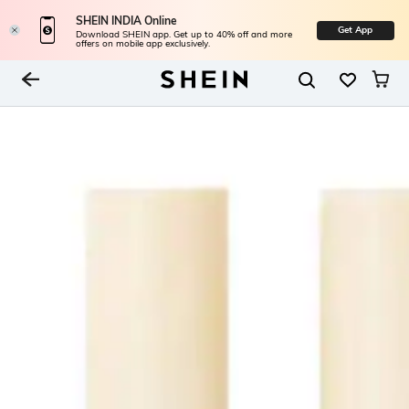
SHEIN INDIA Online
Get App
Download SHEIN app. Get up to 40% off and more
offers on mobile app exclusively.