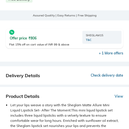
Assured Quality | Easy Returns | Free Shipping
SHEGLAM15
Offer price
₹
806
T&C
Flat 15% off on cart value of INR 99 & above
+ 1 More offers
Delivery Details
Check delivery date
Product Details
View
Let your lips weave a story with the Sheglam Matte Allure Mini
Liquid Lipstick Set- After The Moment.This mini liquid lipstick set
includes three liquid lipsticks with a velvety texture to ensure
comfortable wear for long hours. Enriched with sunflower oil extract,
the Sheglam lipstick set nourishes your lips and prevents the