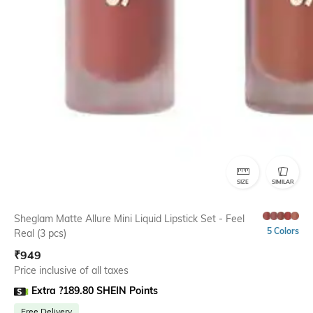
SIZE
SIMILAR
Sheglam Matte Allure Mini Liquid Lipstick Set - Feel
5 Colors
Real (3 pcs)
₹
949
Price inclusive of all taxes
Extra ?189.80 SHEIN Points
Free Delivery