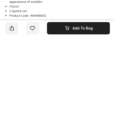
appearance of wrinkles.
Classic
1 lipstick set
Product Code: 494498002
Add To Bag
Returns
This product is not returnable. For full details on our Returns Policies,
please
click here
․
SHEIN INDIA Online
Download SHEIN app. Get up to 40% off and more
offers on mobile app exclusively.
Get App