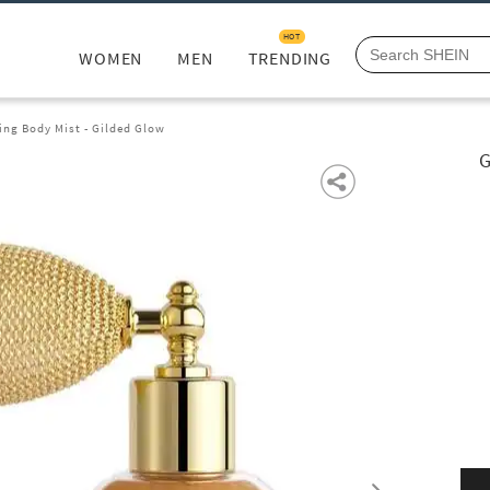
HOT
WOMEN
MEN
TRENDING
ing Body Mist - Gilded Glow
G