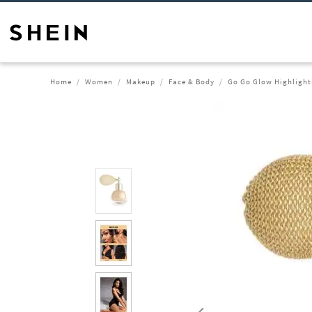
Home
Women
Makeup
Face & Body
Go Go Glow Highlight