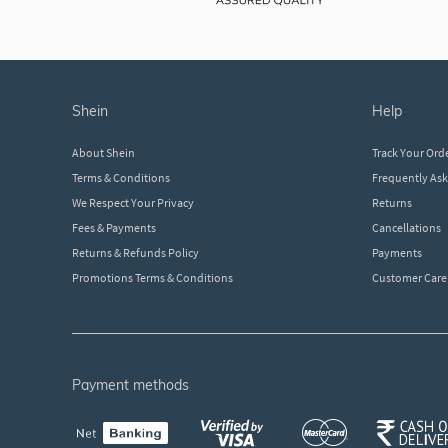
shein
help
About Shein
Track Your Ord
Terms & Conditions
Frequently As
We Respect Your Privacy
Returns
Fees & Payments
Cancellations
Returns & Refunds Policy
Payments
Promotions Terms & Conditions
Customer Care
payment methods