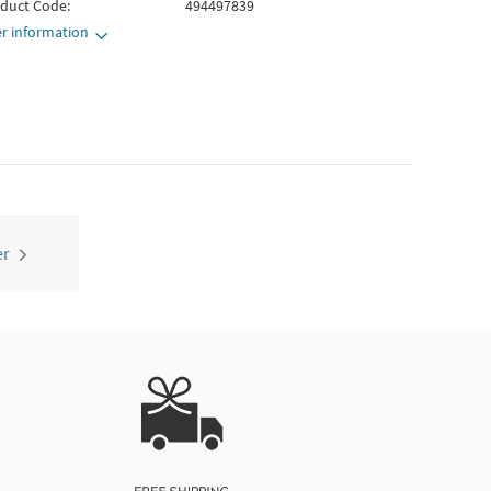
duct Code:
494497839
r information
er