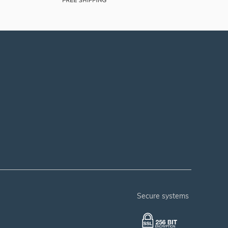
secure systems