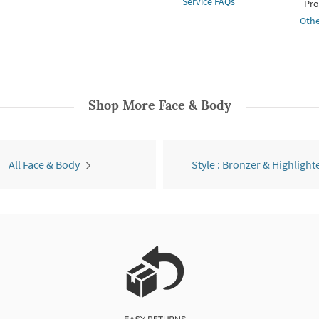
Service FAQs
Pro
Othe
Shop More
Face & Body
All Face & Body
Style : Bronzer & Highlight