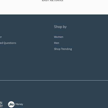
shop by
er
Women
ked Questions
Men
Shop Trending