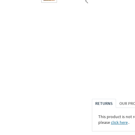
RETURNS
OUR PR
This product is not r
please
click here
․