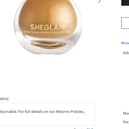
Pro
Add
OMISE
eturnable. For full details on our Returns Policies,
Mo
Pac