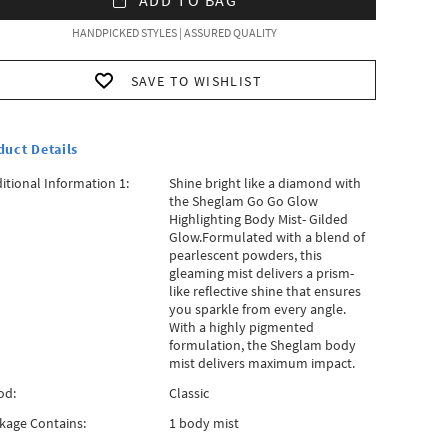
HANDPICKED STYLES | ASSURED QUALITY
SAVE TO WISHLIST
duct Details
itional Information 1:
Shine bright like a diamond with
the Sheglam Go Go Glow
Highlighting Body Mist- Gilded
Glow.Formulated with a blend of
pearlescent powders, this
gleaming mist delivers a prism-
like reflective shine that ensures
you sparkle from every angle.
With a highly pigmented
formulation, the Sheglam body
mist delivers maximum impact.
od:
Classic
kage Contains:
1 body mist