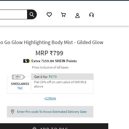
o Go Glow Highlighting Body Mist - Gilded Glow
MRP
₹799
Extra ?159.80 SHEIN Points
Price inclusive of all taxes
Get it for
₹
679
Flat 15% off on cart value of INR 99 &
SHEGLAM15
above
T&C
+
1
More
Enter Pin-code To Know Estimated Delivery Date
ADD TO BAG