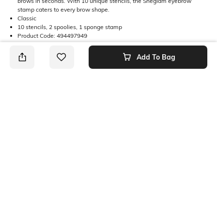
brows in seconds. With 10 unique stencils, the Sheglam eyebrow
stamp caters to every brow shape.
Classic
10 stencils, 2 spoolies, 1 sponge stamp
Product Code: 494497949
Add To Bag
Returns
This product is not returnable. For full details on our Returns Policies,
please
click here
․
SHEIN INDIA Online
Download SHEIN app. Get up to 40% off and more
offers on mobile app exclusively.
Get App