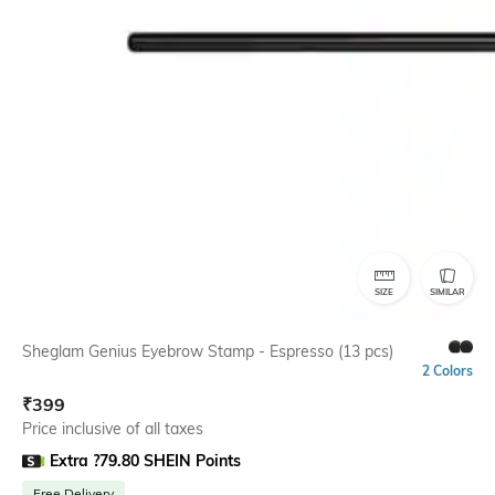
SIZE
SIMILAR
Sheglam Genius Eyebrow Stamp - Espresso (13 pcs)
2 Colors
₹
399
Price inclusive of all taxes
Extra ?79.80 SHEIN Points
Free Delivery