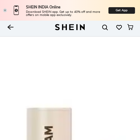
SHEIN INDIA Online
Get App
Download SHEIN app. Get up to 40% off and more
offers on mobile app exclusively.