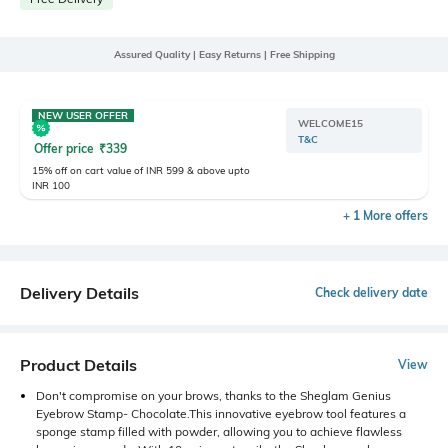
Assured Quality | Easy Returns | Free Shipping
NEW USER OFFER
WELCOME15
T&C
Offer price
₹
339
15% off on cart value of INR 599 & above upto
INR 100
+ 1 More offers
Delivery Details
Check delivery date
Product Details
View
Don't compromise on your brows, thanks to the Sheglam Genius
Eyebrow Stamp- Chocolate.This innovative eyebrow tool features a
sponge stamp filled with powder, allowing you to achieve flawless