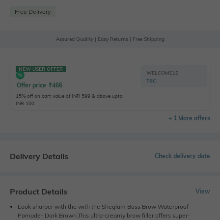
Free Delivery
Assured Quality | Easy Returns | Free Shipping
NEW USER OFFER
WELCOME15
T&C
Offer price
₹
466
15% off on cart value of INR 599 & above upto
INR 100
+ 1 More offers
Delivery Details
Check delivery date
Product Details
View
Look sharper with the with the Sheglam Boss Brow Waterproof
Pomade- Dark Brown.This ultra-creamy brow filler offers super-