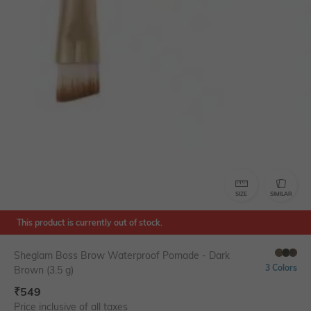
SIZE
SIMILAR
This product is currently out of stock.
Sheglam Boss Brow Waterproof Pomade - Dark
3 Colors
Brown (3.5 g)
₹
549
Price inclusive of all taxes