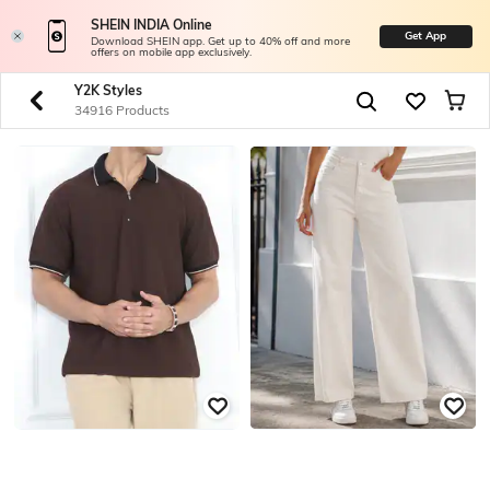
SHEIN INDIA Online
Get App
Download SHEIN app. Get up to 40% off and more
offers on mobile app exclusively.
Y2K Styles
34916 Products