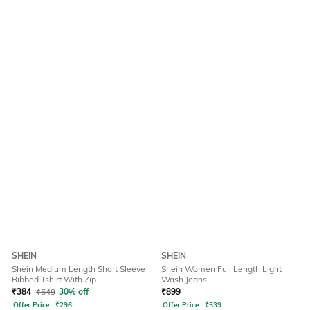
SHEIN
SHEIN
Shein Medium Length Short Sleeve
Shein Women Full Length Light
Ribbed Tshirt With Zip
Wash Jeans
₹
384
₹
549
30% off
₹
899
Offer Price:
₹
296
Offer Price:
₹
539