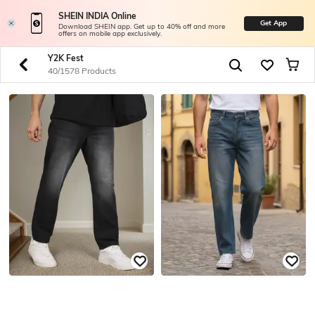
SHEIN INDIA Online
Get App
Download SHEIN app. Get up to 40% off and more
offers on mobile app exclusively.
Y2K Fest
40/1578 Products