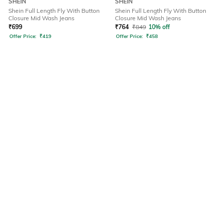
SHEIN
SHEIN
Shein Full Length Fly With Button
Shein Full Length Fly With Button
Closure Mid Wash Jeans
Closure Mid Wash Jeans
₹
699
₹
764
₹
849
10% off
Offer Price:
₹
419
Offer Price:
₹
458