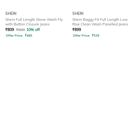
SHEIN
SHEIN
Shein Full Length Stone Wash Fly
Shein Baggy Fit Full Length Low
with Button Closure Jeans
Rise Clean Wash Panelled Jeans
₹
809
₹
899
10% off
₹
899
Offer Price:
₹
485
Offer Price:
₹
539