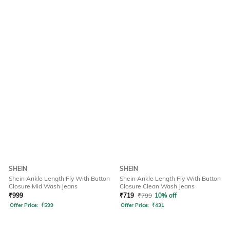
SHEIN
SHEIN
Shein Ankle Length Fly With Button
Shein Ankle Length Fly With Button
Closure Mid Wash Jeans
Closure Clean Wash Jeans
₹
999
₹
719
₹
799
10% off
Offer Price:
₹
599
Offer Price:
₹
431