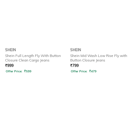
SHEIN
SHEIN
Shein Full Length Fly With Button
Shein Mid Wash Low Rise Fly with
Closure Clean Cargo Jeans
Button Closure Jeans
₹
999
₹
799
Offer Price:
₹
599
Offer Price:
₹
479