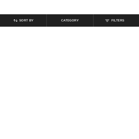
SORT BY
CATEGORY
FILTERS
SHEIN
SHEIN
Shein Full Length Fly With Button
Shein Full Length Fly With Button
Closure Mid Wash Jeans
Closure Pleated Pant
₹
899
₹
849
Offer Price:
₹
539
Offer Price:
₹
509