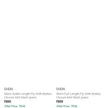
SHEIN
SHEIN
Shein Ankle Length Fly With Button
Shein Full Length Fly With Button
Closure Mid Wash Jeans
Closure Mid Wash Jeans
₹
899
₹
899
Offer Price:
₹
539
Offer Price:
₹
539