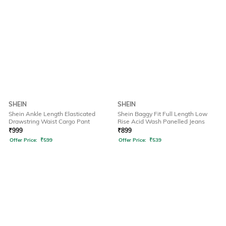
SHEIN
SHEIN
Shein Ankle Length Elasticated
Shein Baggy Fit Full Length Low
Drawstring Waist Cargo Pant
Rise Acid Wash Panelled Jeans
₹
999
₹
899
Offer Price:
₹
599
Offer Price:
₹
539