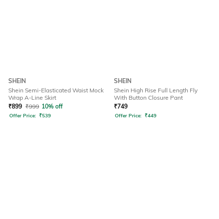
SHEIN
SHEIN
Shein Semi-Elasticated Waist Mock
Shein High Rise Full Length Fly
Wrap A-Line Skirt
With Button Closure Pant
₹
899
₹
999
10% off
₹
749
Offer Price:
₹
539
Offer Price:
₹
449