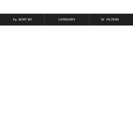
SORT BY
CATEGORY
FILTERS
SHEIN
SHEIN
Shein High Rise Elasticated
Shein Spread Collar Cuffed Full
Drawstring Waist Pleated Pant
Sleeve Textured Shirt
₹
549
₹
699
Offer Price:
₹
329
Offer Price:
₹
419