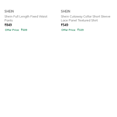
SHEIN
SHEIN
Shein Full Length Fixed Waist
Shein Cutaway Collar Short Sleeve
Pants
Lace Panel Textured Shirt
₹
849
₹
549
Offer Price:
₹
509
Offer Price:
₹
329