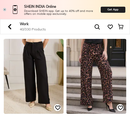
SHEIN INDIA Online
Get App
Download SHEIN app. Get up to 40% off and more
offers on mobile app exclusively.
Work
40/330 Products