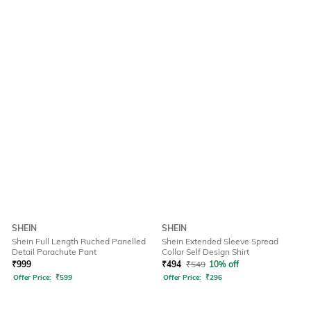
SHEIN
SHEIN
Shein Full Length Ruched Panelled
Shein Extended Sleeve Spread
Detail Parachute Pant
Collar Self Design Shirt
₹
999
₹
494
₹
549
10% off
Offer Price:
₹
599
Offer Price:
₹
296