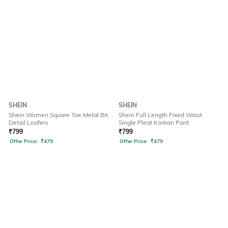
SHEIN
SHEIN
Shein Women Square Toe Metal Bit
Shein Full Length Fixed Waist
Detail Loafers
Single Pleat Korean Pant
₹
799
₹
799
Offer Price:
₹
479
Offer Price:
₹
479