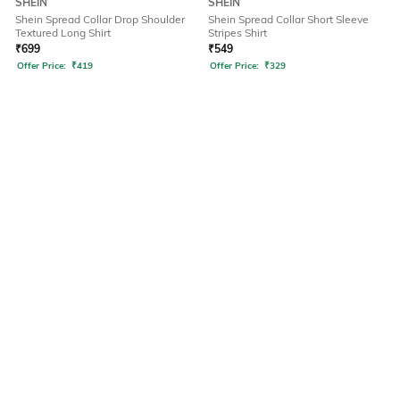
SHEIN
SHEIN
Shein Spread Collar Drop Shoulder
Shein Spread Collar Short Sleeve
Textured Long Shirt
Stripes Shirt
₹
699
₹
549
Offer Price:
₹
419
Offer Price:
₹
329