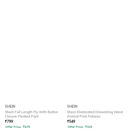
SHEIN
SHEIN
Shein Full Length Fly With Button
Shein Elasticated Drawstring Waist
Closure Pleated Pant
Animal Print Palazzo
₹
799
₹
549
Offer Price:
₹
479
Offer Price:
₹
329