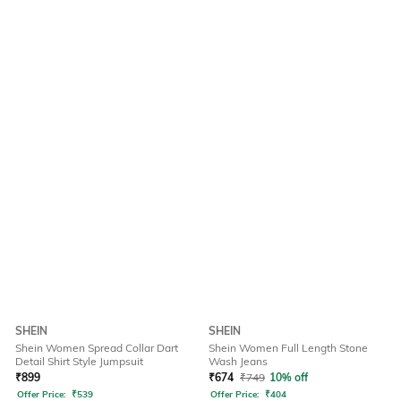
SHEIN
SHEIN
Shein Women Spread Collar Dart
Shein Women Full Length Stone
Detail Shirt Style Jumpsuit
Wash Jeans
₹
899
₹
674
₹
749
10% off
Offer Price:
₹
539
Offer Price:
₹
404