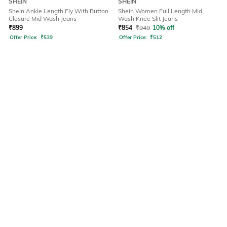
SHEIN
SHEIN
Shein Ankle Length Fly With Button
Shein Women Full Length Mid
Closure Mid Wash Jeans
Wash Knee Slit Jeans
₹
899
₹
854
₹
949
10% off
Offer Price:
₹
539
Offer Price:
₹
512