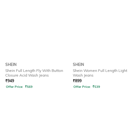
SHEIN
SHEIN
Shein Full Length Fly With Button
Shein Women Full Length Light
Closure Acid Wash Jeans
Wash Jeans
₹
949
₹
899
Offer Price:
₹
569
Offer Price:
₹
539