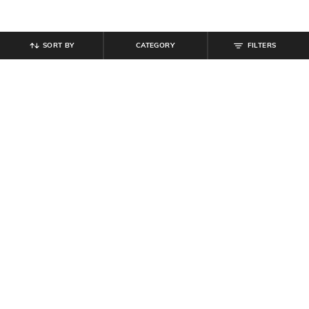
SORT BY
CATEGORY
FILTERS
SHEIN
SHEIN
Shein Women Full Length Mid
Shein Women Lace Fastening
Wash Jeans
Ankle Length Boots
₹
899
₹
699
Offer Price:
₹
539
Offer Price:
₹
419