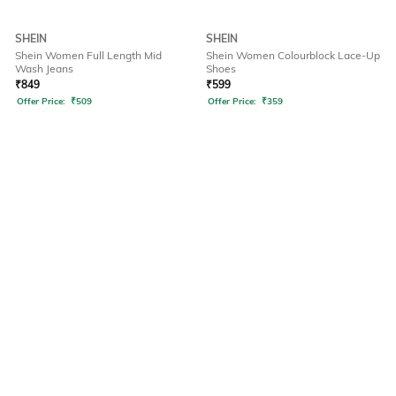
SHEIN
SHEIN
Shein Women Full Length Mid
Shein Women Colourblock Lace-Up
Wash Jeans
Shoes
₹
849
₹
599
Offer Price:
₹
509
Offer Price:
₹
359