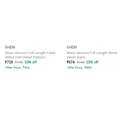
SHEIN
SHEIN
Shein Women Full Length Fixed
Shein Women Full Length Stone
Waist Dart Detail Palazzo
Wash Jeans
₹
719
₹
799
10% off
₹
674
₹
749
10% off
Offer Price:
₹
431
Offer Price:
₹
404