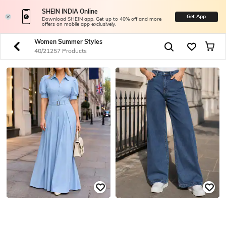
SHEIN INDIA Online
Get App
Download SHEIN app. Get up to 40% off and more
offers on mobile app exclusively.
Women Summer Styles
40/21257 Products