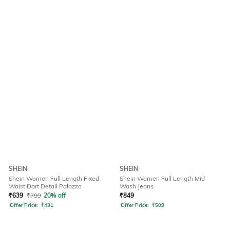
SHEIN
SHEIN
Shein Women Full Length Fixed
Shein Women Full Length Mid
Waist Dart Detail Palazzo
Wash Jeans
₹
639
₹
799
20% off
₹
849
Offer Price:
₹
431
Offer Price:
₹
509