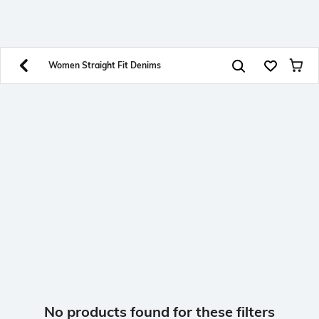
SHEIN INDIA Online
Get App
Download SHEIN app. Get up to 40% off and more
offers on mobile app exclusively.
Women Straight Fit Denims
No products found for these filters