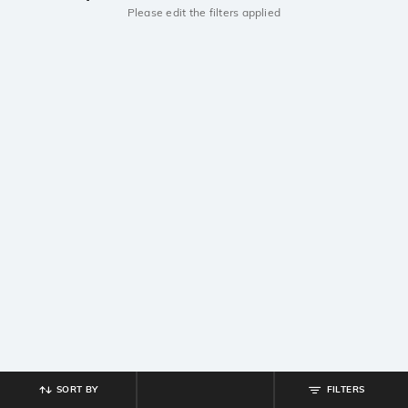
Please edit the filters applied
SORT BY
FILTERS