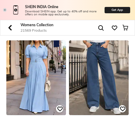
SHEIN INDIA Online
Get App
Download SHEIN app. Get up to 40% off and more
offers on mobile app exclusively.
Womens Collection
21569 Products