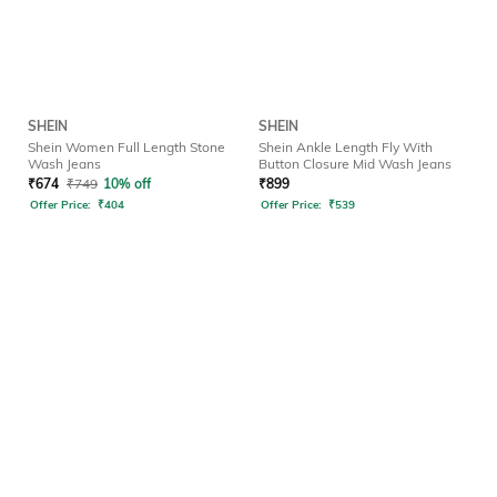
SHEIN
SHEIN
Shein Women Full Length Stone
Shein Ankle Length Fly With
Wash Jeans
Button Closure Mid Wash Jeans
₹
674
₹
749
10% off
₹
899
Offer Price:
₹
404
Offer Price:
₹
539