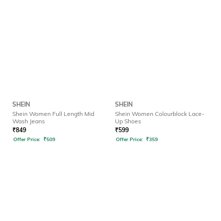
SHEIN
SHEIN
Shein Women Full Length Mid
Shein Women Colourblock Lace-
Wash Jeans
Up Shoes
₹
849
₹
599
Offer Price:
₹
509
Offer Price:
₹
359