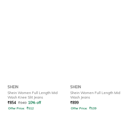
SHEIN
SHEIN
Shein Women Full Length Mid
Shein Women Full Length Mid
Wash Knee Slit Jeans
Wash Jeans
₹
854
₹
949
10% off
₹
899
Offer Price:
₹
512
Offer Price:
₹
539