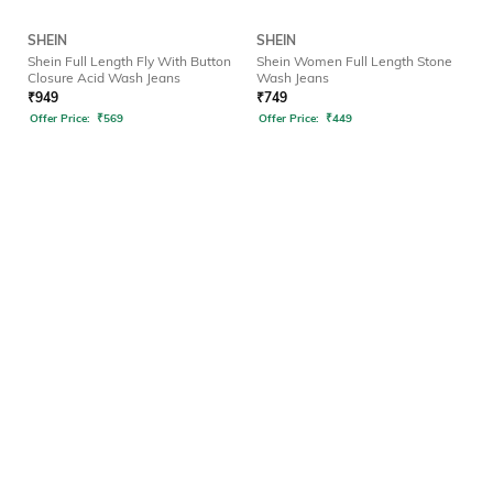
SHEIN
SHEIN
Shein Full Length Fly With Button
Shein Women Full Length Stone
Closure Acid Wash Jeans
Wash Jeans
₹
949
₹
749
Offer Price:
₹
569
Offer Price:
₹
449