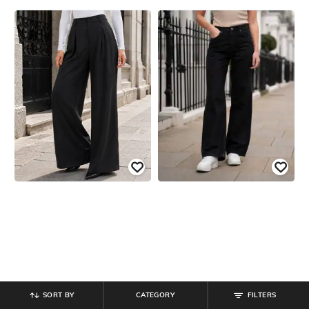
SORT BY
CATEGORY
FILTERS