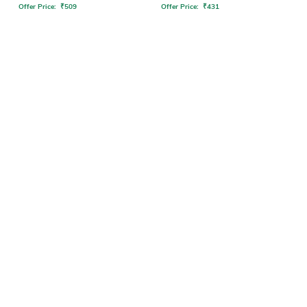
Offer Price:
₹
509
Offer Price:
₹
431