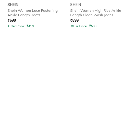
SHEIN
SHEIN
Shein Women Lace Fastening
Shein Women High Rise Ankle
Ankle Length Boots
Length Clean Wash Jeans
₹
699
₹
899
Offer Price:
₹
419
Offer Price:
₹
539