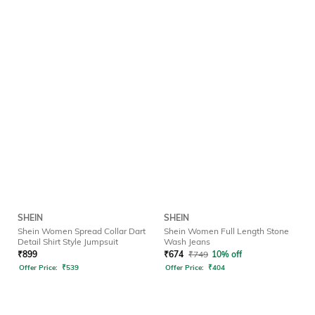
SHEIN
SHEIN
Shein Women Spread Collar Dart
Shein Women Full Length Stone
Detail Shirt Style Jumpsuit
Wash Jeans
₹
899
₹
674
₹
749
10% off
Offer Price:
₹
539
Offer Price:
₹
404