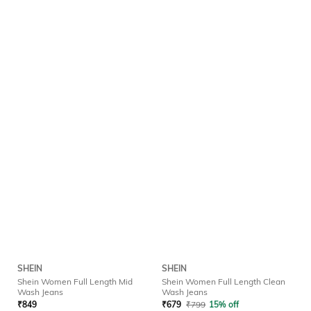
SHEIN
SHEIN
Shein Women Full Length Mid
Shein Women Full Length Clean
Wash Jeans
Wash Jeans
₹
849
₹
679
₹
799
15% off