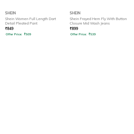
SHEIN
SHEIN
Shein Women Full Length Dart
Shein Frayed Hem Fly With Button
Detail Pleated Pant
Closure Mid Wash Jeans
₹
849
₹
899
Offer Price:
₹
509
Offer Price:
₹
539