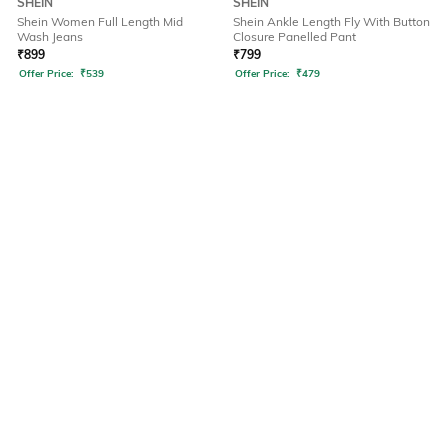
SHEIN
SHEIN
Shein Women Full Length Mid
Shein Ankle Length Fly With Button
Wash Jeans
Closure Panelled Pant
₹
899
₹
799
Offer Price:
₹
539
Offer Price:
₹
479