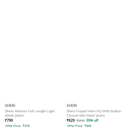
SHEIN
SHEIN
Shein Women Full Length Light
Shein Frayed Hem Fly With Button
Wash Jeans
Closure Mid Wash Jeans
₹
799
₹
629
₹
899
30% off
Offer Price:
₹
479
Offer Price:
₹
485