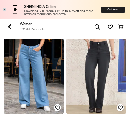
SHEIN INDIA Online
Get App
Download SHEIN app. Get up to 40% off and more
offers on mobile app exclusively.
Women
20184 Products