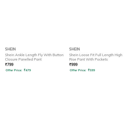
SHEIN
SHEIN
Shein Ankle Length Fly With Button
Shein Loose Fit Full Length High
Closure Panelled Pant
Rise Pant With Pockets
₹
799
₹
999
Offer Price:
₹
479
Offer Price:
₹
599