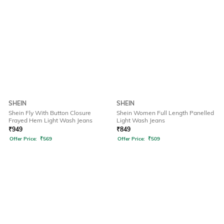
SHEIN
SHEIN
Shein Fly With Button Closure
Shein Women Full Length Panelled
Frayed Hem Light Wash Jeans
Light Wash Jeans
₹
949
₹
849
Offer Price:
₹
569
Offer Price:
₹
509