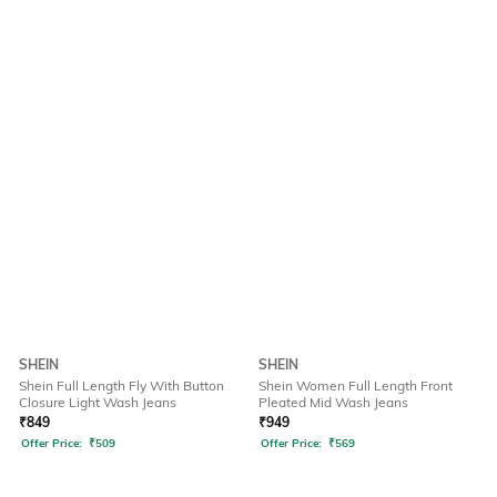
SHEIN
SHEIN
Shein Full Length Fly With Button
Shein Women Full Length Front
Closure Light Wash Jeans
Pleated Mid Wash Jeans
₹
849
₹
949
Offer Price:
₹
509
Offer Price:
₹
569