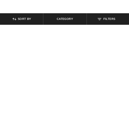
SORT BY
CATEGORY
FILTERS
SHEIN
SHEIN
Shein Spread Collar Cuffed Sleeves
Shein Women Full Length Light
Striped Shirt
Wash Jeans
₹
649
₹
949
Offer Price:
₹
389
Offer Price:
₹
569