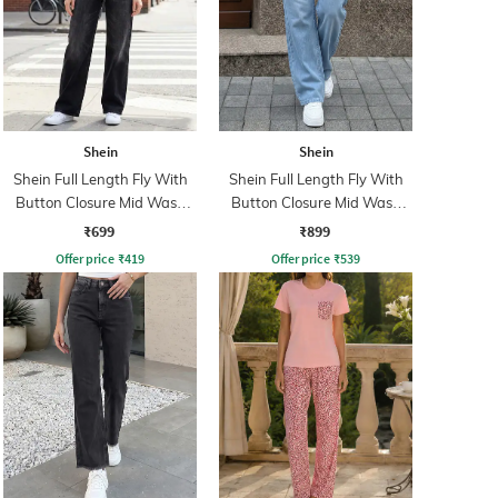
Shein
Shein
Shein Full Length Fly With
Shein Full Length Fly With
Button Closure Mid Wash
Button Closure Mid Wash
Jeans
Jeans
₹699
₹899
Offer price
₹
419
Offer price
₹
539