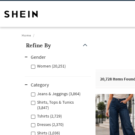
Home
Refine By
Gender
Women (20,251)
20,728
Items Foun
Category
Jeans & Jeggings (3,864)
Shirts, Tops & Tunics
(3,847)
Tshirts (2,729)
Dresses (2,370)
Shirts (1,036)