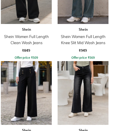
Shein
Shein
Shein Women Full Length
Shein Women Full Length
Clean Wash Jeans
Knee Slit Mid Wash Jeans
₹849
₹949
Offer price
₹
509
Offer price
₹
569
Shein
Shein