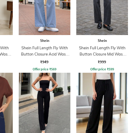
Shein
Shein
 With
Shein Full Length Fly With
Shein Full Length Fly With
 Wash
Button Closure Acid Wash
Button Closure Mid Wash
Jeans
Jeans
₹949
₹999
Offer price
₹
569
Offer price
₹
599