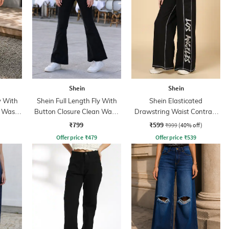
Shein
Shein
y With
Shein Full Length Fly With
Shein Elasticated
t Wash
Button Closure Clean Wash
Drawstring Waist Contrast
Jeans
Stitch Trackpant
₹799
₹599
₹999
(40% off)
Offer price
₹
479
Offer price
₹
539