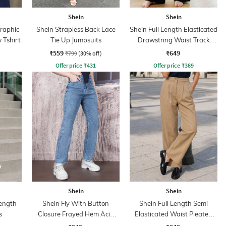
Shein
Shein
Graphic
Shein Strapless Back Lace
Shein Full Length Elasticated
 Tshirt
Tie Up Jumpsuits
Drawstring Waist Track
Pant
₹559
₹649
₹799
(30% off)
Offer price
₹
431
Offer price
₹
389
Shein
Shein
ength
Shein Fly With Button
Shein Full Length Semi
s
Closure Frayed Hem Acid
Elasticated Waist Pleated
Wash Jeans
Pant