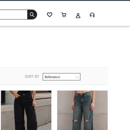
SORT BY