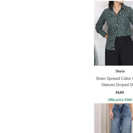
Shein
Shein Spread Collar 
Sleeves Striped S
₹649
Offer price
₹
389