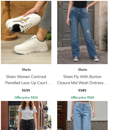
Shein
Shein
Shein Women Contrast
Shein Fly With Button
Panelled Lace-Up Court
Closure Mid Wash Distressed
Sneakers
Jeans
₹699
₹949
Offer price
₹
419
Offer price
₹
569