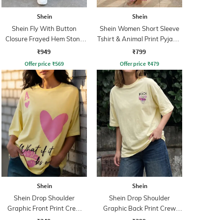
Shein
Shein
Shein Fly With Button
Shein Women Short Sleeve
Closure Frayed Hem Stone
Tshirt & Animal Print Pyjama
Wash Jeans
Set
₹949
₹799
Offer price
₹
569
Offer price
₹
479
Shein
Shein
Shein Drop Shoulder
Shein Drop Shoulder
Graphic Front Print Crew
Graphic Back Print Crew
Tshirt
Tshirt