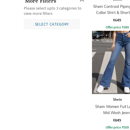
More Filters
Shein Contrast Pipin
Please select upto 3 categories to
Collar Shirt & Short
view more filters
₹649
SELECT CATEGORY
Offer price
₹
389
Shein
Shein Women Full L
Mid Wash Jean
₹849
Offer price
₹
509