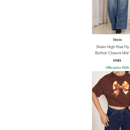
Shein
Shein High Rise Fly
Button Closure Mid
Jeans
₹949
Offer price
₹
569