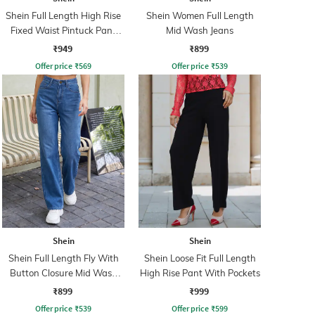
Shein Full Length High Rise
Shein Women Full Length
Fixed Waist Pintuck Pant
Mid Wash Jeans
With Zip
₹949
₹899
Offer price
₹
569
Offer price
₹
539
Shein
Shein
Shein Full Length Fly With
Shein Loose Fit Full Length
Button Closure Mid Wash
High Rise Pant With Pockets
Jeans
₹899
₹999
Offer price
₹
539
Offer price
₹
599