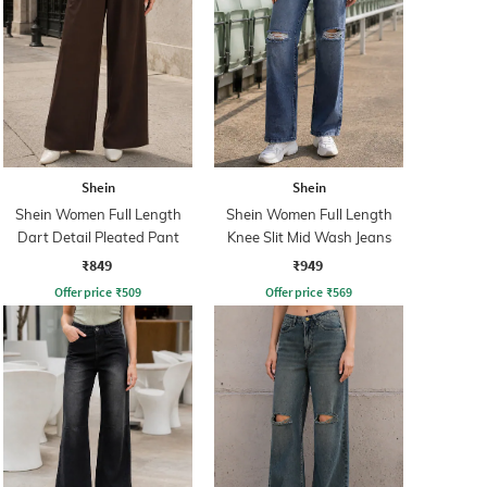
Shein
Shein
Shein Women Full Length
Shein Women Full Length
Dart Detail Pleated Pant
Knee Slit Mid Wash Jeans
₹849
₹949
Offer price
₹
509
Offer price
₹
569