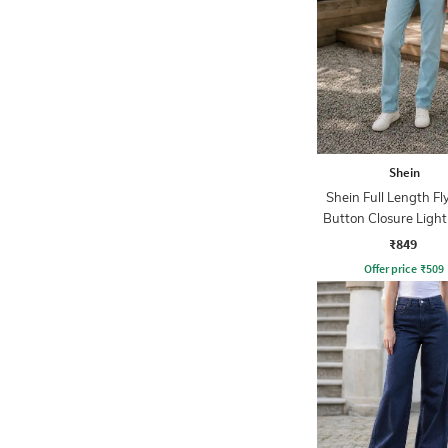
Shein
Shein Full Length Fl
Button Closure Ligh
Jeans
₹849
Offer price
₹
509