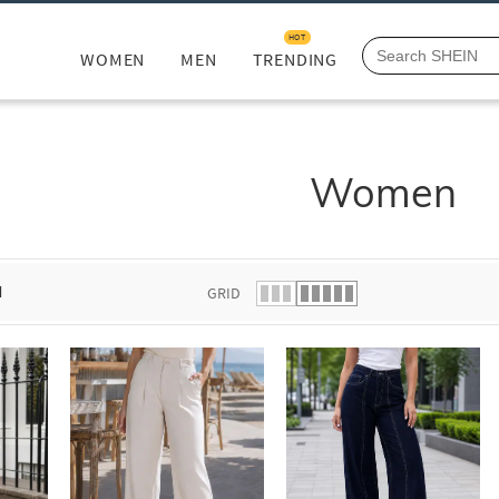
HOT
WOMEN
MEN
TRENDING
Women
d
GRID