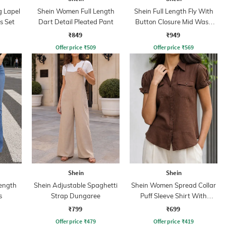
g Lapel
Shein Women Full Length
Shein Full Length Fly With
s Set
Dart Detail Pleated Pant
Button Closure Mid Wash
Jeans
₹849
₹949
Offer price
₹
509
Offer price
₹
569
Shein
Shein
ength
Shein Adjustable Spaghetti
Shein Women Spread Collar
s
Strap Dungaree
Puff Sleeve Shirt With
Pocket
₹799
₹699
Offer price
₹
479
Offer price
₹
419