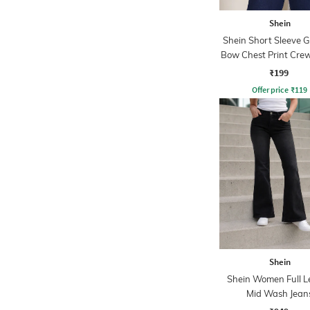
Shein
Shein Short Sleeve 
Bow Chest Print Crew
₹199
Offer price
₹
119
Shein
Shein Women Full L
Mid Wash Jean