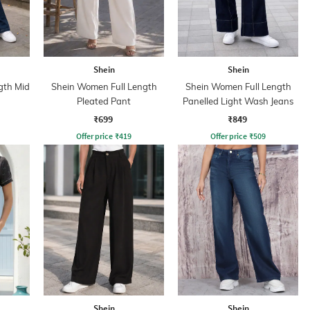
Shein
Shein
gth Mid
Shein Women Full Length
Shein Women Full Length
Pleated Pant
Panelled Light Wash Jeans
₹699
₹849
Offer price
₹
419
Offer price
₹
509
Shein
Shein