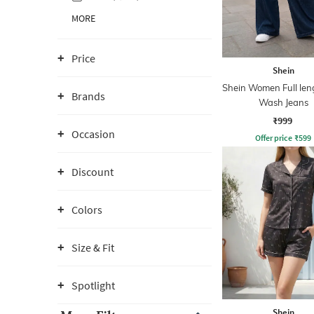
MORE
Price
Shein
Shein Women Full len
Brands
Wash Jeans
₹999
Occasion
Offer price
₹
599
Discount
Colors
Size & Fit
Spotlight
Shein