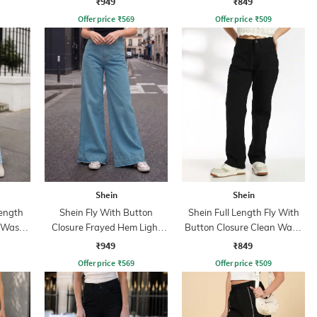
₹949
₹849
Offer price
₹
569
Offer price
₹
509
Shein
Shein
ength
Shein Fly With Button
Shein Full Length Fly With
d Wash
Closure Frayed Hem Light
Button Closure Clean Wash
Wash Jeans
Jeans
₹949
₹849
Offer price
₹
569
Offer price
₹
509