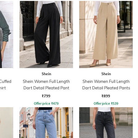
Shein
Shein
Cuffed
Shein Women Full Length
Shein Women Full Length
hirt
Dart Detail Pleated Pant
Dart Detail Pleated Pants
₹799
₹899
Offer price
₹
479
Offer price
₹
539