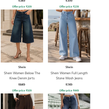
₹349
₹399
Offer price
₹
209
Offer price
₹
239
Shein
Shein
Shein Women Below The
Shein Women Full Length
Knee Denim Jorts
Stone Wash Jeans
₹849
₹749
Offer price
₹
509
Offer price
₹
449