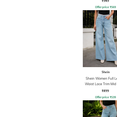
₹949
Offer price
₹
569
Shein
Shein Women Full L
Waist Lace Trim Mi
Jeans
₹899
Offer price
₹
539