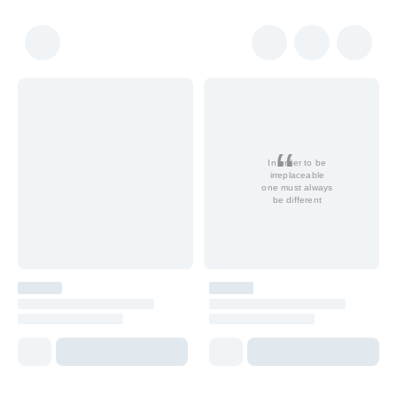
In order to be
irreplaceable
one must always
be different