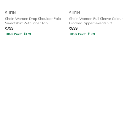
SHEIN
SHEIN
Shein Women Drop Shoulder Polo
Shein Women Full Sleeve Colour
Sweatshirt With Inner Top
Blocked Zipper Sweatshirt
₹
799
₹
899
Offer Price:
₹
479
Offer Price:
₹
539