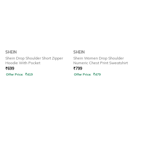
SHEIN
SHEIN
Shein Drop Shoulder Short Zipper
Shein Women Drop Shoulder
Hoodie With Pocket
Numeric Chest Print Sweatshirt
₹
699
₹
799
Offer Price:
₹
419
Offer Price:
₹
479