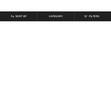
SORT BY
CATEGORY
FILTERS
SHEIN
SHEIN
Shein Women Drop Shoulder Front
Shein Men High Neck Full Sleeve
Welt Pocket Zipper Hoodie
Panelled Half-Zip Sweatshirt
₹
899
₹
799
Offer Price:
₹
539
Offer Price:
₹
479