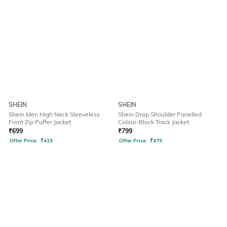
SHEIN
SHEIN
Shein Men High Neck Sleeveless
Shein Drop Shoulder Panelled
Front Zip Puffer Jacket
Colour-Block Track Jacket
₹
699
₹
799
Offer Price:
₹
419
Offer Price:
₹
479