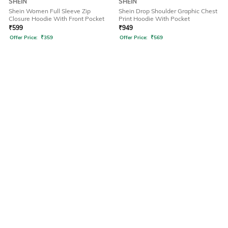
SHEIN
SHEIN
Shein Women Full Sleeve Zip
Shein Drop Shoulder Graphic Chest
Closure Hoodie With Front Pocket
Print Hoodie With Pocket
₹
599
₹
949
Offer Price:
₹
359
Offer Price:
₹
569