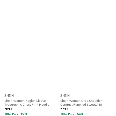
SHEIN
SHEIN
Shein Women Raglan Sleeve
Shein Women Drop Shoulder
Typographic Chest Print Hoodie
Contrast Panelled Sweatshirt
₹
899
₹
799
Offer Price:
₹
539
Offer Price:
₹
479