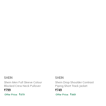
SHEIN
SHEIN
Shein Men Full Sleeve Colour
Shein Drop Shoulder Contrast
Blocked Crew Neck Pullover
Piping Short Track Jacket
₹
799
₹
749
Offer Price:
₹
479
Offer Price:
₹
449