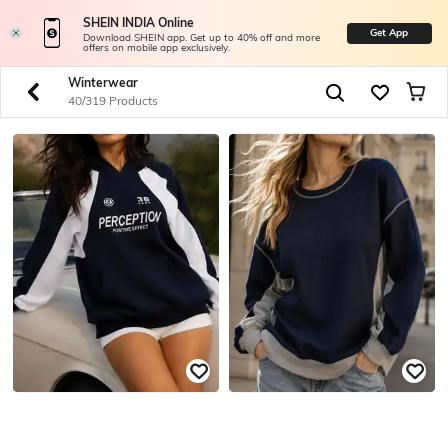
SHEIN INDIA Online
Get App
Download SHEIN app. Get up to 40% off and more
offers on mobile app exclusively.
Winterwear
40/319 Products