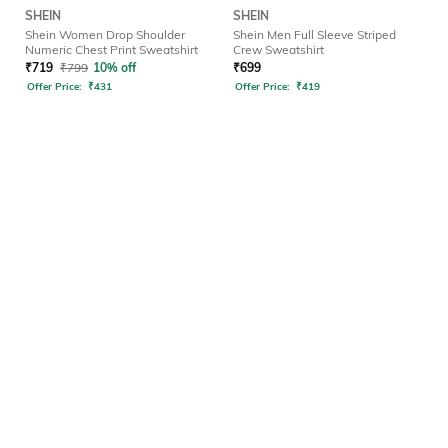
SHEIN
SHEIN
Shein Women Drop Shoulder
Shein Men Full Sleeve Striped
Numeric Chest Print Sweatshirt
Crew Sweatshirt
₹
719
₹
799
10% off
₹
699
Offer Price:
₹
431
Offer Price:
₹
419