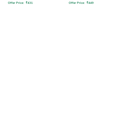
Offer Price:
₹
431
Offer Price:
₹
449