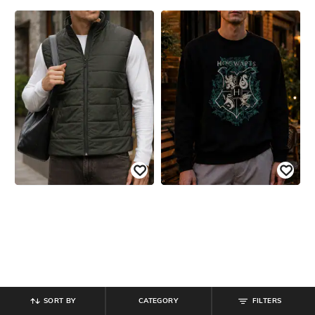
SORT BY
CATEGORY
FILTERS