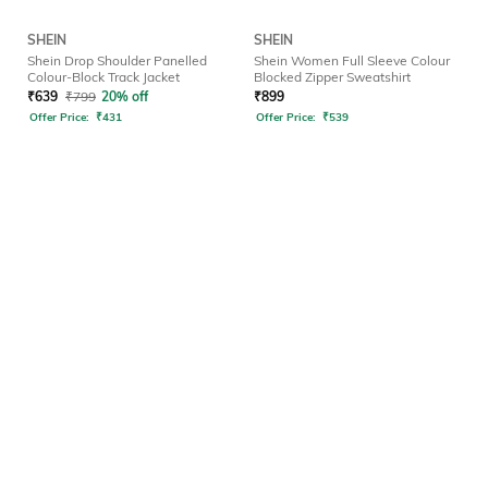
SHEIN
SHEIN
Shein Drop Shoulder Panelled
Shein Women Full Sleeve Colour
Colour-Block Track Jacket
Blocked Zipper Sweatshirt
₹
639
₹
799
20% off
₹
899
Offer Price:
₹
431
Offer Price:
₹
539