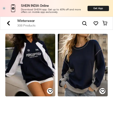
SHEIN INDIA Online
Get App
Download SHEIN app. Get up to 40% off and more
offers on mobile app exclusively.
Winterwear
308 Products