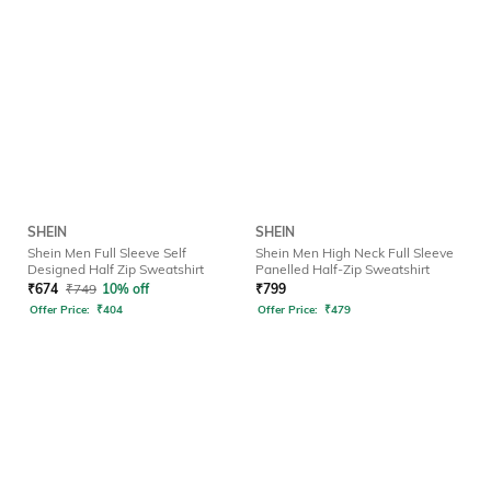
SHEIN
SHEIN
Shein Men Full Sleeve Self
Shein Men High Neck Full Sleeve
Designed Half Zip Sweatshirt
Panelled Half-Zip Sweatshirt
₹
674
₹
749
10% off
₹
799
Offer Price:
₹
404
Offer Price:
₹
479