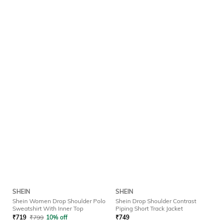
SHEIN
SHEIN
Shein Women Drop Shoulder Polo
Shein Drop Shoulder Contrast
Sweatshirt With Inner Top
Piping Short Track Jacket
₹
719
₹
799
10% off
₹
749