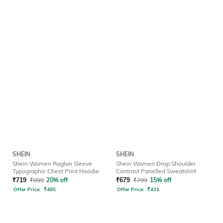
SHEIN
SHEIN
Shein Women Raglan Sleeve
Shein Women Drop Shoulder
Typographic Chest Print Hoodie
Contrast Panelled Sweatshirt
₹
719
₹
899
20% off
₹
679
₹
799
15% off
Offer Price:
₹
485
Offer Price:
₹
431