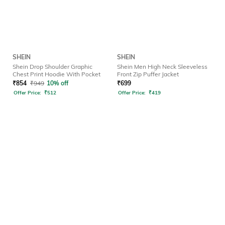
SHEIN
SHEIN
Shein Drop Shoulder Graphic
Shein Men High Neck Sleeveless
Chest Print Hoodie With Pocket
Front Zip Puffer Jacket
₹
854
₹
949
10% off
₹
699
Offer Price:
₹
512
Offer Price:
₹
419