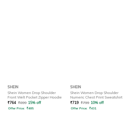
SHEIN
SHEIN
Shein Women Drop Shoulder
Shein Women Drop Shoulder
Front Welt Pocket Zipper Hoodie
Numeric Chest Print Sweatshirt
₹
764
₹
899
15% off
₹
719
₹
799
10% off
Offer Price:
₹
485
Offer Price:
₹
431