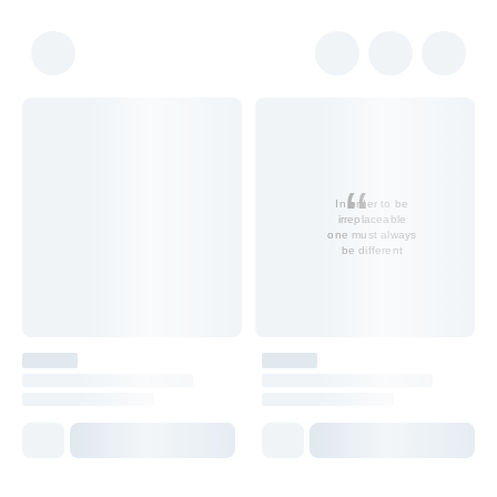
In order to be
irreplaceable
one must always
be different