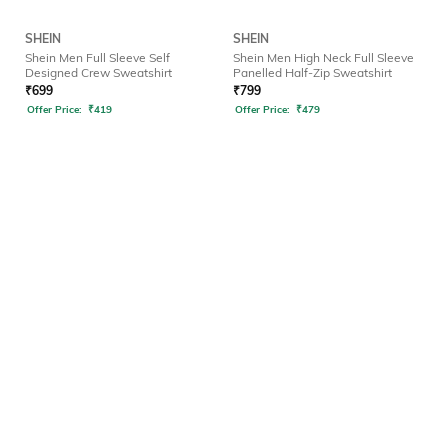
SHEIN
SHEIN
Shein Men Full Sleeve Self
Shein Men High Neck Full Sleeve
Designed Crew Sweatshirt
Panelled Half-Zip Sweatshirt
₹
699
₹
799
Offer Price:
₹
419
Offer Price:
₹
479