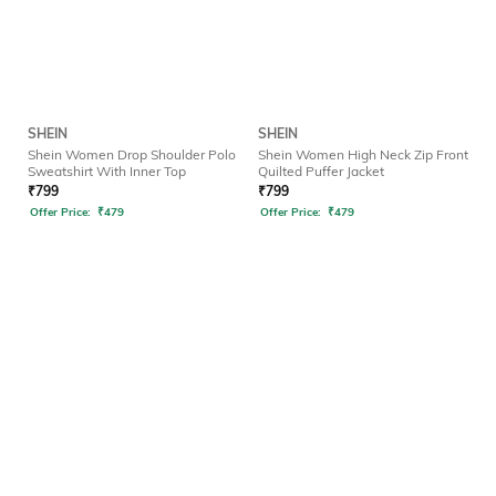
SHEIN
SHEIN
Shein Women Drop Shoulder Polo
Shein Women High Neck Zip Front
Sweatshirt With Inner Top
Quilted Puffer Jacket
₹
799
₹
799
Offer Price:
₹
479
Offer Price:
₹
479