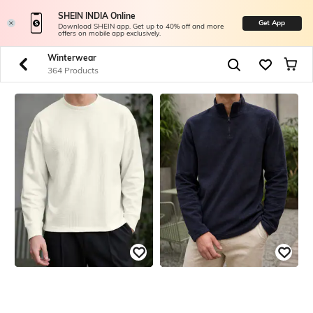
SHEIN INDIA Online
Get App
Download SHEIN app. Get up to 40% off and more
offers on mobile app exclusively.
Winterwear
364 Products