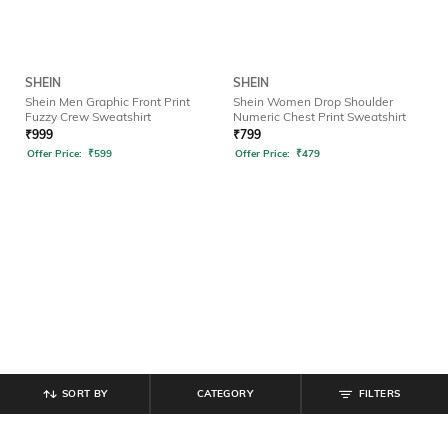
SHEIN
SHEIN
Shein Men Graphic Front Print
Shein Women Drop Shoulder
Fuzzy Crew Sweatshirt
Numeric Chest Print Sweatshirt
₹
999
₹
799
Offer Price:
₹
599
Offer Price:
₹
479
SORT BY
CATEGORY
FILTERS