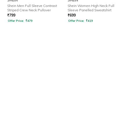
SHEIN
SHEIN
Shein Men Full Sleeve Contrast
Shein Women High Neck Full
Striped Crew Neck Pullover
Sleeve Panelled Sweatshirt
₹
799
₹
699
Offer Price:
₹
479
Offer Price:
₹
419