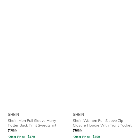
SHEIN
SHEIN
Shein Men Full Sleeve Harry
Shein Women Full Sleeve Zip
Potter Back Print Sweatshirt
Closure Hoodie With Front Pocket
₹
799
₹
599
Offer Price:
₹
479
Offer Price:
₹
359