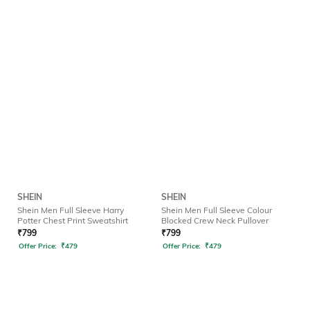
SHEIN
SHEIN
Shein Men Full Sleeve Harry
Shein Men Full Sleeve Colour
Potter Chest Print Sweatshirt
Blocked Crew Neck Pullover
₹
799
₹
799
Offer Price:
₹
479
Offer Price:
₹
479