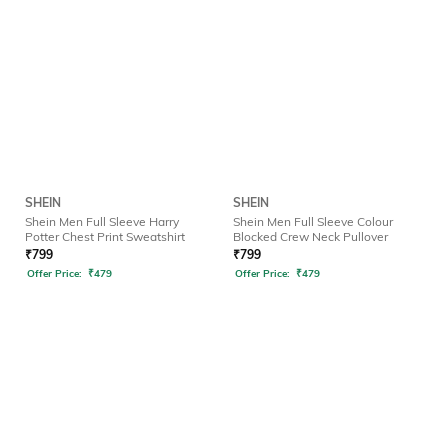
SHEIN
SHEIN
Shein Men Full Sleeve Harry
Shein Men Full Sleeve Colour
Potter Chest Print Sweatshirt
Blocked Crew Neck Pullover
₹
799
₹
799
Offer Price:
₹
479
Offer Price:
₹
479