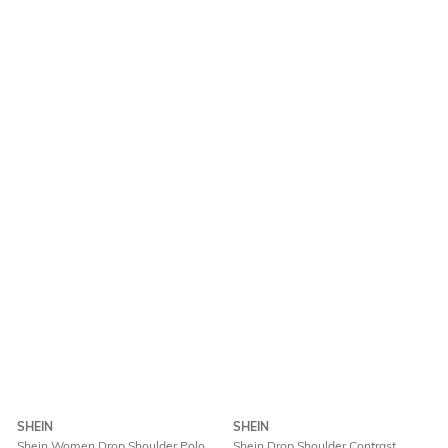
SHEIN
SHEIN
Shein Women Drop Shoulder Polo
Shein Drop Shoulder Contrast