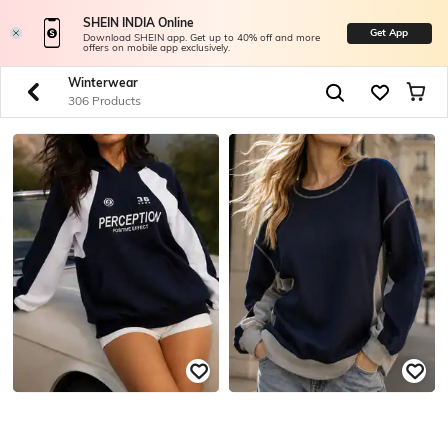
SHEIN INDIA Online
Get App
Download SHEIN app. Get up to 40% off and more
offers on mobile app exclusively.
Winterwear
306 Products