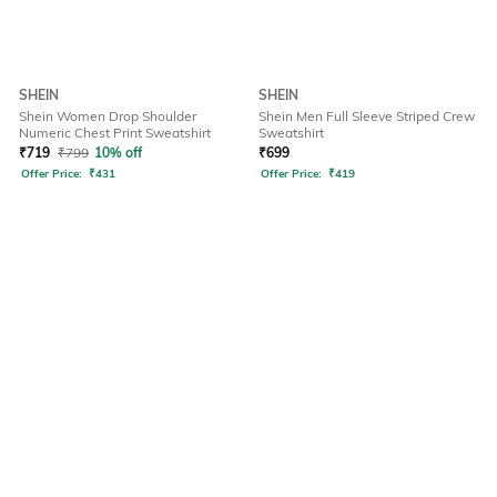
SHEIN
SHEIN
Shein Women Drop Shoulder
Shein Men Full Sleeve Striped Crew
Numeric Chest Print Sweatshirt
Sweatshirt
₹
719
₹
799
10% off
₹
699
Offer Price:
₹
431
Offer Price:
₹
419