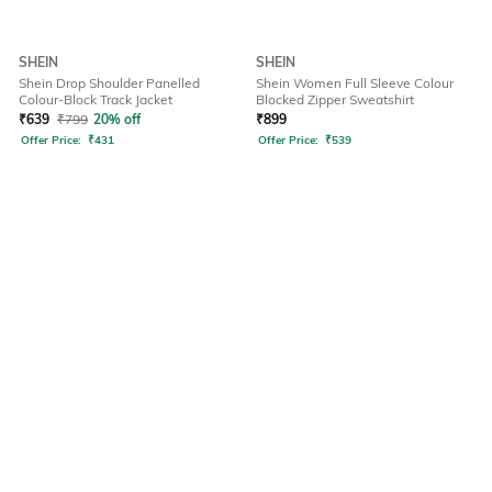
SHEIN
SHEIN
Shein Drop Shoulder Panelled
Shein Women Full Sleeve Colour
Colour-Block Track Jacket
Blocked Zipper Sweatshirt
₹
639
₹
799
20% off
₹
899
Offer Price:
₹
431
Offer Price:
₹
539