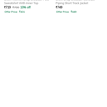
Sweatshirt With Inner Top
Piping Short Track Jacket
₹
719
₹
799
10% off
₹
749
Offer Price:
₹
431
Offer Price:
₹
449