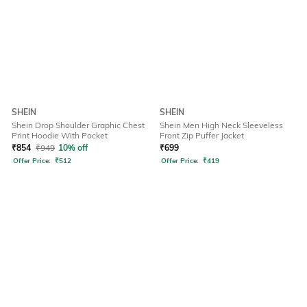
SHEIN
SHEIN
Shein Drop Shoulder Graphic Chest
Shein Men High Neck Sleeveless
Print Hoodie With Pocket
Front Zip Puffer Jacket
₹
854
₹
949
10% off
₹
699
Offer Price:
₹
512
Offer Price:
₹
419