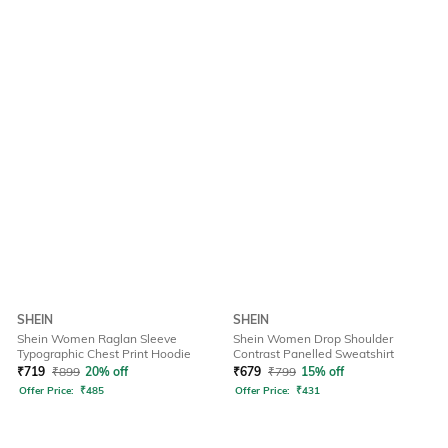
SHEIN
SHEIN
Shein Women Raglan Sleeve
Shein Women Drop Shoulder
Typographic Chest Print Hoodie
Contrast Panelled Sweatshirt
₹
719
₹
899
20% off
₹
679
₹
799
15% off
Offer Price:
₹
485
Offer Price:
₹
431