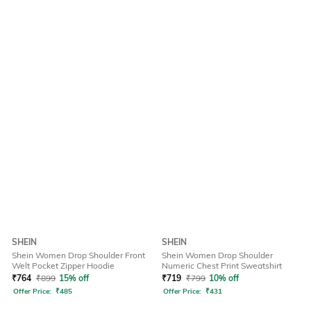
SHEIN
SHEIN
Shein Women Drop Shoulder Front
Shein Women Drop Shoulder
Welt Pocket Zipper Hoodie
Numeric Chest Print Sweatshirt
₹
764
₹
899
15% off
₹
719
₹
799
10% off
Offer Price:
₹
485
Offer Price:
₹
431