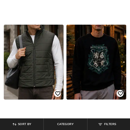
SORT BY
CATEGORY
FILTERS