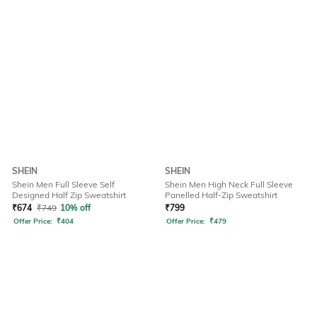
SHEIN
SHEIN
Shein Men Full Sleeve Self
Shein Men High Neck Full Sleeve
Designed Half Zip Sweatshirt
Panelled Half-Zip Sweatshirt
₹
674
₹
749
10% off
₹
799
Offer Price:
₹
404
Offer Price:
₹
479