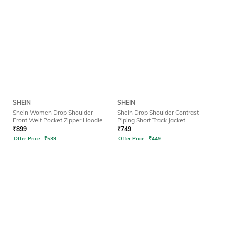
SHEIN
SHEIN
Shein Women Drop Shoulder
Shein Drop Shoulder Contrast
Front Welt Pocket Zipper Hoodie
Piping Short Track Jacket
₹
899
₹
749
Offer Price:
₹
539
Offer Price:
₹
449