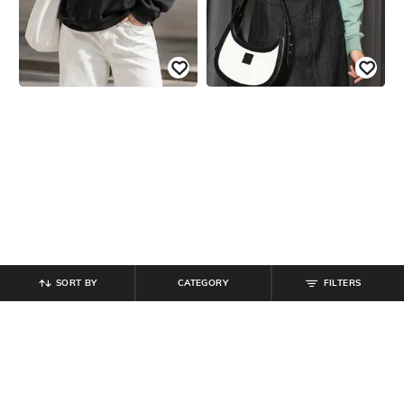
SORT BY
CATEGORY
FILTERS