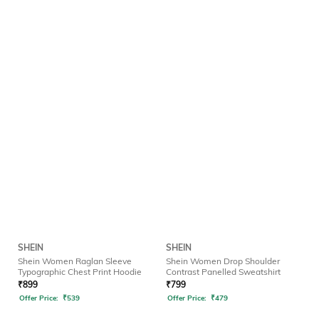
SHEIN
SHEIN
Shein Women Raglan Sleeve
Shein Women Drop Shoulder
Typographic Chest Print Hoodie
Contrast Panelled Sweatshirt
₹
899
₹
799
Offer Price:
₹
539
Offer Price:
₹
479