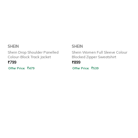
SHEIN
SHEIN
Shein Drop Shoulder Panelled
Shein Women Full Sleeve Colour
Colour-Block Track Jacket
Blocked Zipper Sweatshirt
₹
799
₹
899
Offer Price:
₹
479
Offer Price:
₹
539