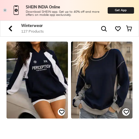
SHEIN INDIA Online
Get App
Download SHEIN app. Get up to 40% off and more
offers on mobile app exclusively.
Winterwear
127 Products