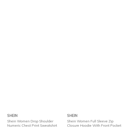
SHEIN
SHEIN
Shein Women Drop Shoulder
Shein Women Full Sleeve Zip
Numeric Chest Print Sweatshirt
Closure Hoodie With Front Pocket