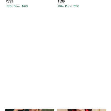
₹
799
₹
599
Offer Price:
₹
479
Offer Price:
₹
359