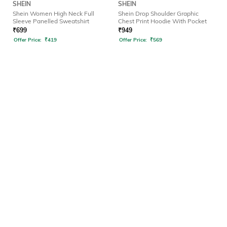
SHEIN
SHEIN
Shein Women High Neck Full
Shein Drop Shoulder Graphic
Sleeve Panelled Sweatshirt
Chest Print Hoodie With Pocket
₹
699
₹
949
Offer Price:
₹
419
Offer Price:
₹
569