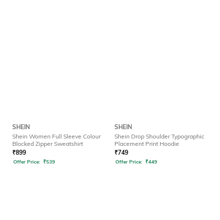
SHEIN
SHEIN
Shein Women Full Sleeve Colour
Shein Drop Shoulder Typographic
Blocked Zipper Sweatshirt
Placement Print Hoodie
₹
899
₹
749
Offer Price:
₹
539
Offer Price:
₹
449