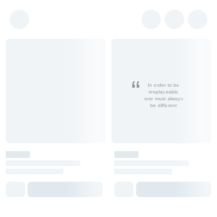
In order to be
irreplaceable
one must always
be different