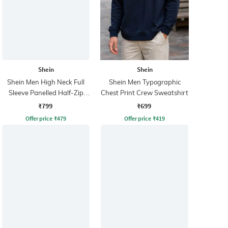
Shein
Shein
Shein Men High Neck Full
Shein Men Typographic
Sleeve Panelled Half-Zip
Chest Print Crew Sweatshirt
Sweatshirt
₹799
₹699
Offer price
₹
479
Offer price
₹
419