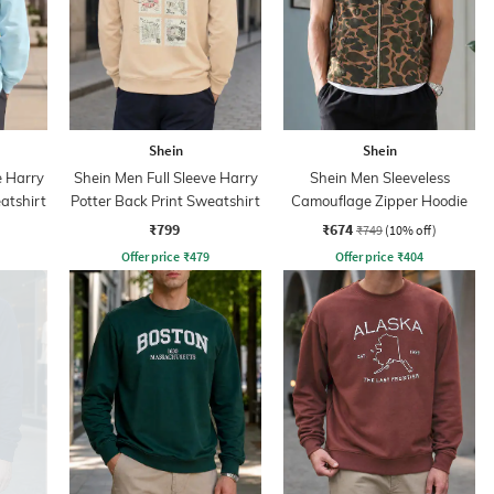
Shein
Shein
e Harry
Shein Men Full Sleeve Harry
Shein Men Sleeveless
atshirt
Potter Back Print Sweatshirt
Camouflage Zipper Hoodie
₹799
₹674
₹749
(10% off)
Offer price
₹
479
Offer price
₹
404