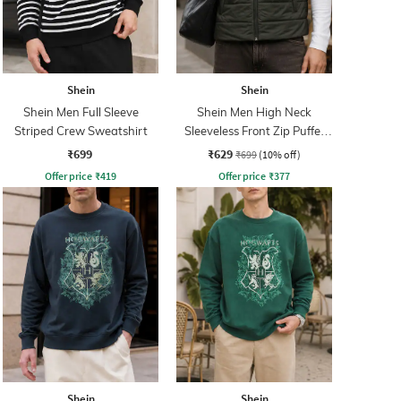
Shein
Shein
Shein Men Full Sleeve
Shein Men High Neck
Striped Crew Sweatshirt
Sleeveless Front Zip Puffer
Jacket
₹699
₹629
₹699
(10% off)
Offer price
₹
419
Offer price
₹
377
Shein
Shein