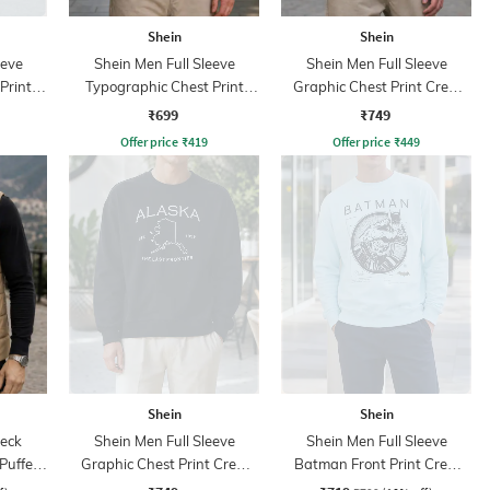
Shein
Shein
eeve
Shein Men Full Sleeve
Shein Men Full Sleeve
Print
Typographic Chest Print
Graphic Chest Print Crew
Sweatshirt
Sweatshirt
₹699
₹749
Offer price
₹
419
Offer price
₹
449
Shein
Shein
eck
Shein Men Full Sleeve
Shein Men Full Sleeve
Puffer
Graphic Chest Print Crew
Batman Front Print Crew
Sweatshirt
Sweatshirt