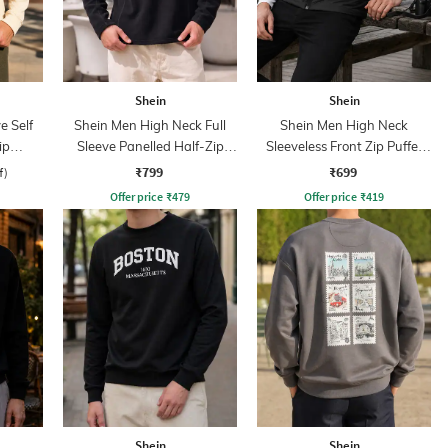
Shein
Shein
e Self
Shein Men High Neck Full
Shein Men High Neck
ip
Sleeve Panelled Half-Zip
Sleeveless Front Zip Puffer
Sweatshirt
Jacket
₹799
₹699
f)
Offer price
₹
479
Offer price
₹
419
Shein
Shein