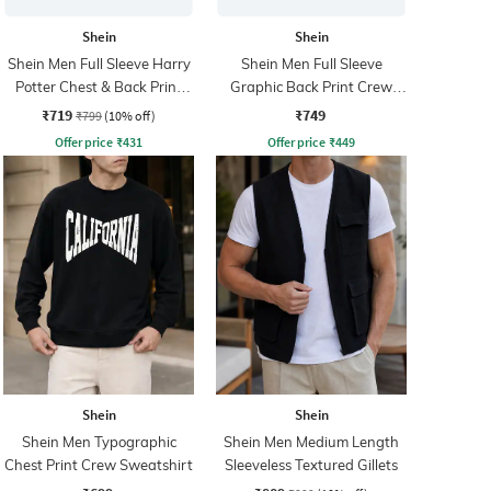
Shein
Shein
Shein Men Full Sleeve Harry
Shein Men Full Sleeve
Potter Chest & Back Print
Graphic Back Print Crew
Sweatshirt
Sweatshirt
₹719
₹749
₹799
(10% off)
Offer price
₹
431
Offer price
₹
449
Shein
Shein
Shein Men Typographic
Shein Men Medium Length
Chest Print Crew Sweatshirt
Sleeveless Textured Gillets