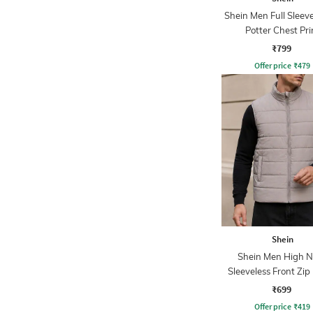
Shein Men Full Sleev
Potter Chest Pri
Sweatshirt
₹799
Offer price
₹
479
Shein
Shein Men High N
Sleeveless Front Zip 
Jacket
₹699
Offer price
₹
419