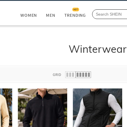
HOT
WOMEN
MEN
TRENDING
Winterwear
GRID