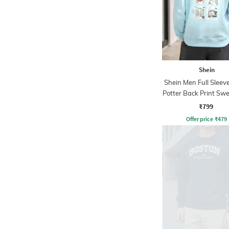
Shein
Shein Men Full Sleev
Potter Back Print Swe
₹799
Offer price
₹
479