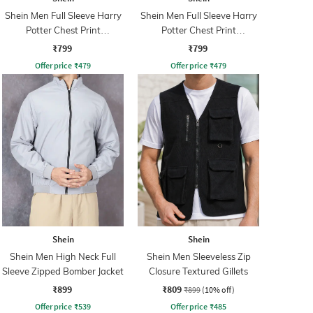
Shein Men Full Sleeve Harry
Shein Men Full Sleeve Harry
Potter Chest Print
Potter Chest Print
Sweatshirt
Sweatshirt
₹799
₹799
Offer price
₹
479
Offer price
₹
479
Shein
Shein
Shein Men High Neck Full
Shein Men Sleeveless Zip
Sleeve Zipped Bomber Jacket
Closure Textured Gillets
₹899
₹809
₹899
(10% off)
Offer price
₹
539
Offer price
₹
485