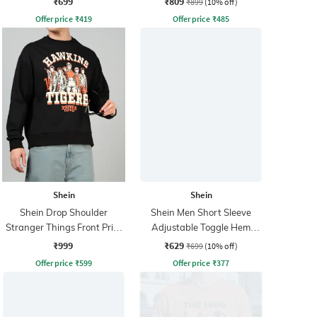
₹699
₹809
₹899
(10% off)
Offer price
₹
419
Offer price
₹
485
Shein
Shein
Shein Drop Shoulder
Shein Men Short Sleeve
Stranger Things Front Print
Adjustable Toggle Hem
Sweatshirt
Zipper Bomber Jacket
₹999
₹629
₹699
(10% off)
Offer price
₹
599
Offer price
₹
377