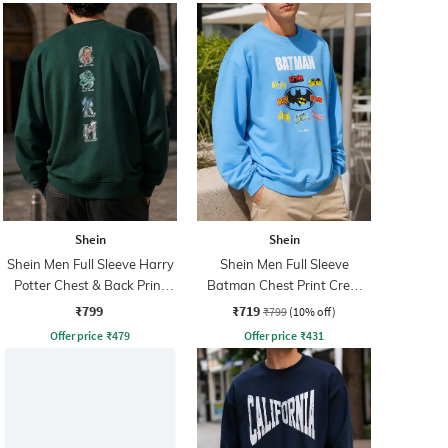
Shein
Shein
Shein Men Full Sleeve Harry
Shein Men Full Sleeve
Potter Chest & Back Print
Batman Chest Print Crew
Sweatshirt
Sweatshirt
₹799
₹719
₹799
(10% off)
Offer price
₹
479
Offer price
₹
431