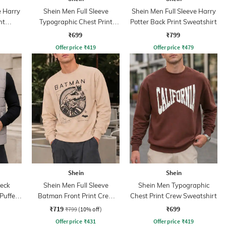
e Harry
Shein Men Full Sleeve
Shein Men Full Sleeve Harry
nt
Typographic Chest Print
Potter Back Print Sweatshirt
Sweatshirt
₹699
₹799
Offer price
₹
419
Offer price
₹
479
Shein
Shein
eck
Shein Men Full Sleeve
Shein Men Typographic
Puffer
Batman Front Print Crew
Chest Print Crew Sweatshirt
Sweatshirt
₹719
₹699
₹799
(10% off)
Offer price
₹
431
Offer price
₹
419