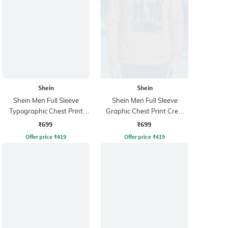
Shein
Shein
Shein Men Full Sleeve
Shein Men Full Sleeve
Typographic Chest Print
Graphic Chest Print Crew
Sweatshirt
Sweatshirt
₹699
₹699
Offer price
₹
419
Offer price
₹
419