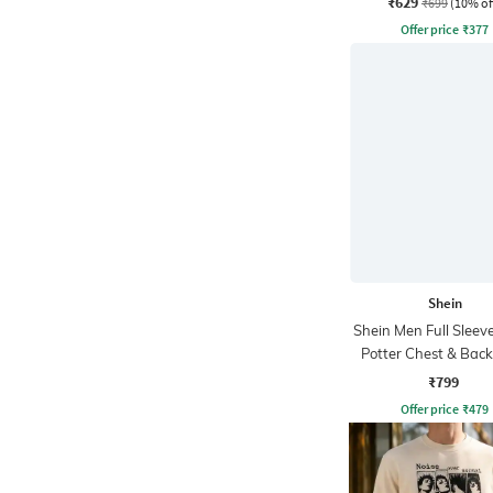
₹629
₹699
(10% of
Offer price
₹
377
Shein
Shein Men Full Sleev
Potter Chest & Back
Sweatshirt
₹799
Offer price
₹
479