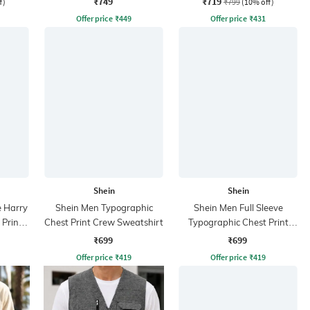
₹749
₹719
f)
₹799
(10% off)
Offer price
₹
449
Offer price
₹
431
Shein
Shein
e Harry
Shein Men Typographic
Shein Men Full Sleeve
 Print
Chest Print Crew Sweatshirt
Typographic Chest Print
Crew Sweatshirt
₹699
₹699
Offer price
₹
419
Offer price
₹
419