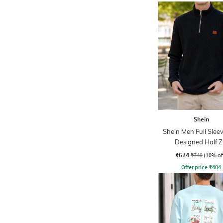
Shein
Shein Men Full Sleev
Designed Half Z
Sweatshirt
₹674
₹749
(10% of
Offer price
₹
404