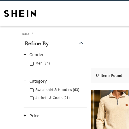
Home
Refine By
Gender
Men (84)
84
Items Found
Category
Sweatshirt & Hoodies (63)
Jackets & Coats (21)
Price