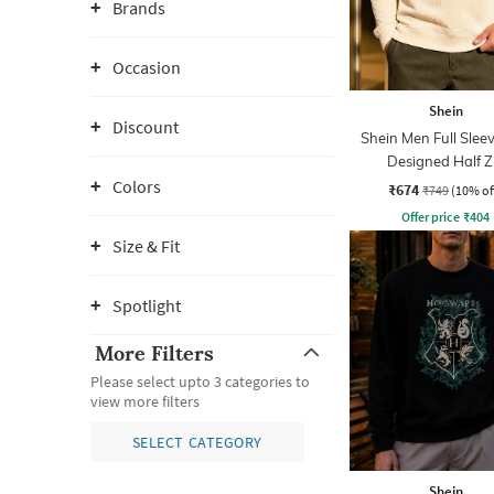
Brands
Occasion
Shein
Discount
Shein Men Full Sleev
Designed Half Z
Sweatshirt
Colors
₹674
₹749
(10% of
Offer price
₹
404
Size & Fit
Spotlight
More Filters
Please select upto 3 categories to
view more filters
SELECT CATEGORY
Shein