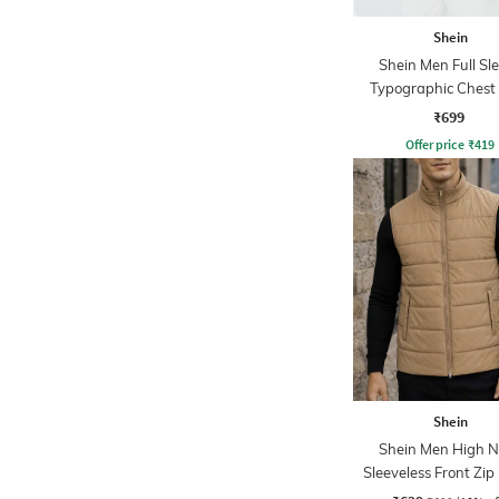
Shein
Shein Men Full Sl
Typographic Chest 
Sweatshirt
₹699
Offer price
₹
419
Shein
Shein Men High N
Sleeveless Front Zip 
Jacket