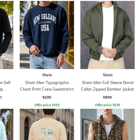
Shein
Shein
e Self
Shein Men Typographic
Shein Men Full Sleeve Band
ip
Chest Print Crew Sweatshirt
Collar Zipped Bomber Jacket
₹699
₹899
f)
Offer price
₹
419
Offer price
₹
539