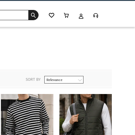
SORT BY