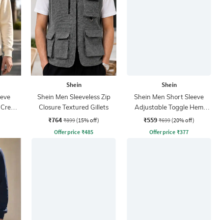
Shein
Shein
eeve
Shein Men Sleeveless Zip
Shein Men Short Sleeve
t Crew
Closure Textured Gillets
Adjustable Toggle Hem
Zipper Bomber Jacket
₹764
₹559
₹899
(15% off)
₹699
(20% off)
Offer price
₹
485
Offer price
₹
377