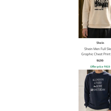
Shein
Shein Men Full Sl
Graphic Chest Prin
Sweatshirt
₹699
Offer price
₹
419