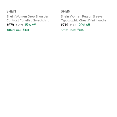
SHEIN
SHEIN
Shein Women Drop Shoulder
Shein Women Raglan Sleeve
Contrast Panelled Sweatshirt
Typographic Chest Print Hoodie
₹
679
₹
799
15% off
₹
719
₹
899
20% off
Offer Price:
₹
431
Offer Price:
₹
485