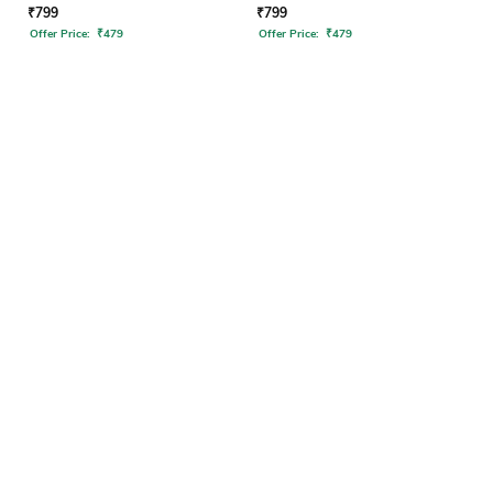
₹
799
₹
799
Offer Price:
₹
479
Offer Price:
₹
479