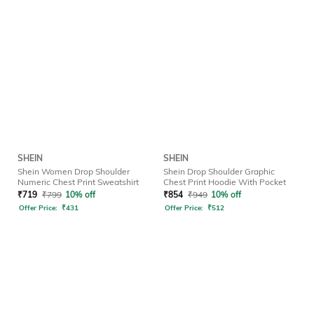
SHEIN
SHEIN
Shein Women Drop Shoulder
Shein Drop Shoulder Graphic
Numeric Chest Print Sweatshirt
Chest Print Hoodie With Pocket
₹
719
₹
799
10% off
₹
854
₹
949
10% off
Offer Price:
₹
431
Offer Price:
₹
512