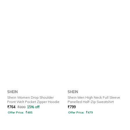
SHEIN
SHEIN
Shein Women Drop Shoulder
Shein Men High Neck Full Sleeve
Front Welt Pocket Zipper Hoodie
Panelled Half-Zip Sweatshirt
₹
764
₹
899
15% off
₹
799
Offer Price:
₹
485
Offer Price:
₹
479