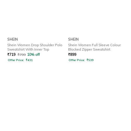
SHEIN
SHEIN
Shein Women Drop Shoulder Polo
Shein Women Full Sleeve Colour
Sweatshirt With Inner Top
Blocked Zipper Sweatshirt
₹
719
₹
799
10% off
₹
899
Offer Price:
₹
431
Offer Price:
₹
539