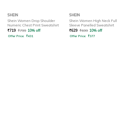
SHEIN
SHEIN
Shein Women Drop Shoulder
Shein Women High Neck Full
Numeric Chest Print Sweatshirt
Sleeve Panelled Sweatshirt
₹
719
₹
799
10% off
₹
629
₹
699
10% off
Offer Price:
₹
431
Offer Price:
₹
377