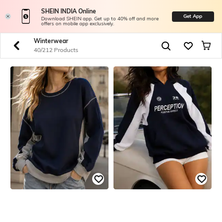
SHEIN INDIA Online
Get App
Download SHEIN app. Get up to 40% off and more
offers on mobile app exclusively.
Winterwear
40/212 Products