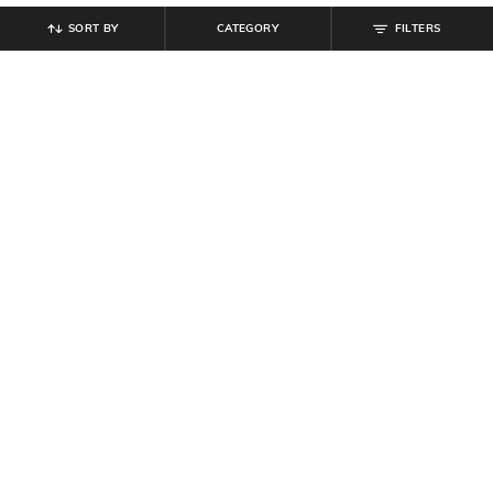
SORT BY
CATEGORY
FILTERS