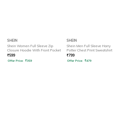
SHEIN
SHEIN
Shein Women Full Sleeve Zip
Shein Men Full Sleeve Harry
Closure Hoodie With Front Pocket
Potter Chest Print Sweatshirt
₹
599
₹
799
Offer Price:
₹
359
Offer Price:
₹
479