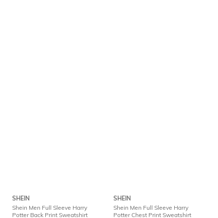
SHEIN
SHEIN
Shein Men Full Sleeve Harry
Shein Men Full Sleeve Harry
Potter Back Print Sweatshirt
Potter Chest Print Sweatshirt