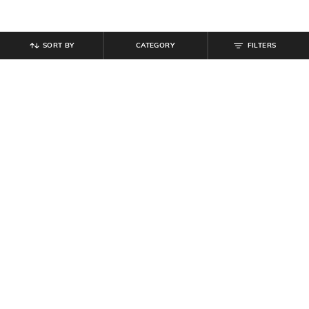
SORT BY
CATEGORY
FILTERS
SHEIN
SHEIN
Shein Men Full Sleeve Harry Potter
Shein Men Typographic Chest Print
Back Print Sweatshirt
Crew Sweatshirt
₹
799
₹
699
Offer Price:
₹
479
Offer Price:
₹
419