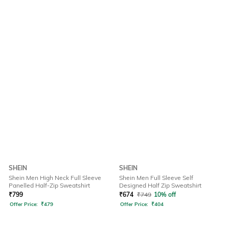
SHEIN
SHEIN
Shein Men High Neck Full Sleeve
Shein Men Full Sleeve Self
Panelled Half-Zip Sweatshirt
Designed Half Zip Sweatshirt
₹
799
₹
674
₹
749
10% off
Offer Price:
₹
479
Offer Price:
₹
404