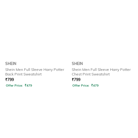
SHEIN
SHEIN
Shein Men Full Sleeve Harry Potter
Shein Men Full Sleeve Harry Potter
Back Print Sweatshirt
Chest Print Sweatshirt
₹
799
₹
799
Offer Price:
₹
479
Offer Price:
₹
479