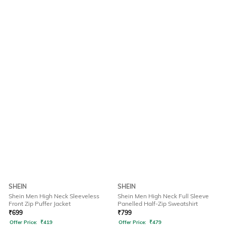
SHEIN
SHEIN
Shein Men High Neck Sleeveless
Shein Men High Neck Full Sleeve
Front Zip Puffer Jacket
Panelled Half-Zip Sweatshirt
₹
699
₹
799
Offer Price:
₹
419
Offer Price:
₹
479