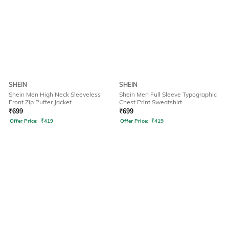
SHEIN
SHEIN
Shein Men High Neck Sleeveless
Shein Men Full Sleeve Typographic
Front Zip Puffer Jacket
Chest Print Sweatshirt
₹
699
₹
699
Offer Price:
₹
419
Offer Price:
₹
419