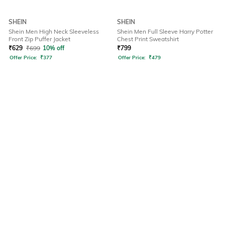
SHEIN
SHEIN
Shein Men High Neck Sleeveless
Shein Men Full Sleeve Harry Potter
Front Zip Puffer Jacket
Chest Print Sweatshirt
₹
629
₹
699
10% off
₹
799
Offer Price:
₹
377
Offer Price:
₹
479