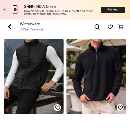
SHEIN INDIA Online
Get App
Download SHEIN app. Get up to 40% off and more
offers on mobile app exclusively.
Winterwear
40/99 Products