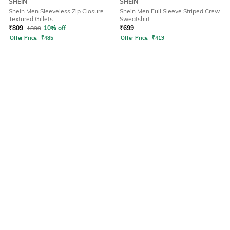
SHEIN
SHEIN
Shein Men Sleeveless Zip Closure
Shein Men Full Sleeve Striped Crew
Textured Gillets
Sweatshirt
₹
809
₹
899
10% off
₹
699
Offer Price:
₹
485
Offer Price:
₹
419