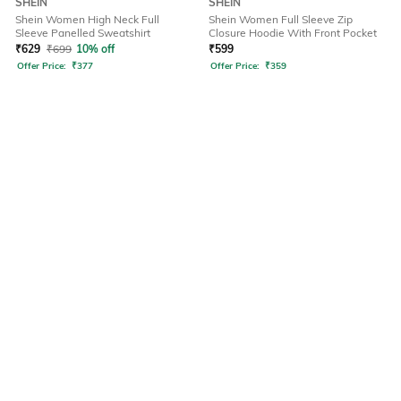
SHEIN
SHEIN
Shein Women High Neck Full
Shein Women Full Sleeve Zip
Sleeve Panelled Sweatshirt
Closure Hoodie With Front Pocket
₹
629
₹
699
10% off
₹
599
Offer Price:
₹
377
Offer Price:
₹
359