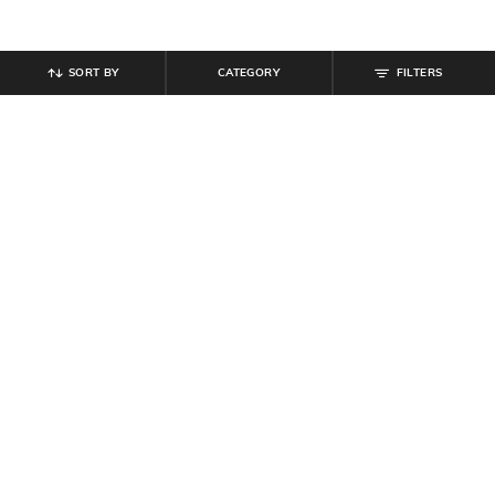
SORT BY
CATEGORY
FILTERS
SHEIN
SHEIN
Shein Drop Shoulder Short Zipper
Shein Women High Neck Bell
Hoodie With Pocket
Sleeve Ribbed Pullover
₹
419
₹
699
40% off
₹
699
Offer Price:
₹
377
Offer Price:
₹
419