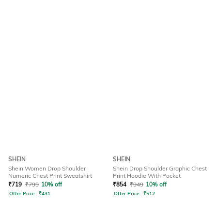
SHEIN
SHEIN
Shein Women Drop Shoulder
Shein Drop Shoulder Graphic Chest
Numeric Chest Print Sweatshirt
Print Hoodie With Pocket
₹
719
₹
799
10% off
₹
854
₹
949
10% off
Offer Price:
₹
431
Offer Price:
₹
512