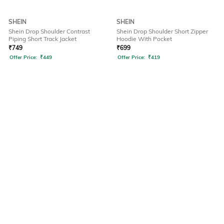
SHEIN
SHEIN
Shein Drop Shoulder Contrast
Shein Drop Shoulder Short Zipper
Piping Short Track Jacket
Hoodie With Pocket
₹
749
₹
699
Offer Price:
₹
449
Offer Price:
₹
419