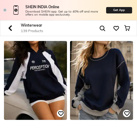
SHEIN INDIA Online
Get App
Download SHEIN app. Get up to 40% off and more
offers on mobile app exclusively.
Winterwear
139 Products