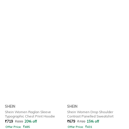
SHEIN
SHEIN
Shein Women Raglan Sleeve
Shein Women Drop Shoulder
Typographic Chest Print Hoodie
Contrast Panelled Sweatshirt
₹
719
₹
899
20% off
₹
679
₹
799
15% off
Offer Price:
₹
485
Offer Price:
₹
431