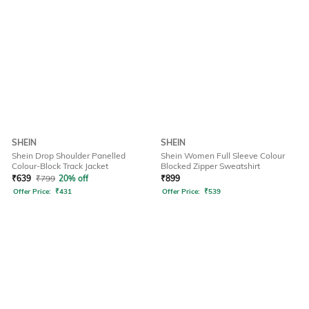
SHEIN
SHEIN
Shein Drop Shoulder Panelled
Shein Women Full Sleeve Colour
Colour-Block Track Jacket
Blocked Zipper Sweatshirt
₹
639
₹
799
20% off
₹
899
Offer Price:
₹
431
Offer Price:
₹
539