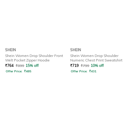
SHEIN
SHEIN
Shein Women Drop Shoulder Front
Shein Women Drop Shoulder
Welt Pocket Zipper Hoodie
Numeric Chest Print Sweatshirt
₹
764
₹
899
15% off
₹
719
₹
799
10% off
Offer Price:
₹
485
Offer Price:
₹
431