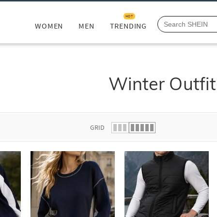
HOT
WOMEN
MEN
TRENDING
Winter Outfit
GRID