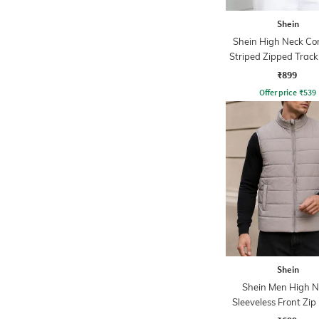
Shein
Shein High Neck Co
Striped Zipped Track
₹899
Offer price
₹
539
Shein
Shein Men High N
Sleeveless Front Zip 
Jacket