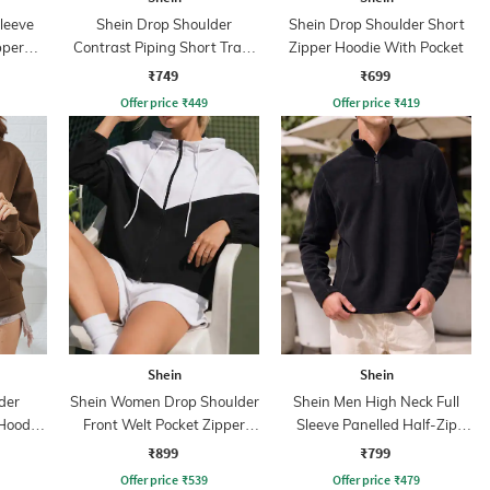
leeve
Shein Drop Shoulder
Shein Drop Shoulder Short
pper
Contrast Piping Short Track
Zipper Hoodie With Pocket
Jacket
₹749
₹699
Offer price
₹
449
Offer price
₹
419
Shein
Shein
der
Shein Women Drop Shoulder
Shein Men High Neck Full
Hoodie
Front Welt Pocket Zipper
Sleeve Panelled Half-Zip
Hoodie
Sweatshirt
₹899
₹799
Offer price
₹
539
Offer price
₹
479