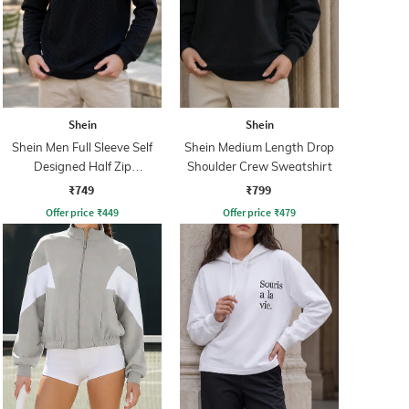
Shein
Shein
Shein Men Full Sleeve Self
Shein Medium Length Drop
Designed Half Zip
Shoulder Crew Sweatshirt
Sweatshirt
₹749
₹799
Offer price
₹
449
Offer price
₹
479