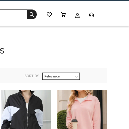
s
SORT BY