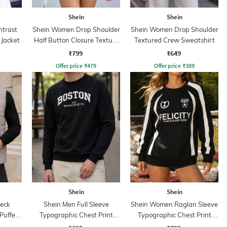
Shein
Shein
ntrast
Shein Women Drop Shoulder
Shein Women Drop Shoulder
 Jacket
Half Button Closure Texture
Textured Crew Sweatshirt
Hoodie
₹799
₹649
Offer price
₹
479
Offer price
₹
389
Shein
Shein
eck
Shein Men Full Sleeve
Shein Women Raglan Sleeve
Puffer
Typographic Chest Print
Typographic Chest Print
Sweatshirt
Sweatshirt