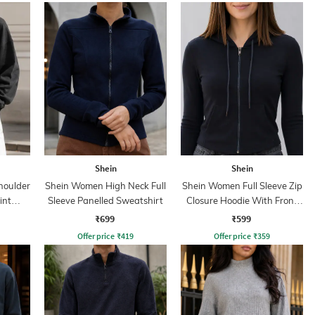
Shein
Shein
houlder
Shein Women High Neck Full
Shein Women Full Sleeve Zip
int
Sleeve Panelled Sweatshirt
Closure Hoodie With Front
Pocket
₹699
₹599
Offer price
₹
419
Offer price
₹
359