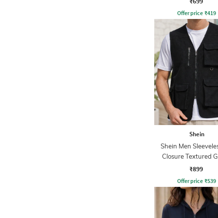
₹699
Offer price
₹
419
Shein
Shein Men Sleeveles
Closure Textured Gi
₹899
Offer price
₹
539