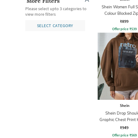
More Filters
Shein Women Full S
Please select upto 3 categories to
Colour Blocked Zi
view more filters
Sweatshirt
₹899
SELECT CATEGORY
Offer price
₹
539
Shein
Shein Drop Shoul
Graphic Chest Print 
With Pocket
₹949
Offer price
₹
569