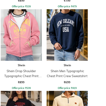
₹899
₹799
Offer price
₹
539
Offer price
₹
479
Shein
Shein
Shein Drop Shoulder
Shein Men Typographic
Typographic Chest Print
Chest Print Crew Sweatshirt
Hoodie
₹899
₹699
Offer price
₹
539
Offer price
₹
419