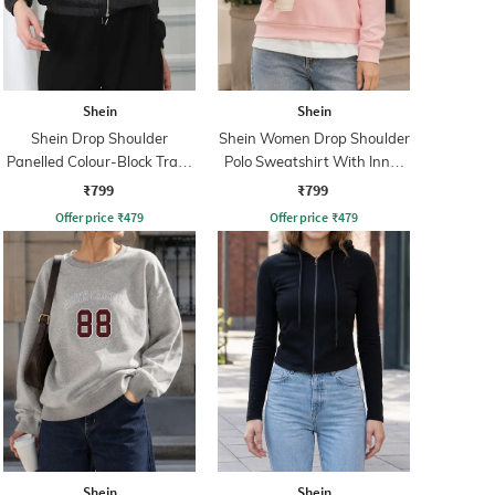
Shein
Shein
Shein Drop Shoulder
Shein Women Drop Shoulder
Panelled Colour-Block Track
Polo Sweatshirt With Inner
Jacket
Top
₹799
₹799
Offer price
₹
479
Offer price
₹
479
Shein
Shein