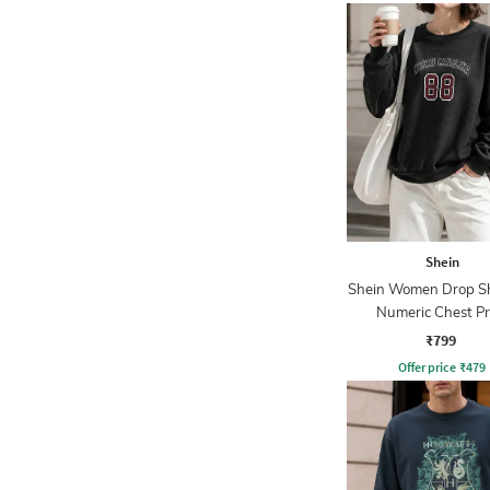
Shein
Shein Women Drop S
Numeric Chest Pr
Sweatshirt
₹799
Offer price
₹
479