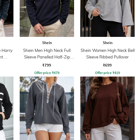
Shein
Shein
e Harry
Shein Men High Neck Full
Shein Women High Neck Bell
nt
Sleeve Panelled Half-Zip
Sleeve Ribbed Pullover
Sweatshirt
₹799
₹699
Offer price
₹
479
Offer price
₹
419