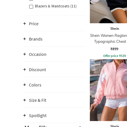
Blazers & Waistcoats (11)
Price
Shein
Shein Women Raglan
Brands
Typographic Chest 
Hoodie
₹899
Occasion
Offer price
₹
539
Discount
Colors
Size & Fit
Spotlight
Shein