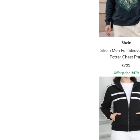
Shein
Shein Men Full Sleev
Potter Chest Pri
Sweatshirt
₹799
Offer price
₹
479