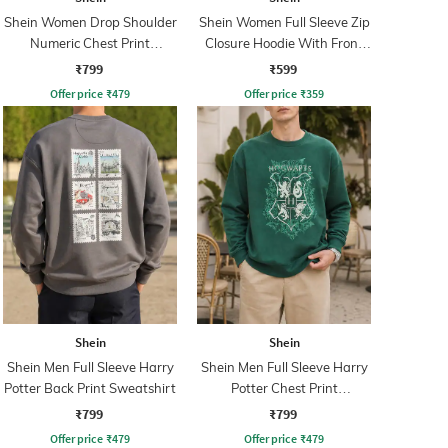
Shein Women Drop Shoulder
Shein Women Full Sleeve Zip
Numeric Chest Print
Closure Hoodie With Front
Sweatshirt
Pocket
₹799
₹599
Offer price
₹
479
Offer price
₹
359
Shein
Shein
Shein Men Full Sleeve Harry
Shein Men Full Sleeve Harry
Potter Back Print Sweatshirt
Potter Chest Print
Sweatshirt
₹799
₹799
Offer price
₹
479
Offer price
₹
479