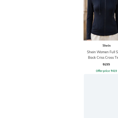
Shein
Shein Women Full S
Back Criss Cross T
Zipper Hoodie
₹699
Offer price
₹
419