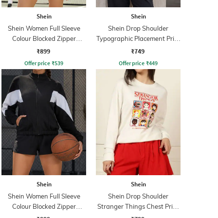
Shein
Shein
Shein Women Full Sleeve
Shein Drop Shoulder
Colour Blocked Zipper
Typographic Placement Print
Sweatshirt
Hoodie
₹899
₹749
Offer price
₹
539
Offer price
₹
449
Shein
Shein
Shein Women Full Sleeve
Shein Drop Shoulder
Colour Blocked Zipper
Stranger Things Chest Print
Sweatshirt
Sweatshirt