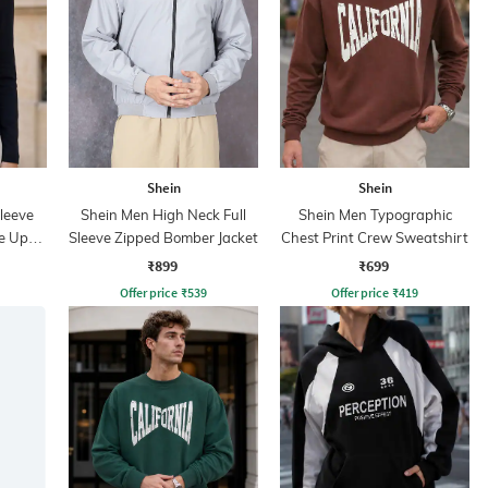
Shein
Shein
leeve
Shein Men High Neck Full
Shein Men Typographic
ie Up
Sleeve Zipped Bomber Jacket
Chest Print Crew Sweatshirt
₹899
₹699
Offer price
₹
539
Offer price
₹
419