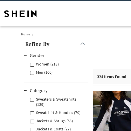
Home
Refine By
Gender
Women (218)
Men (106)
324
Items Found
Category
Sweaters & Sweatshirts
(139)
Sweatshirt & Hoodies (79)
Jackets & Shrugs (68)
Jackets & Coats (27)