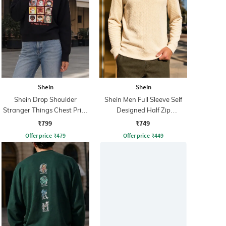
Shein
Shein
Shein Drop Shoulder
Shein Men Full Sleeve Self
Stranger Things Chest Print
Designed Half Zip
Sweatshirt
Sweatshirt
₹799
₹749
Offer price
₹
479
Offer price
₹
449