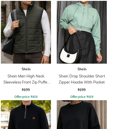
Shein
Shein
Shein Men High Neck
Shein Drop Shoulder Short
Sleeveless Front Zip Puffer
Zipper Hoodie With Pocket
Jacket
₹699
₹699
Offer price
₹
419
Offer price
₹
419