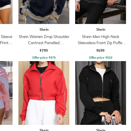
Shein
Shein
 Sleeve
Shein Women Drop Shoulder
Shein Men High Neck
Print
Contrast Panelled
Sleeveless Front Zip Puffer
Sweatshirt
Jacket
₹799
₹699
Offer price
₹
479
Offer price
₹
419
Shein
Shein