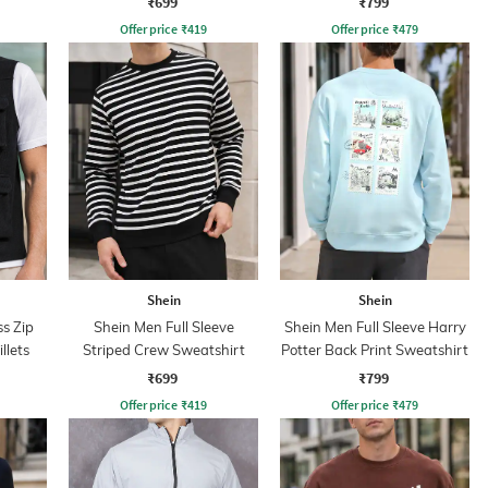
₹699
₹799
Offer price
₹
419
Offer price
₹
479
Shein
Shein
s Zip
Shein Men Full Sleeve
Shein Men Full Sleeve Harry
llets
Striped Crew Sweatshirt
Potter Back Print Sweatshirt
₹699
₹799
Offer price
₹
419
Offer price
₹
479