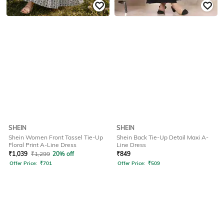
SHEIN
SHEIN
Shein Women Front Tassel Tie-Up
Shein Back Tie-Up Detail Maxi A-
Floral Print A-Line Dress
Line Dress
₹
1,039
₹
1,299
20% off
₹
849
Offer Price:
₹
701
Offer Price:
₹
509