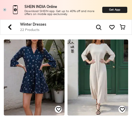
SHEIN INDIA Online
Get App
Download SHEIN app. Get up to 40% off and more
offers on mobile app exclusively.
Winter Dresses
22 Products