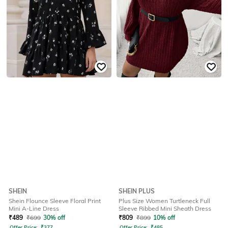
SHEIN
SHEIN PLUS
Shein Flounce Sleeve Floral Print
Plus Size Women Turtleneck Full
Mini A-Line Dress
Sleeve Ribbed Mini Sheath Dress
₹
489
₹
699
30% off
₹
809
₹
899
10% off
Offer Price:
₹
377
Offer Price:
₹
485