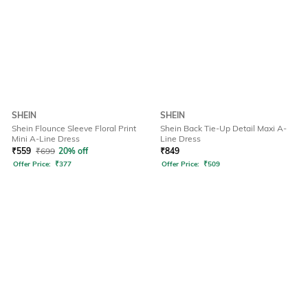
SHEIN
SHEIN
Shein Flounce Sleeve Floral Print
Shein Back Tie-Up Detail Maxi A-
Mini A-Line Dress
Line Dress
₹
559
₹
699
20% off
₹
849
Offer Price:
₹
377
Offer Price:
₹
509