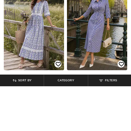
SORT BY
CATEGORY
FILTERS