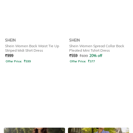
SHEIN
SHEIN
Shein Women Back Waist Tie Up
Shein Women Spread Collar Back
Striped Midi Shirt Dress
Pleated Mini Tshirt Dress
₹
999
₹
559
₹
699
20% off
Offer Price:
₹
599
Offer Price:
₹
377