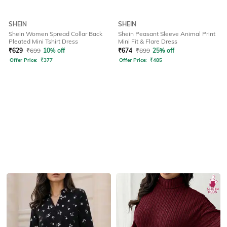
SHEIN
SHEIN
Shein Women Spread Collar Back
Shein Peasant Sleeve Animal Print
Pleated Mini Tshirt Dress
Mini Fit & Flare Dress
₹
629
₹
699
10% off
₹
674
₹
899
25% off
Offer Price:
₹
377
Offer Price:
₹
485