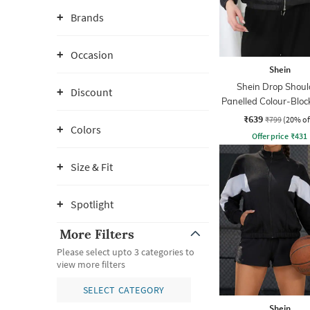
Brands
Occasion
Shein
Shein Drop Shoul
Discount
Panelled Colour-Bloc
Jacket
₹639
₹799
(20% of
Colors
Offer price
₹
431
Size & Fit
Spotlight
More Filters
Please select upto 3 categories to
view more filters
SELECT CATEGORY
Shein