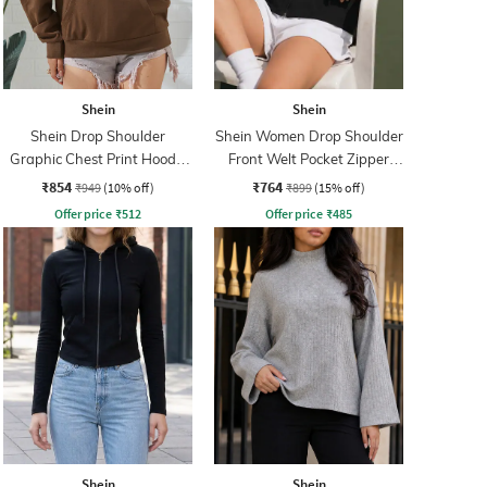
Shein
Shein
Shein Drop Shoulder
Shein Women Drop Shoulder
Graphic Chest Print Hoodie
Front Welt Pocket Zipper
With Pocket
Hoodie
₹854
₹764
₹949
(10% off)
₹899
(15% off)
Offer price
₹
512
Offer price
₹
485
Shein
Shein