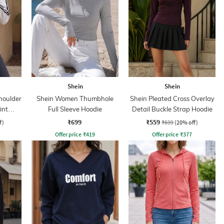
Shein
Shein
houlder
Shein Women Thumbhole
Shein Pleated Cross Overlay
int
Full Sleeve Hoodie
Detail Buckle Strap Hoodie
₹699
₹559
f)
₹699
(20% off)
Offer price
₹
419
Offer price
₹
377