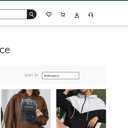
ce
SORT BY