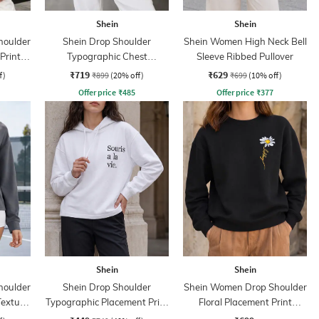
Shein
Shein
houlder
Shein Drop Shoulder
Shein Women High Neck Bell
Print
Typographic Chest
Sleeve Ribbed Pullover
Embroidered Hoodie
₹719
₹629
f)
₹899
(20% off)
₹699
(10% off)
Offer price
₹
485
Offer price
₹
377
Shein
Shein
houlder
Shein Drop Shoulder
Shein Women Drop Shoulder
Texture
Typographic Placement Print
Floral Placement Print
Hoodie
Sweatshirt