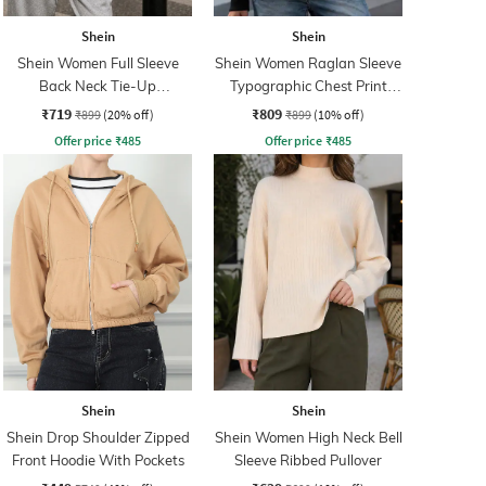
Shein
Shein
Shein Women Full Sleeve
Shein Women Raglan Sleeve
Back Neck Tie-Up
Typographic Chest Print
Sweatshirt
Hoodie
₹719
₹809
₹899
(20% off)
₹899
(10% off)
Offer price
₹
485
Offer price
₹
485
Shein
Shein
Shein Drop Shoulder Zipped
Shein Women High Neck Bell
Front Hoodie With Pockets
Sleeve Ribbed Pullover