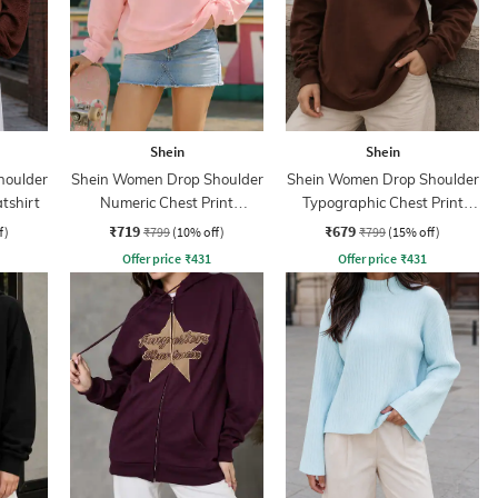
Shein
Shein
houlder
Shein Women Drop Shoulder
Shein Women Drop Shoulder
tshirt
Numeric Chest Print
Typographic Chest Print
Sweatshirt
Hoodie
₹719
₹679
f)
₹799
(10% off)
₹799
(15% off)
Offer price
₹
431
Offer price
₹
431