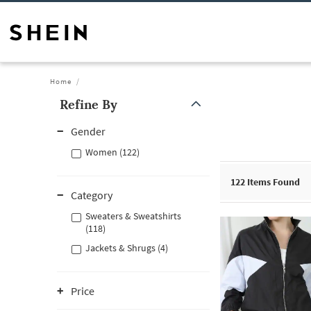
Home
Refine By
Gender
Women (122)
122
Items Found
Category
Sweaters & Sweatshirts
(118)
Jackets & Shrugs (4)
Price