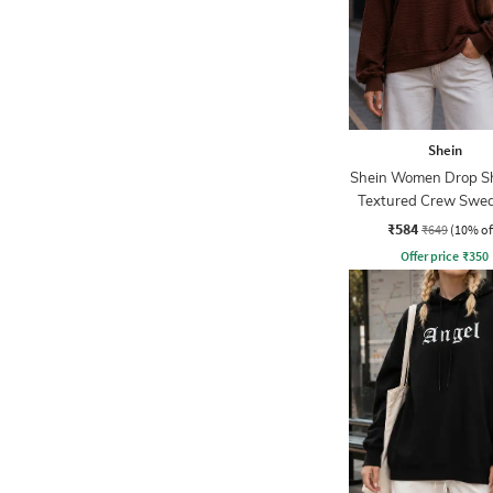
Shein
Shein Women Drop S
Textured Crew Swea
₹584
₹649
(10% of
Offer price
₹
350