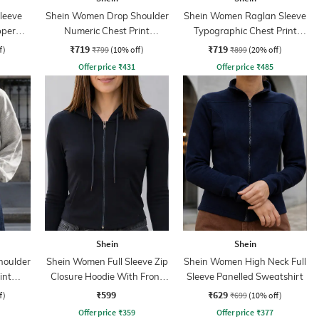
leeve
Shein Women Drop Shoulder
Shein Women Raglan Sleeve
pper
Numeric Chest Print
Typographic Chest Print
Sweatshirt
Hoodie
₹719
₹719
f)
₹799
(10% off)
₹899
(20% off)
Offer price
₹
431
Offer price
₹
485
Shein
Shein
houlder
Shein Women Full Sleeve Zip
Shein Women High Neck Full
int
Closure Hoodie With Front
Sleeve Panelled Sweatshirt
Pocket
₹599
₹629
f)
₹699
(10% off)
Offer price
₹
359
Offer price
₹
377