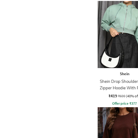
Shein
Shein Drop Shoulder
Zipper Hoodie With 
₹419
₹699
(40% of
Offer price
₹
377