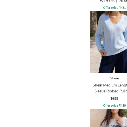
₹719
₹799
(10% of
Offer price
₹
431
Shein
Shein Medium Lengt
Sleeve Ribbed Pull
₹699
Offer price
₹
419