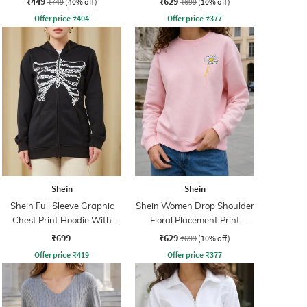
₹449
₹629
₹749
(40% off)
₹699
(10% off)
Offer price
₹
404
Offer price
₹
377
Shein
Shein
Shein Full Sleeve Graphic
Shein Women Drop Shoulder
Chest Print Hoodie With
Floral Placement Print
Pockets
Sweatshirt
₹699
₹629
₹699
(10% off)
Offer price
₹
419
Offer price
₹
377