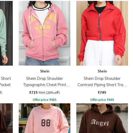
Shein
Shein
 Short
Shein Drop Shoulder
Shein Drop Shoulder
Pocket
Typographic Chest Print
Contrast Piping Short Track
Hoodie
Jacket
₹719
₹749
f)
₹899
(20% off)
Offer price
₹
485
Offer price
₹
449