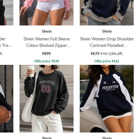
Shein
Shein
der
Shein Women Full Sleeve
Shein Women Drop Shoulder
k Track
Colour Blocked Zipper
Contrast Panelled
Sweatshirt
Sweatshirt
₹899
₹679
f)
₹799
(15% off)
Offer price
₹
539
Offer price
₹
431
Shein
Shein