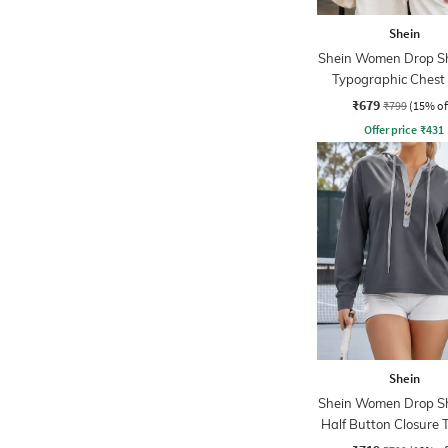
Shein
Shein Women Drop S
Typographic Chest 
Hoodie
₹679
₹799
(15% of
Offer price
₹
431
Shein
Shein Women Drop S
Half Button Closure 
Hoodie