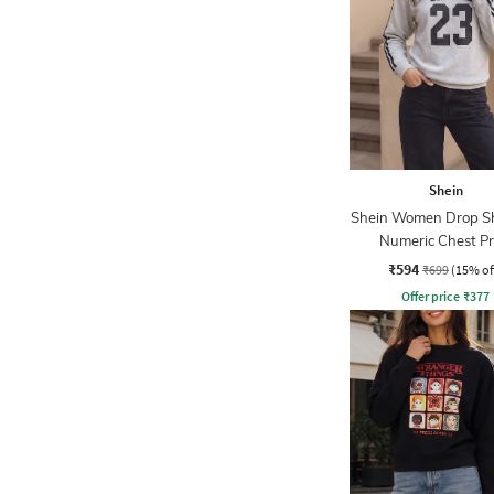
Shein
Shein Women Drop S
Numeric Chest Pr
Sweatshirt
₹594
₹699
(15% of
Offer price
₹
377