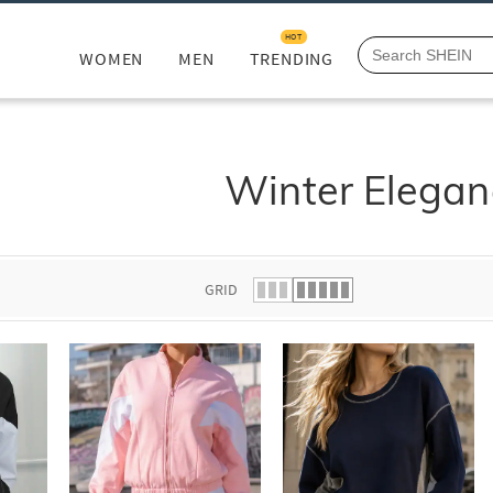
HOT
WOMEN
MEN
TRENDING
Winter Elegan
GRID