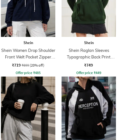
Shein
Shein
Shein Women Drop Shoulder
Shein Raglan Sleeves
Front Welt Pocket Zipper
Typographic Back Print
Hoodie
Hoodie
₹719
₹749
₹899
(20% off)
Offer price
₹
485
Offer price
₹
449