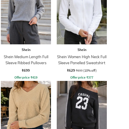
Shein
Shein
Shein Medium Length Full
Shein Women High Neck Full
Sleeve Ribbed Pullovers
Sleeve Panelled Sweatshirt
₹699
₹629
₹699
(10% off)
Offer price
₹
419
Offer price
₹
377