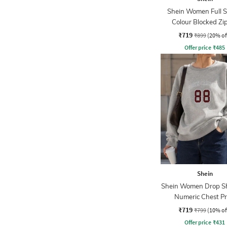
Shein Women Full S
Colour Blocked Zi
Sweatshirt
₹719
₹899
(20% of
Offer price
₹
485
Shein
Shein Women Drop S
Numeric Chest Pr
Sweatshirt
₹719
₹799
(10% of
Offer price
₹
431