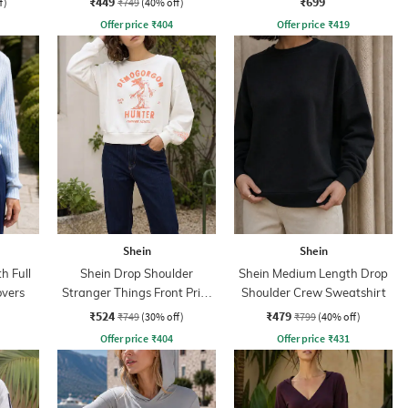
₹449
₹699
f)
₹749
(40% off)
Offer price
₹
404
Offer price
₹
419
Shein
Shein
h Full
Shein Drop Shoulder
Shein Medium Length Drop
overs
Stranger Things Front Print
Shoulder Crew Sweatshirt
Crew Sweatshirt
₹524
₹479
₹749
(30% off)
₹799
(40% off)
Offer price
₹
404
Offer price
₹
431