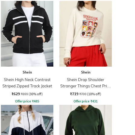
Shein
Shein
Shein High Neck Contrast
Shein Drop Shoulder
Striped Zipped Track Jacket
Stranger Things Chest Print
Sweatshirt
₹629
₹719
₹899
(30% off)
₹799
(10% off)
Offer price
₹
485
Offer price
₹
431