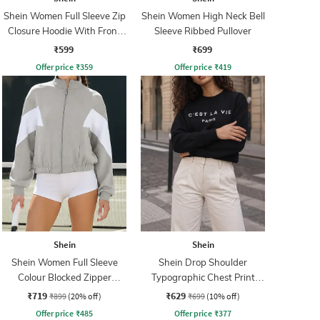
Shein Women Full Sleeve Zip
Shein Women High Neck Bell
Closure Hoodie With Front
Sleeve Ribbed Pullover
Pocket
₹599
₹699
Offer price
₹
359
Offer price
₹
419
Shein
Shein
Shein Women Full Sleeve
Shein Drop Shoulder
Colour Blocked Zipper
Typographic Chest Print
Sweatshirt
Sweatshirt
₹719
₹629
₹899
(20% off)
₹699
(10% off)
Offer price
₹
485
Offer price
₹
377