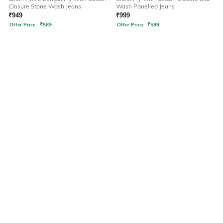
Closure Stone Wash Jeans
Wash Panelled Jeans
₹
949
₹
999
Offer Price:
₹
569
Offer Price:
₹
599