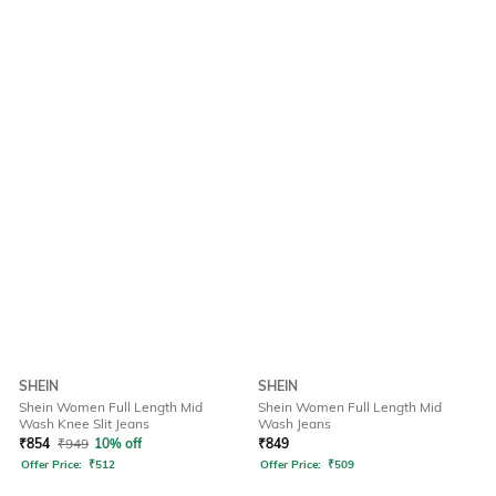
SHEIN
SHEIN
Shein Women Full Length Mid
Shein Women Full Length Mid
Wash Knee Slit Jeans
Wash Jeans
₹
854
₹
949
10% off
₹
849
Offer Price:
₹
512
Offer Price:
₹
509