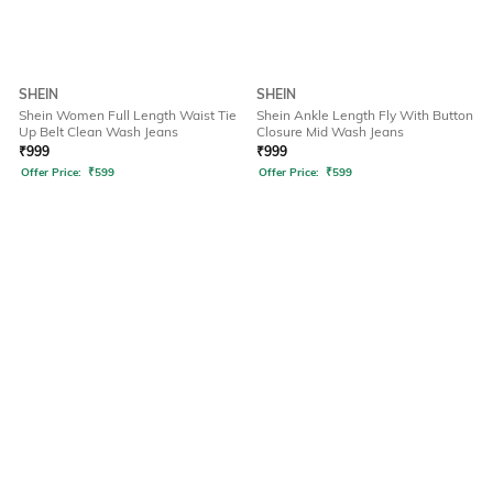
SHEIN
SHEIN
Shein Women Full Length Waist Tie
Shein Ankle Length Fly With Button
Up Belt Clean Wash Jeans
Closure Mid Wash Jeans
₹
999
₹
999
Offer Price:
₹
599
Offer Price:
₹
599