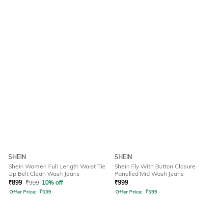
SHEIN
SHEIN
Shein Women Full Length Waist Tie
Shein Fly With Button Closure
Up Belt Clean Wash Jeans
Panelled Mid Wash Jeans
₹
899
₹
999
10% off
₹
999
Offer Price:
₹
539
Offer Price:
₹
599