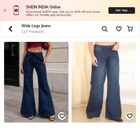
SHEIN INDIA Online
Get App
Download SHEIN app. Get up to 40% off and more
offers on mobile app exclusively.
Wide Legs Jeans
117 Products