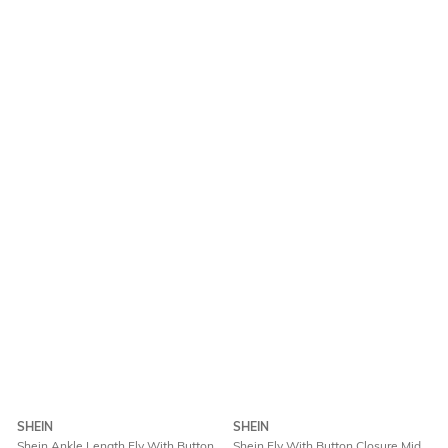
SHEIN
SHEIN
Shein Ankle Length Fly With Button
Shein Fly With Button Closure Mid