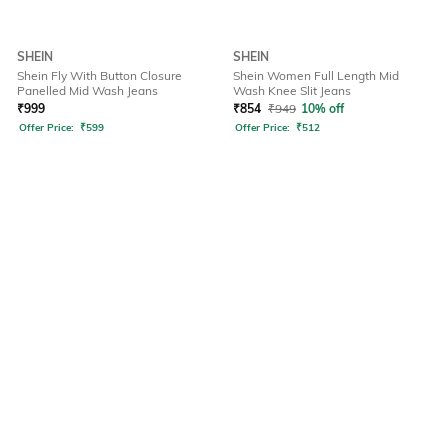
SHEIN
SHEIN
Shein Fly With Button Closure
Shein Women Full Length Mid
Panelled Mid Wash Jeans
Wash Knee Slit Jeans
₹
999
₹
854
₹
949
10% off
Offer Price:
₹
599
Offer Price:
₹
512