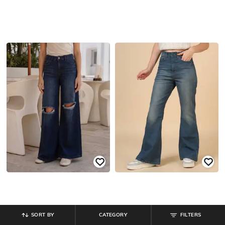
SORT BY
CATEGORY
FILTERS