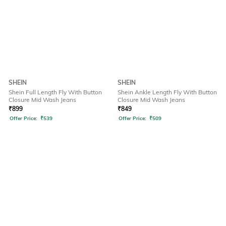
SHEIN
SHEIN
Shein Full Length Fly With Button
Shein Ankle Length Fly With Button
Closure Mid Wash Jeans
Closure Mid Wash Jeans
₹
899
₹
849
Offer Price:
₹
539
Offer Price:
₹
509