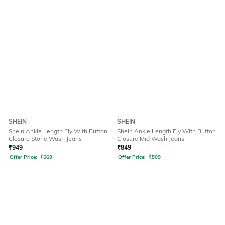
SHEIN
SHEIN
Shein Ankle Length Fly With Button
Shein Ankle Length Fly With Button
Closure Stone Wash Jeans
Closure Mid Wash Jeans
₹
949
₹
849
Offer Price:
₹
569
Offer Price:
₹
509