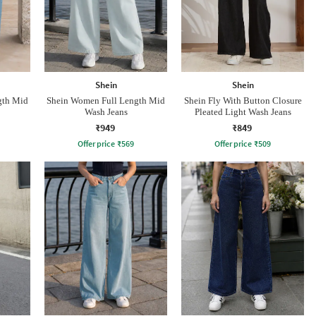
Shein
Shein
gth Mid
Shein Women Full Length Mid
Shein Fly With Button Closure
Wash Jeans
Pleated Light Wash Jeans
₹949
₹849
Offer price
₹
569
Offer price
₹
509