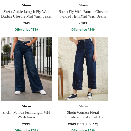
Shein
Shein
Shein Ankle Length Fly With
Shein Fly With Button Closure
Button Closure Mid Wash Jeans
Folded Hem Mid Wash Jeans
₹949
₹949
Offer price
₹
569
Offer price
₹
569
Shein
Shein
Shein Women Full length Mid
Shein Women Floral
Wash Jeans
Embroidered Scalloped Trim
Mid Wash Jeans
₹999
₹849
₹999
(15% off)
Offer price
₹
599
Offer price
₹
539