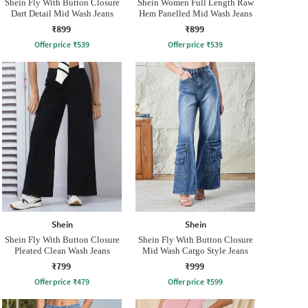
Shein Fly With Button Closure
Shein Women Full Length Raw
Dart Detail Mid Wash Jeans
Hem Panelled Mid Wash Jeans
₹899
₹899
Offer price
₹
539
Offer price
₹
539
Shein
Shein
Shein Fly With Button Closure
Shein Fly With Button Closure
Pleated Clean Wash Jeans
Mid Wash Cargo Style Jeans
₹799
₹999
Offer price
₹
479
Offer price
₹
599