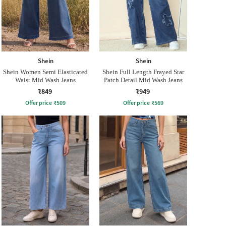
Shein
Shein
Shein Women Semi Elasticated
Shein Full Length Frayed Star
Waist Mid Wash Jeans
Patch Detail Mid Wash Jeans
₹849
₹949
Offer price
₹
509
Offer price
₹
569