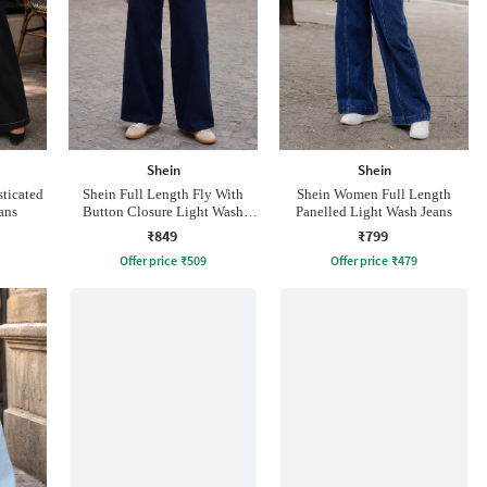
Shein
Shein
ticated
Shein Full Length Fly With
Shein Women Full Length
ans
Button Closure Light Wash
Panelled Light Wash Jeans
Jeans
₹849
₹799
Offer price
₹
509
Offer price
₹
479