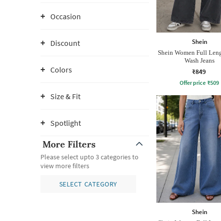
Occasion
Shein
Discount
Shein Women Full Len
Wash Jeans
Colors
₹849
Offer price
₹
509
Size & Fit
Spotlight
More Filters
Please select upto 3 categories to
view more filters
SELECT CATEGORY
Shein