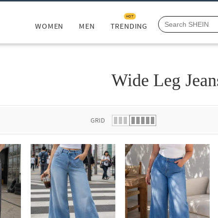
HOT
WOMEN
MEN
TRENDING
Wide Leg Jean
GRID