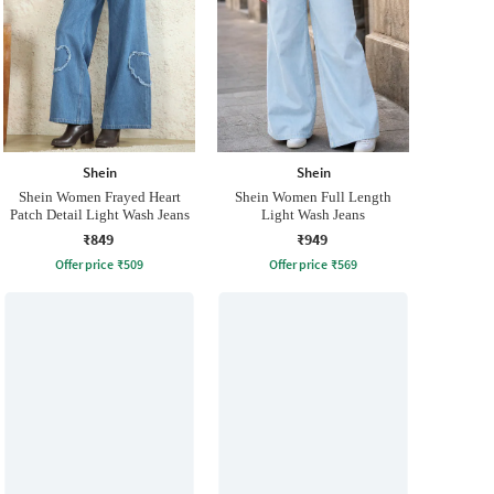
Shein
Shein
Shein Women Frayed Heart
Shein Women Full Length
Patch Detail Light Wash Jeans
Light Wash Jeans
₹849
₹949
Offer price
₹
509
Offer price
₹
569