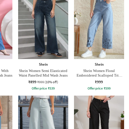
Shein
Shein
y With
Shein Women Semi Elasticated
Shein Women Floral
sh Jeans
Waist Panelled Mid Wash Jeans
Embroidered Scalloped Trim
Mid Wash Jeans
₹899
₹999
₹999
(10% off)
Offer price
₹
539
Offer price
₹
599