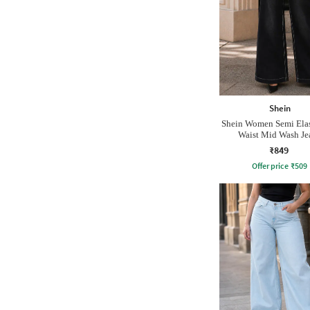
Shein
Shein Women Semi Elas
Waist Mid Wash Je
₹849
Offer price
₹
509