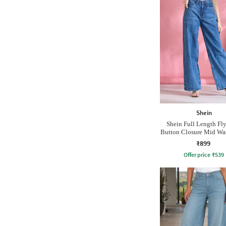
Shein
Shein Full Length Fl
Button Closure Mid Wa
₹899
Offer price
₹
539