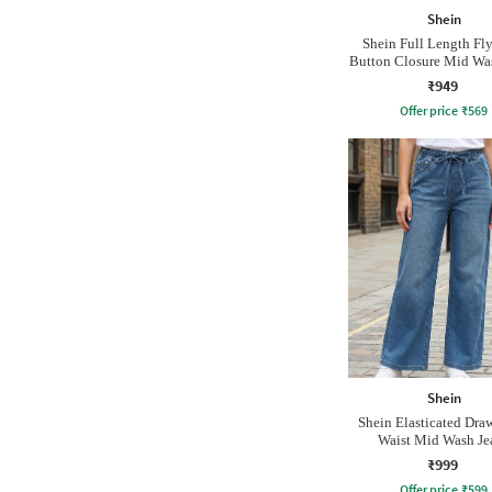
Shein
Shein Full Length Fl
Button Closure Mid Wa
₹949
Offer price
₹
569
Shein
Shein Elasticated Dra
Waist Mid Wash Je
₹999
Offer price
₹
599