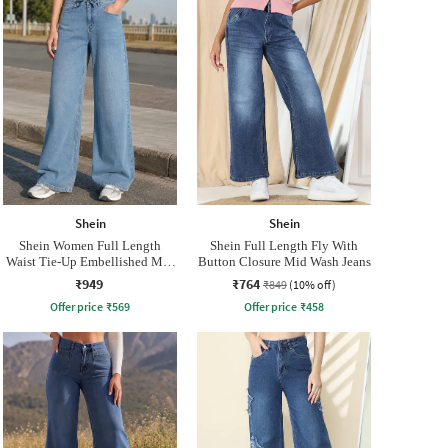
Shein
Shein
Shein Women Full Length
Shein Full Length Fly With
Waist Tie-Up Embellished Mid
Button Closure Mid Wash Jeans
Wash Jeans
₹949
₹764
₹849
(10% off)
Offer price
₹
569
Offer price
₹
458