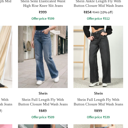
gth Mid
Shein Semi Elasticated Waist
Shein Ankle Length Fly With
High Rise Knee Slit Jeans
Button Closure Mid Wash Jeans
₹999
₹854
₹949
(10% off)
Offer price
₹
599
Offer price
₹
512
Shein
Shein
y With
Shein Full Length Fly With
Shein Full Length Fly With
sh Jeans
Button Closure Mid Wash Jeans
Button Closure Mid Wash Jeans
₹849
₹899
f)
Offer price
₹
509
Offer price
₹
539