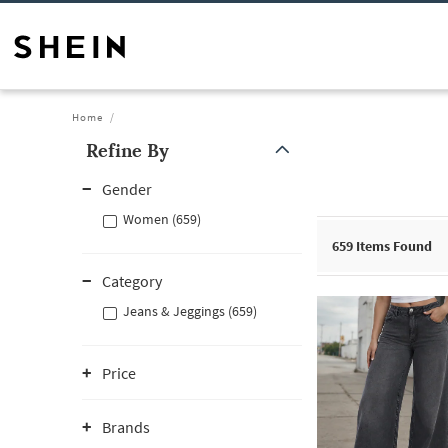
Home
Refine By
Gender
Women (659)
659
Items Found
Category
Jeans & Jeggings (659)
Price
Brands