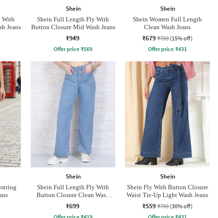
Shein
Shein
y With
Shein Full Length Fly With
Shein Women Full Length
sh Jeans
Button Closure Mid Wash Jeans
Clean Wash Jeans
₹949
₹679
₹799
(15% off)
Offer price
₹
569
Offer price
₹
431
Shein
Shein
wstring
Shein Full Length Fly With
Shein Fly With Button Closure
ans
Button Closure Clean Wash
Waist Tie-Up Light Wash Jeans
Jeans
₹699
₹559
₹799
(30% off)
Offer price
₹
419
Offer price
₹
431