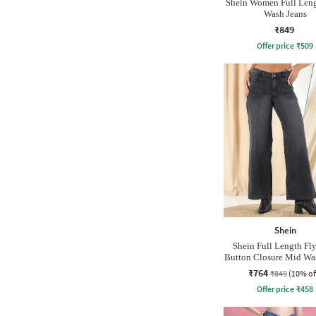
Shein Women Full Len
Wash Jeans
₹849
Offer price
₹
509
Shein
Shein Full Length Fl
Button Closure Mid Wa
₹764
₹849
(10% of
Offer price
₹
458