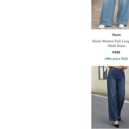
Shein
Shein Women Full Len
Wash Jeans
₹949
Offer price
₹
569