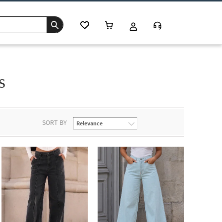
s
SORT BY