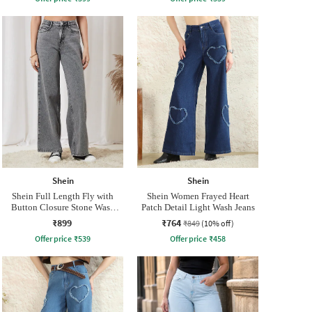
Shein
Shein
Shein Full Length Fly with
Shein Women Frayed Heart
Button Closure Stone Wash
Patch Detail Light Wash Jeans
Jeans
₹899
₹764
₹849
(10% off)
Offer price
₹
539
Offer price
₹
458