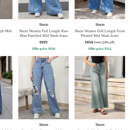
Shein
Shein
gth Mid
Shein Women Full Length Raw
Shein Women Full Length Front
Hem Panelled Mid Wash Jeans
Pleated Mid Wash Jeans
₹899
₹854
₹949
(10% off)
Offer price
₹
539
Offer price
₹
512
Shein
Shein