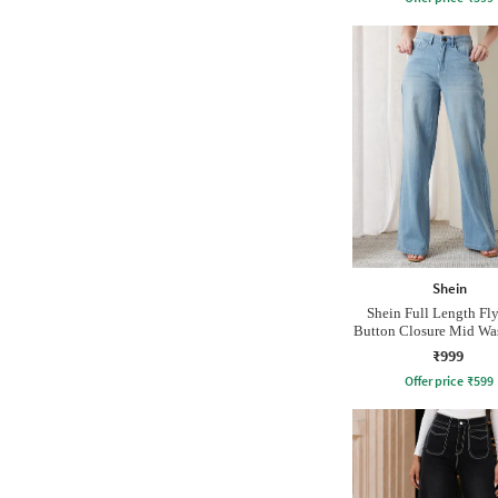
Shein
Shein Full Length Fl
Button Closure Mid Wa
₹999
Offer price
₹
599