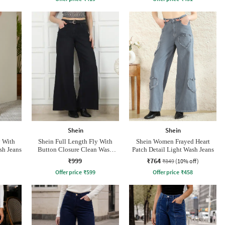
Shein
Shein
y With
Shein Full Length Fly With
Shein Women Frayed Heart
sh Jeans
Button Closure Clean Wash
Patch Detail Light Wash Jeans
Jeans
₹999
₹764
₹849
(10% off)
Offer price
₹
599
Offer price
₹
458