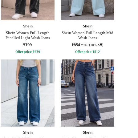
Shein
Shein
Shein Women Full Length
Shein Women Full Length Mid
Panelled Light Wash Jeans
Wash Jeans
₹799
₹854
₹949
(10% off)
Offer price
₹
479
Offer price
₹
512
Shein
Shein